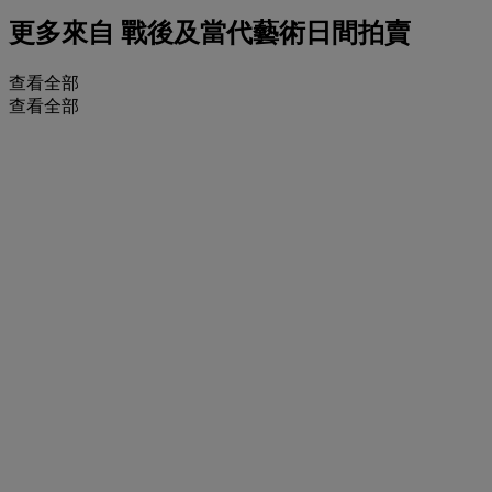
更多來自
戰後及當代藝術日間拍賣
查看全部
查看全部