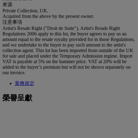
來源
Private Collection, UK.
Acquired from the above by the present owner.
注意事項
Artist's Resale Right ("Droit de Suite"). Artist's Resale Right
Regulations 2006 apply to this lot, the buyer agrees to pay us an
amount equal to the resale royalty provided for in those Regulations,
and we undertake to the buyer to pay such amount to the artist's
collection agent. This lot has been imported from outside of the UK
for sale and placed under the Temporary Admission regime. Import
VAT is payable at 5% on the hammer price. VAT at 20% will be
added to the buyer’s premium but will not be shown separately on
our invoice.
業務規定
榮譽呈獻