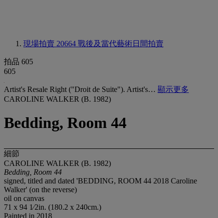
現場拍賣 20664
戰後及當代藝術日間拍賣
拍品 605
605
Artist's Resale Right ("Droit de Suite"). Artist's…
顯示更多
CAROLINE WALKER (B. 1982)
Bedding, Room 44
細節
CAROLINE WALKER (B. 1982)
Bedding, Room 44
signed, titled and dated 'BEDDING, ROOM 44 2018 Caroline
Walker' (on the reverse)
oil on canvas
71 x 94 1⁄2in. (180.2 x 240cm.)
Painted in 2018