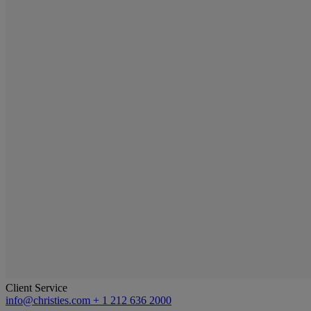
Client Service
info@christies.com
+ 1 212 636 2000