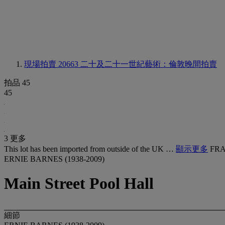
現場拍賣 20663
二十及二十一世紀藝術：倫敦晚間拍賣
拍品 45
45
3 更多
This lot has been imported from outside of the UK …
顯示更多
FRA
ERNIE BARNES (1938-2009)
Main Street Pool Hall
細節