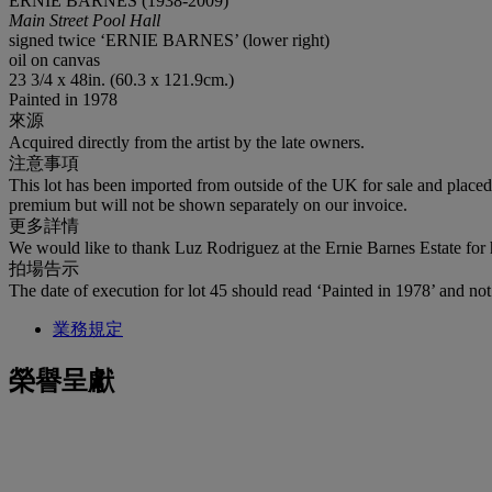
ERNIE BARNES (1938-2009)
Main Street Pool Hall
signed twice ‘ERNIE BARNES’ (lower right)
oil on canvas
23 3/4 x 48in. (60.3 x 121.9cm.)
Painted in 1978
來源
Acquired directly from the artist by the late owners.
注意事項
This lot has been imported from outside of the UK for sale and plac
premium but will not be shown separately on our invoice.
更多詳情
We would like to thank Luz Rodriguez at the Ernie Barnes Estate for h
拍場告示
The date of execution for lot 45 should read ‘Painted in 1978’ and not 
業務規定
榮譽呈獻