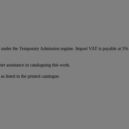
ed under the Temporary Admission regime. Import VAT is payable at 5%
er assistance in cataloguing this work.
as listed in the printed catalogue.