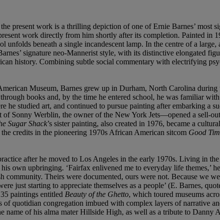
e present work is a thrilling depiction of one of Ernie Barnes’ most s
resent work directly from him shortly after its completion. Painted in 
unfolds beneath a single incandescent lamp. In the centre of a large, ai
 Barnes’ signature neo-Mannerist style, with its distinctive elongated fi
ican history. Combining subtle social commentary with electrifying psych
can American Museum, Barnes grew up in Durham, North Carolina during t
t through books and, by the time he entered school, he was familiar wit
e he studied art, and continued to pursue painting after embarking a su
ort of Sonny Werblin, the owner of the New York Jets—opened a sell-out
he Sugar Shack
’s sister painting, also created in 1976, became a cultur
 the credits in the pioneering 1970s African American sitcom
Good Tim
’ practice after he moved to Los Angeles in the early 1970s. Living in 
o his own upbringing. ‘Fairfax enlivened me to everyday life themes,’ 
sh community. Theirs were documented, ours were not. Because we were 
were just starting to appreciate themselves as a people’ (E. Barnes, qu
 35 paintings entitled
Beauty of the Ghetto
, which toured museums acros
s of quotidian congregation imbued with complex layers of narrative and 
e name of his alma mater Hillside High, as well as a tribute to Danny A