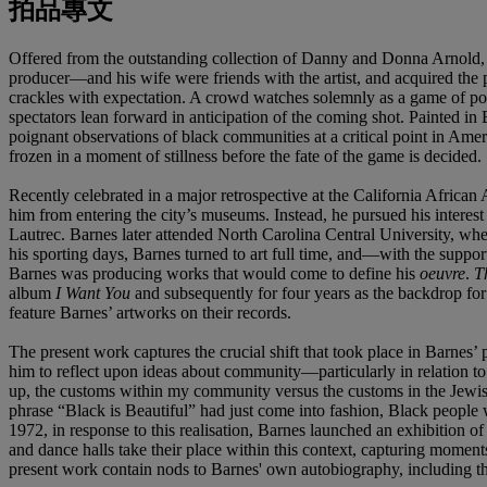
拍品專文
Offered from the outstanding collection of Danny and Donna Arnold, th
producer—and his wife were friends with the artist, and acquired the p
crackles with expectation. A crowd watches solemnly as a game of pool 
spectators lean forward in anticipation of the coming shot. Painted in
poignant observations of black communities at a critical point in Amer
frozen in a moment of stillness before the fate of the game is decided.
Recently celebrated in a major retrospective at the California Afri
him from entering the city’s museums. Instead, he pursued his interes
Lautrec. Barnes later attended North Carolina Central University, wher
his sporting days, Barnes turned to art full time, and—with the supp
Barnes was producing works that would come to define his
oeuvre
.
T
album
I Want You
and subsequently for four years as the backdrop for
feature Barnes’ artworks on their records.
The present work captures the crucial shift that took place in Barnes
him to reflect upon ideas about community—particularly in relation t
up, the customs within my community versus the customs in the Jewi
phrase “Black is Beautiful” had just come into fashion, Black people 
1972, in response to this realisation, Barnes launched an exhibition of
and dance halls take their place within this context, capturing moment
present work contain nods to Barnes' own autobiography, including th