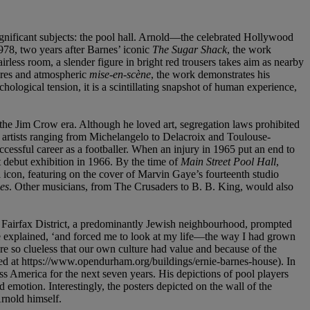
ignificant subjects: the pool hall. Arnold—the celebrated Hollywood
1978, two years after Barnes’ iconic
The Sugar Shack
, the work
rless room, a slender figure in bright red trousers takes aim as nearby
gures and atmospheric
mise-en-scè
ne
, the work demonstrates his
ological tension, it is a scintillating snapshot of human experience,
he Jim Crow era. Although he loved art, segregation laws prohibited
h artists ranging from Michelangelo to Delacroix and Toulouse-
ccessful career as a footballer. When an injury in 1965 put an end to
 debut exhibition in 1966. By the time of
Main Street Pool Hall
,
al icon, featuring on the cover of Marvin Gaye’s fourteenth studio
es
. Other musicians, from The Crusaders to B. B. King, would also
the Fairfax District, a predominantly Jewish neighbourhood, prompted
he explained, ‘and forced me to look at my life—the way I had grown
so clueless that our own culture had value and because of the
oted at https://www.opendurham.org/buildings/ernie-barnes-house). In
s America for the next seven years. His depictions of pool players
emotion. Interestingly, the posters depicted on the wall of the
rnold himself.