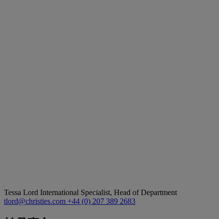
Tessa Lord
International Specialist, Head of Department
tlord@christies.com
+44 (0) 207 389 2683