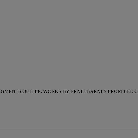
GMENTS OF LIFE: WORKS BY ERNIE BARNES FROM THE