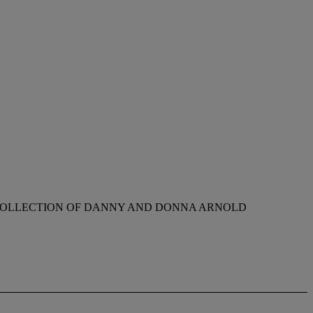
 COLLECTION OF DANNY AND DONNA ARNOLD