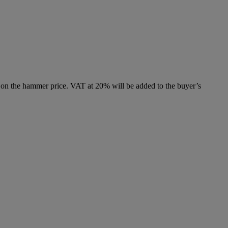
 on the hammer price. VAT at 20% will be added to the buyer’s