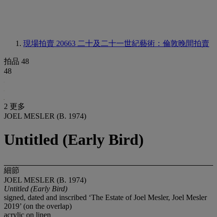
現場拍賣 20663
二十及二十一世紀藝術：倫敦晚間拍賣
拍品 48
48
2 更多
JOEL MESLER (B. 1974)
Untitled (Early Bird)
細節
JOEL MESLER (B. 1974)
Untitled (Early Bird)
signed, dated and inscribed ‘The Estate of Joel Mesler, Joel Mesler
2019’ (on the overlap)
acrylic on linen