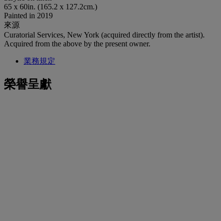
65 x 60in. (165.2 x 127.2cm.)
Painted in 2019
來源
Curatorial Services, New York (acquired directly from the artist).
Acquired from the above by the present owner.
業務規定
榮譽呈獻