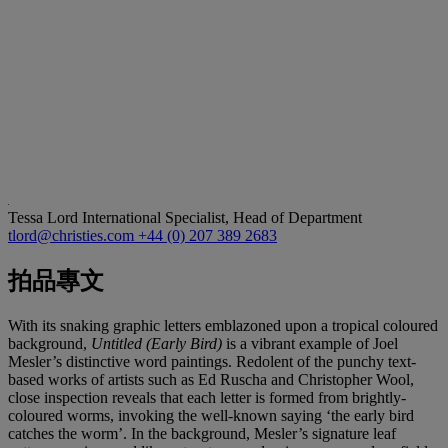
Tessa Lord
International Specialist, Head of Department
tlord@christies.com
+44 (0) 207 389 2683
拍品專文
With its snaking graphic letters emblazoned upon a tropical coloured
background,
Untitled (Early Bird)
is a vibrant example of Joel
Mesler’s distinctive word paintings. Redolent of the punchy text-
based works of artists such as Ed Ruscha and Christopher Wool,
close inspection reveals that each letter is formed from brightly-
coloured worms, invoking the well-known saying ‘the early bird
catches the worm’. In the background, Mesler’s signature leaf