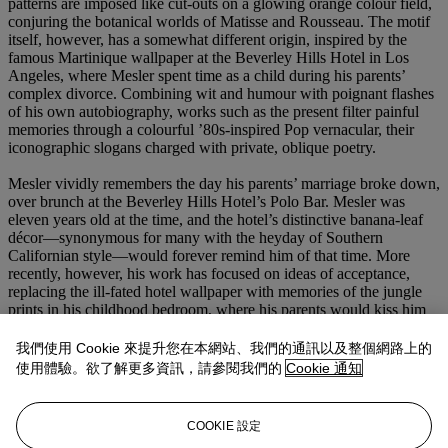
patterns are imposed like cut-outs on a glowing orange colour field,
conjuring the botanical worlds of Matisse and Rousseau. The motif
itself, however, has a somewhat different origin, inspired by the
famous Martinique wallpaper at the Beverley Hills Hotel in Los
Angeles, where Mesler spent time as a child during his parents’
complex divorce. Combining wit and humour with poignant flashes
of his own autobiography, works such as the present filter painful
memories through a colourful ’80s-inspired Pop vernacular, their
iconographic slogans charged with private, oblique poetry.
Mesler vividly remembers the day his parents’ marriage broke down,
over brunch at the Beverley Hills Hotel’s Polo Bar. Mesler was
eleven years old at the time, and the hotel’s distinctive banana-leaf
décor—synonymous for many with the heyday of Southern
Californian style—would forever remind him of that time. More
recently, however, his work has focused on ideas of acceptance,
replacing the ill-fated hotel wallpaper with memories of the jungle
prints in his childhood bedroom, where his parents would kiss him
goodnight before going out for the evening. ‘Their parting words to
me, “Honey, you deserve great things” and “The world is yours,”
我們使用 Cookie 來提升您在本網站、我們的通訊以及整個網路上的
and the animals in my wallpaper would meet with the furs of my
使用體驗。欲了解更多資訊，請參閱我們的
Cookie 通知
mother’s jackets, the colours of their clothes and the smells of their
perfume and cologne’, he recalls (J. Mesler, quoted in press release
for
Joel Mesler: In the Beginning
, Lévy Gorvy, Hong Kong 2021).
COOKIE 設定
Indeed, the present work’s text ultimately alludes to a message of