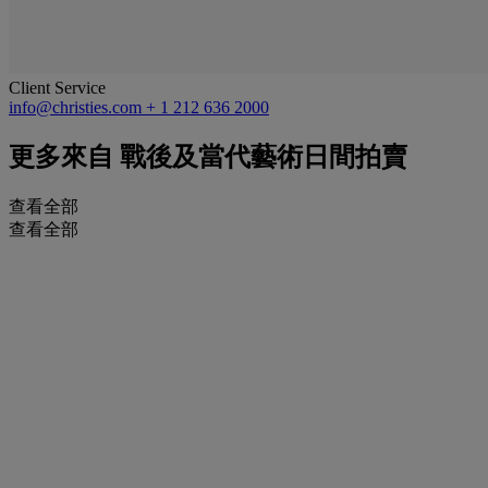
Client Service
info@christies.com
+ 1 212 636 2000
更多來自
戰後及當代藝術日間拍賣
查看全部
查看全部