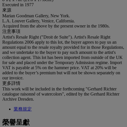
Executed in 1977
來源
Marian Goodman Gallery, New York.
L.A. Louver Gallery, Venice, California.
Acquired from the above by the present owner in the 1980s.
注意事項
Artist's Resale Right ("Droit de Suite"). Artist's Resale Right
Regulations 2006 apply to this lot, the buyer agrees to pay us an
amount equal to the resale royalty provided for in those Regulations,
and we undertake to the buyer to pay such amount to the artist's
collection agent. This lot has been imported from outside of the UK
for sale and placed under the Temporary Admission regime. Import
VAT is payable at 5% on the hammer price. VAT at 20% will be
added to the buyer’s premium but will not be shown separately on
our invoice.
更多詳情
This work will be included in the forthcoming "Gerhard Richter
catalogue raisonné of watercolors", edited by the Gerhard Richter
Archive Dresden.
業務規定
榮譽呈獻