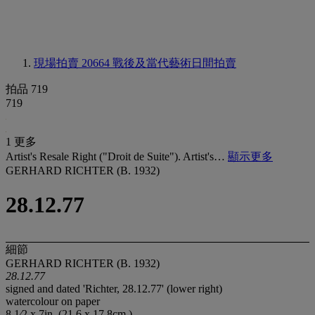
現場拍賣 20664
戰後及當代藝術日間拍賣
拍品 719
719
1 更多
Artist's Resale Right ("Droit de Suite"). Artist's…
顯示更多
GERHARD RICHTER (B. 1932)
28.12.77
細節
GERHARD RICHTER (B. 1932)
28.12.77
signed and dated 'Richter, 28.12.77' (lower right)
watercolour on paper
8 1⁄2 x 7in. (21.6 x 17.8cm.)