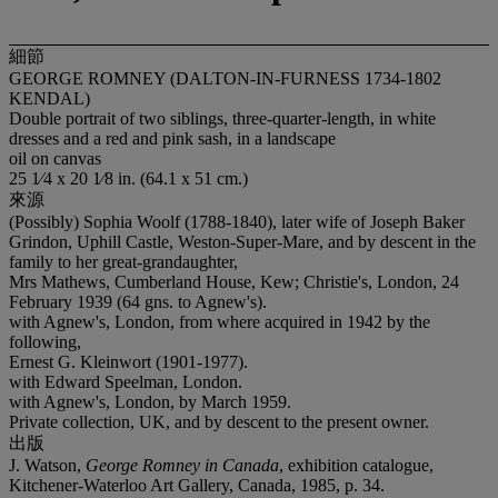
細節
GEORGE ROMNEY (DALTON-IN-FURNESS 1734-1802
KENDAL)
Double portrait of two siblings, three-quarter-length, in white
dresses and a red and pink sash, in a landscape
oil on canvas
25 1⁄4 x 20 1⁄8 in. (64.1 x 51 cm.)
來源
(Possibly) Sophia Woolf (1788-1840), later wife of Joseph Baker
Grindon, Uphill Castle, Weston-Super-Mare, and by descent in the
family to her great-grandaughter,
Mrs Mathews, Cumberland House, Kew; Christie's, London, 24
February 1939 (64 gns. to Agnew's).
with Agnew's, London, from where acquired in 1942 by the
following,
Ernest G. Kleinwort (1901-1977).
with Edward Speelman, London.
with Agnew's, London, by March 1959.
Private collection, UK, and by descent to the present owner.
出版
J. Watson,
George Romney in Canada
, exhibition catalogue,
Kitchener-Waterloo Art Gallery, Canada, 1985, p. 34.