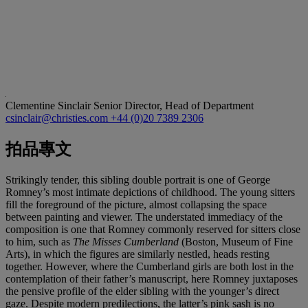
Clementine Sinclair
Senior Director, Head of Department
csinclair@christies.com
+44 (0)20 7389 2306
拍品專文
Strikingly tender, this sibling double portrait is one of George
Romney’s most intimate depictions of childhood. The young sitters
fill the foreground of the picture, almost collapsing the space
between painting and viewer. The understated immediacy of the
composition is one that Romney commonly reserved for sitters close
to him, such as
The Misses Cumberland
(Boston, Museum of Fine
Arts), in which the figures are similarly nestled, heads resting
together. However, where the Cumberland girls are both lost in the
contemplation of their father’s manuscript, here Romney juxtaposes
the pensive profile of the elder sibling with the younger’s direct
gaze. Despite modern predilections, the latter’s pink sash is no