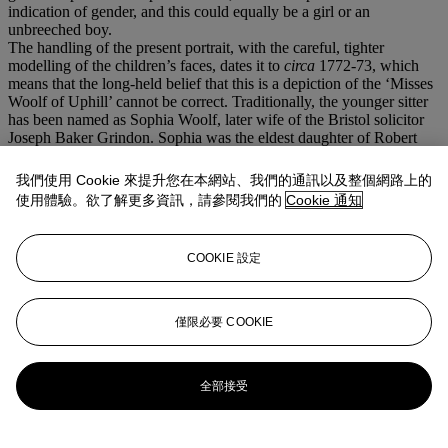
indication of gender, and this could equally be a girl or an
unbreeched boy.
The handling of the present portrait, with the careful, tighter
modelling of the children’s faces, dates it to
circa
1772-73, which
means that the long-held belief that this is a depiction of the ‘Misses
Woolf of Uphill’ cannot be correct. Traditionally, the younger sitter
has been named as Sophia Woolf, later wife of the Bristol solicitor
Joseph Baker Grindon. Sophia was the eldest daughter of Robert
Woolf, a writer in the East India Company's Madras Civil Service,
and his wife Ann Marie, née Smart, daughter of the miniaturist John
我們使用 Cookie 來提升您在本網站、我們的通訊以及整個網路上的
Smart. However, Robert and Ann Marie only met and married in
使用體驗。欲了解更多資訊，請參閱我們的
Cookie 通知
Madras in 1786, remaining there until 1795, some thirty years after
the execution of this portrait. Their first five children: Robert,
Sophia, Elizabeth, Ann and Maria were all born in India, and their
COOKIE 設定
sixth child, John, was born on St Helena on their return home. It
was not until
circa
1800 that the Woolf family settled in Uphill. Yet
though family history, notoriously unreliable, has confused the
identities of the young sitters, the portrait’s quiet charm remains as
僅限必要 COOKIE
compelling as ever.
更多來自
古典大師晚間拍賣
全部接受
查看全部
查看全部