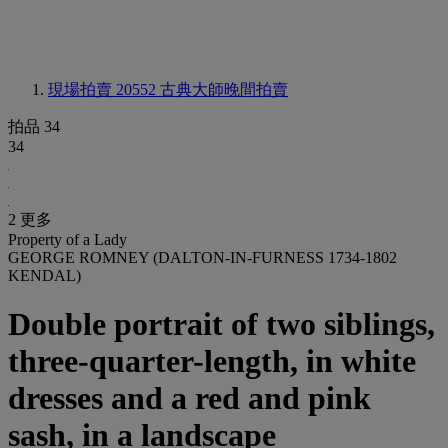
現場拍賣 20552
古典大師晚間拍賣
拍品 34
34
2 更多
Property of a Lady
GEORGE ROMNEY (DALTON-IN-FURNESS 1734-1802
KENDAL)
Double portrait of two siblings,
three-quarter-length, in white
dresses and a red and pink
sash, in a landscape