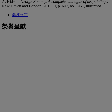
A. Kidson,
George Romney. A complete catalogue of his paintings
,
New Haven and London, 2015, II, p. 647, no. 1451, illustrated.
業務規定
榮譽呈獻