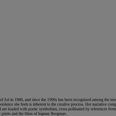
f Art in 1986, and since the 1990s has been recognized among the most 
he violence she feels is inherent to the creative process. Her narrative c
re loaded with poetic symbolism, cross-pollinated by references from a
 prints and the films of Ingmar Bergman.