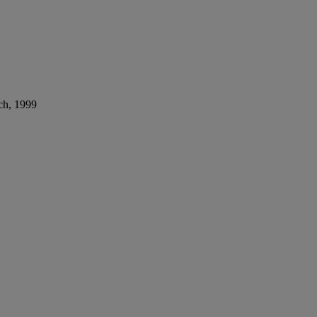
ch, 1999