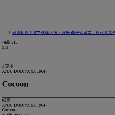
現場拍賣 21677
聚焦人像：羅米·蘭巴珍藏南亞現代及當
拍品 513
513
2 更多
ANJU DODIYA (B. 1964)
Cocoon
細節
ANJU DODIYA (B. 1964)
Cocoon
acrylic on canvas