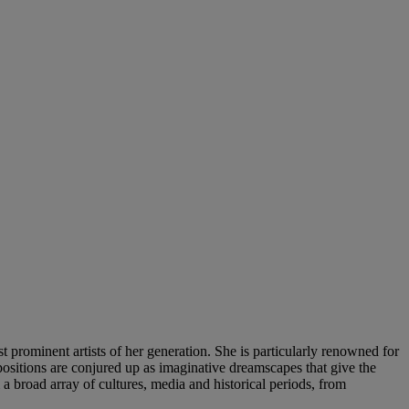
prominent artists of her generation. She is particularly renowned for
ompositions are conjured up as imaginative dreamscapes that give the
 broad array of cultures, media and historical periods, from