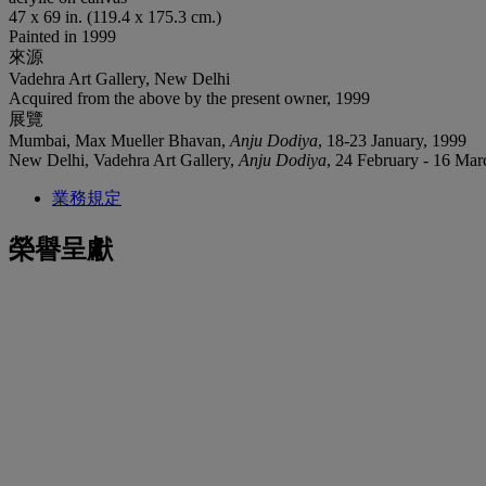
47 x 69 in. (119.4 x 175.3 cm.)
Painted in 1999
來源
Vadehra Art Gallery, New Delhi
Acquired from the above by the present owner, 1999
展覽
Mumbai, Max Mueller Bhavan,
Anju Dodiya
, 18-23 January, 1999
‌New Delhi, Vadehra Art Gallery,
Anju Dodiya
, 24 February - 16 Mar
業務規定
榮譽呈獻