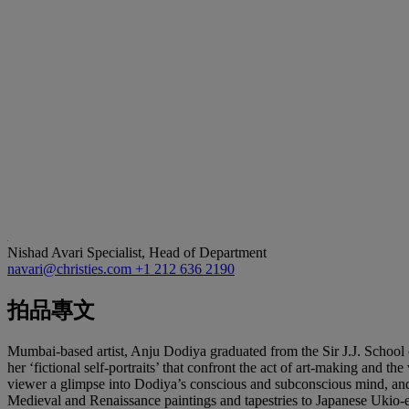
Nishad Avari
Specialist, Head of Department
navari@christies.com
+1 212 636 2190
拍品專文
Mumbai-based artist, Anju Dodiya graduated from the Sir J.J. School o
her ‘fictional self-portraits’ that confront the act of art-making and t
viewer a glimpse into Dodiya’s conscious and subconscious mind, and a
Medieval and Renaissance paintings and tapestries to Japanese Ukio-e