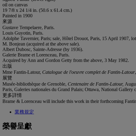
oil on canvas
19 7/8 x 24 1/4 in. (50.6 x 61.4 cm.)
Painted in 1900
來源
Gustave Tempelaere, Paris.
Louis Guyotin, Paris.
Adolphe Tavernier, Paris; sale, Hôtel Drouot, Paris, 15 April 1907, lot
M. Bonjean (acquired at the above sale).
Albert Dubosc, Sainte-Adresse (by 1936).
Galerie Brame et Lorenceau, Paris.
Acquired by Ann and Gordon Getty from the above, 3 May 1982.
出版
Mme Fantin-Latour,
Catalogue de l'oeuvre complet de Fantin-Latour
展覽
Musée-bibliothèque de Grenoble,
Centenaire de Fantin-Latour,
Augus
Paris, Galeries nationales du Grand Palais; Ottawa, National Galler
更多詳情
Brame & Lorenceau will include this work in their forthcoming Fant
業務規定
榮譽呈獻