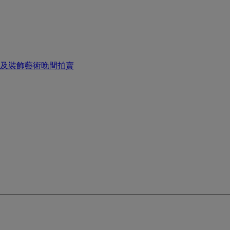
畫及裝飾藝術晚間拍賣