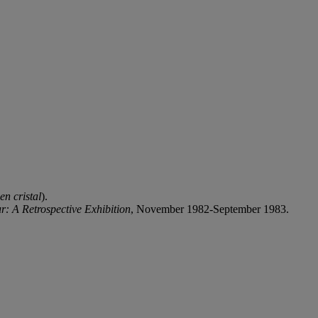
en cristal
).
r: A Retrospective Exhibition
, November 1982-September 1983.