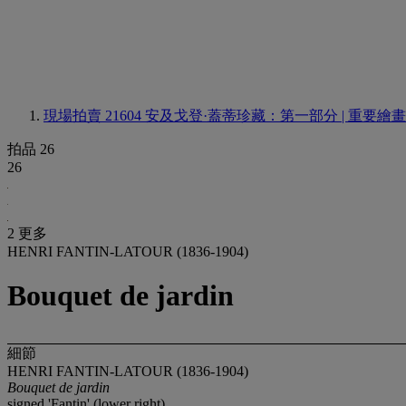
現場拍賣 21604
安及戈登·蓋蒂珍藏：第一部分 | 重要繪
拍品 26
26
2 更多
HENRI FANTIN-LATOUR (1836-1904)
Bouquet de jardin
細節
HENRI FANTIN-LATOUR (1836-1904)
Bouquet de jardin
signed 'Fantin' (lower right)