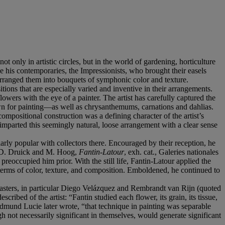
 only in artistic circles, but in the world of gardening, horticulture
ike his contemporaries, the Impressionists, who brought their easels
 arranged them into bouquets of symphonic color and texture.
itions that are especially varied and inventive in their arrangements.
lowers with the eye of a painter. The artist has carefully captured the
own for painting—as well as chrysanthemums, carnations and dahlias.
compositional construction was a defining character of the artist’s
s imparted this seemingly natural, loose arrangement with a clear sense
ularly popular with collectors there. Encouraged by their reception, he
in D. Druick and M. Hoog,
Fantin-Latour
, exh. cat., Galeries nationales
 preoccupied him prior. With the still life, Fantin-Latour applied the
in terms of color, texture, and composition. Emboldened, he continued to
d masters, in particular Diego Velázquez and Rembrandt van Rijn (quoted
ribed of the artist: “Fantin studied each flower, its grain, its tissue,
Edmund Lucie later wrote, “that technique in painting was separable
gh not necessarily significant in themselves, would generate significant