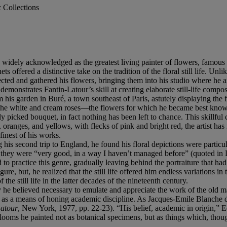
c Collections
widely acknowledged as the greatest living painter of flowers, famous not
 offered a distinctive take on the tradition of the floral still life. Unl
lected and gathered his flowers, bringing them into his studio where he
emonstrates Fantin-Latour’s skill at creating elaborate still-life compos
m his garden in Buré, a town southeast of Paris, astutely displaying the f
s of the white and cream roses—the flowers for which he became best kn
y picked bouquet, in fact nothing has been left to chance. This skillful 
s, oranges, and yellows, with flecks of pink and bright red, the artist ha
finest of his works.
ing his second trip to England, he found his floral depictions were partic
that they were “very good, in a way I haven’t managed before” (quoted 
to practice this genre, gradually leaving behind the portraiture that had
ure, but, he realized that the still life offered him endless variations 
the still life in the latter decades of the nineteenth century.
lity he believed necessary to emulate and appreciate the work of the ol
ife as a means of honing academic discipline. As Jacques-Emile Blanche desc
Latour
, New York, 1977, pp. 22-23). “His belief, academic in origin,” 
 blooms he painted not as botanical specimens, but as things which, thou