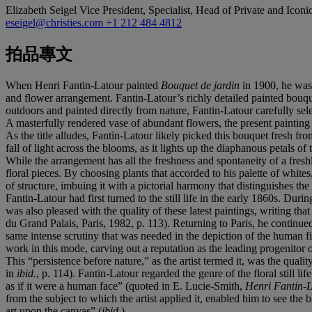
Elizabeth Seigel
Vice President, Specialist, Head of Private and Iconi
eseigel@christies.com
+1 212 484 4812
拍品專文
When Henri Fantin-Latour painted
Bouquet de jardin
in 1900, he was 
and flower arrangement. Fantin-Latour’s richly detailed painted bouquets
outdoors and painted directly from nature, Fantin-Latour carefully se
A masterfully rendered vase of abundant flowers, the present painting d
As the title alludes, Fantin-Latour likely picked this bouquet fresh fro
fall of light across the blooms, as it lights up the diaphanous petal
While the arrangement has all the freshness and spontaneity of a freshl
floral pieces. By choosing plants that accorded to his palette of white
of structure, imbuing it with a pictorial harmony that distinguishes the 
Fantin-Latour had first turned to the still life in the early 1860s. Dur
was also pleased with the quality of these latest paintings, writing 
du Grand Palais, Paris, 1982, p. 113). Returning to Paris, he continued 
same intense scrutiny that was needed in the depiction of the human fig
work in this mode, carving out a reputation as the leading progenitor of 
This “persistence before nature,” as the artist termed it, was the qua
in
ibid.
, p. 114). Fantin-Latour regarded the genre of the floral still l
as if it were a human face” (quoted in E. Lucie-Smith,
Henri Fantin-
from the subject to which the artist applied it, enabled him to see the
art upon the canvas” (
ibid.
).