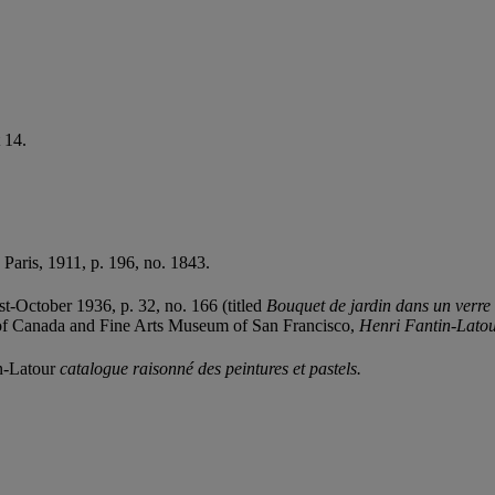
 14.
, Paris, 1911, p. 196, no. 1843.
t-October 1936, p. 32, no. 166 (titled
Bouquet de jardin dans un verre 
y of Canada and Fine Arts Museum of San Francisco,
Henri Fantin-Latou
in-Latour
catalogue raisonné des peintures et pastels.