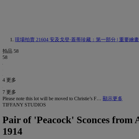
現場拍賣 21604
安及戈登·蓋蒂珍藏：第一部分 | 重要繪
拍品 58
58
4 更多
7 更多
Please note this lot will be moved to Christie’s F…
顯示更多
TIFFANY STUDIOS
Pair of 'Peacock' Sconces from A
1914