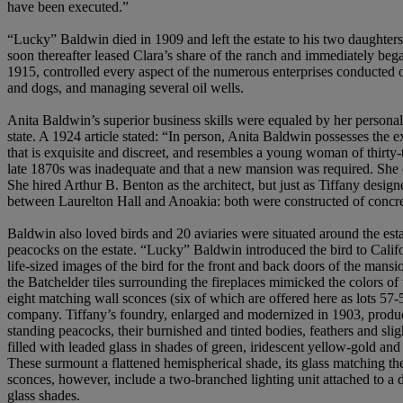
have been executed.”
“Lucky” Baldwin died in 1909 and left the estate to his two daughters
soon thereafter leased Clara’s share of the ranch and immediately be
1915, controlled every aspect of the numerous enterprises conducted 
and dogs, and managing several oil wells.
Anita Baldwin’s superior business skills were equaled by her personal
state. A 1924 article stated: “In person, Anita Baldwin possesses the 
that is exquisite and discreet, and resembles a young woman of thirty-
late 1870s was inadequate and that a new mansion was required. She 
She hired Arthur B. Benton as the architect, but just as Tiffany desig
between Laurelton Hall and Anoakia: both were constructed of concr
Baldwin also loved birds and 20 aviaries were situated around the est
peacocks on the estate. “Lucky” Baldwin introduced the bird to Calif
life-sized images of the bird for the front and back doors of the mansi
the Batchelder tiles surrounding the fireplaces mimicked the colors of
eight matching wall sconces (six of which are offered here as lots 57-59
company. Tiffany’s foundry, enlarged and modernized in 1903, produced 
standing peacocks, their burnished and tinted bodies, feathers and slig
filled with leaded glass in shades of green, iridescent yellow-gold an
These surmount a flattened hemispherical shade, its glass matching the 
sconces, however, include a two-branched lighting unit attached to a 
glass shades.