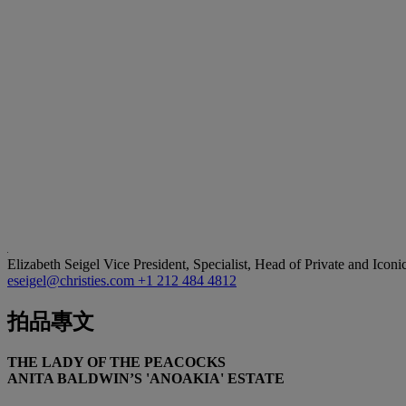
Elizabeth Seigel
Vice President, Specialist, Head of Private and Iconi
eseigel@christies.com
+1 212 484 4812
拍品專文
THE LADY OF THE PEACOCKS
ANITA BALDWIN’S 'ANOAKIA' ESTATE