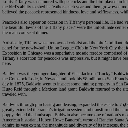
Louis Tiffany was enamored with peacocks and the bird played an integra
the bird’s ability to shed its feathers each year and then grow even 
believed the peacock represented kindness, love and selflessness, wh
Peacocks also appear on occasion in Tiffany’s personal life. He had va
the beautiful lawns of the Tiffany place,” were the unfortunate center 
the main course at dinner.
Artistically, Tiffany was a renowned colorist and the bird’s brilliant
panel for the newly-built Union League Club in New York City that fea
Exposition in Chicago was a superlative mosaic reredos comprised of t
Tiffany’s adoration for peacocks was impressive, but it might have 
here.
Baldwin was the younger daughter of Elias Jackson “Lucky” Baldwin (18
the Comstock Lode, in Nevada and took his $8 million to San Francis
day in 1875, Baldwin went to inspect some mining property in San Be
Hugo Reid through a Mexican land grant. Baldwin returned to the site 
traveled with.
Baldwin, through purchasing and leasing, expanded the estate to 75,0
greatly extended the ranch’s irrigation system and transformed the land
poppy, dotted the landscape. Baldwin also became one of nation’s most
American historian, Hubert Howe Bancroft, wrote of Rancho Santa Anita
admire its vast extent, the magnitude and diversity of its interests, th