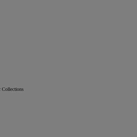
c Collections