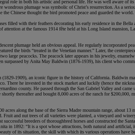
l role in both his artistic and personal life. He was well aware of its 
more wondrous plumage was symbolic of Christ’s resurrection. As a serio
ile the Chinese thought the bird promoted peace and guarded the world.
ses filled with their feathers decorating his early residence in the Bel
of attention at the famous 1914 fête held at his Long Island mansion, La
 iridescent plumage held an obvious appeal. He regularly incorporated pe
tured the birds “treated in the Venetian manner.” Later, the centerpie
wo large peacocks. The peacock later appears in his jewelry, enamelwar
been surpassed by Anita May Baldwin (1876-1939), his client who commi
29-1909), an iconic figure in the history of California. Baldwin made 
co. There he invested in the stock market and luckily (hence the nickn
rnardino county. He passed through the San Gabriel Valley and came u
shortly thereafter and bought 8,000 acres of the ranch for $200,000, m
00 acres along the base of the Sierra Madre mountain range, about 13 m
. Fruit and nut trees of all varieties were planted, a vineyard and winer
 successful breeders of thoroughbred horses and constructed the Santa 
 in 1892: “It is a spot whose attractions, both natural and artificial,
e beauty of its situation, the skill with which its various operations hav