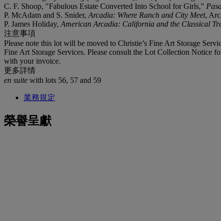
C. F. Shoop, "Fabulous Estate Converted Into School for Girls,"
Pasa
P. McAdam and S. Snider,
Arcadia: Where Ranch and City Meet
, Arc
P. James Holiday,
American Arcadia: California and the Classical Tr
注意事項
Please note this lot will be moved to Christie’s Fine Art Storage Ser
Fine Art Storage Services. Please consult the Lot Collection Notice fo
with your invoice.
更多詳情
en suite
with lots 56, 57 and 59
業務規定
榮譽呈獻