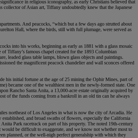
significance in religious iconography, as early Christians believed that
us collector of Asian art, Tiffany undoubtedly knew that the Japanese
la apartments. And peacocks, “which but a few days ago strutted about
urelton Hall, where the birds, still with full plumage, were served as
acocks into his works, beginning as early as 1881 with a glass mosaic
ce of Tiffany’s famous chapel created for the 1893 Columbian
e, leaded glass table lamps, blown glass objects and paintings.
ssioned the magnificent peacock chandelier and wall sconces offered
his initial fortune at the age of 25 mining the Ophir Mines, part of
ame) became one of the wealthiest men in the newly-formed state. One
pon Rancho Santa Anita, a 13,000-acre estate originally acquired by
ost of the funds coming from a bankroll in an old tin can he always
iles northeast of Los Angeles in what is now the city of Arcadia. He
y established, and broad swaths of flowers, especially the California
Anita Park racetrack on part of his property. The noted 19th-century
 it would be difficult to exaggerate, and we know not whether most to
e been planned, or the well-nigh perfect generalship with which they