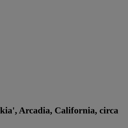
ia', Arcadia, California, circa