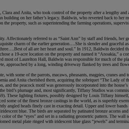
, Clara and Anita, who took control of the property after a lengthy and
gan building on her father’s legacy. Baldwin, who reverted back to he
on the property, such as superintending the farming operations, supervi
ity. Affectionately referred to as “Saint Ann” by staff and friends, he
exquisite charm of the earlier generation….She is slender and graceful a
three….Best of all are her heart and soul.” In 1912, Baldwin decided th
chose a 19-acre location on the property and named it “Anoakia,” a com
ned most of Laurelton Hall, Baldwin was responsible for much of the plan
ete, approached by a long, winding driveway flanked by trees and flo
ate, with some of the parrots, macaws, pheasants, magpies, cranes and 
ornia and Anita cherished them, acquiring the sobriquet “The Lady of th
on, and the peacock motif was generously incorporated into the house’s i
 the bird’s plumage and, most significantly, Tiffany Studios was commis
). These lighting fixtures, possibly designed by Louis Tiffany himself, be
some of the finest bronze castings in the world, as is superbly exempli
htly angled heads finely cast in exacting detail. Upper and lower bands 
d iridescent blue. The birds are separated by patinated bronze acorns a
color of the “eyes” and set in a radiating geometric pattern. The wall s
domed metal plate ringed with iridescent blue glass “jewels” and termin