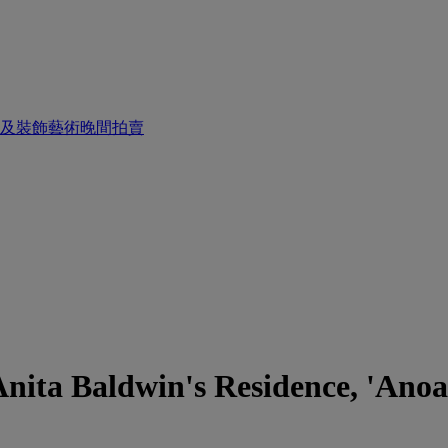
畫及裝飾藝術晚間拍賣
nita Baldwin's Residence, 'Anoak