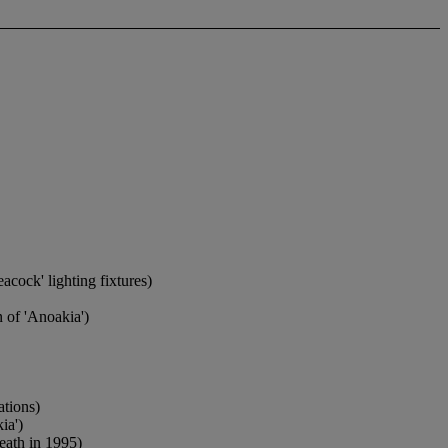
acock' lighting fixtures)
n of 'Anoakia')
ations)
ia')
eath in 1995)