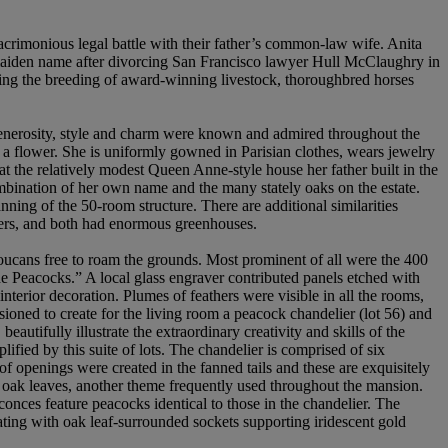
 acrimonious legal battle with their father’s common-law wife. Anita
r maiden name after divorcing San Francisco lawyer Hull McClaughry in
sing the breeding of award-winning livestock, thoroughbred horses
r generosity, style and charm were known and admired throughout the
s a flower. She is uniformly gowned in Parisian clothes, wears jewelry
at the relatively modest Queen Anne-style house her father built in the
bination of her own name and the many stately oaks on the estate.
ning of the 50-room structure. There are additional similarities
wers, and both had enormous greenhouses.
toucans free to roam the grounds. Most prominent of all were the 400
e Peacocks.” A local glass engraver contributed panels etched with
nterior decoration. Plumes of feathers were visible in all the rooms,
sioned to create for the living room a peacock chandelier (lot 56) and
autifully illustrate the extraordinary creativity and skills of the
fied by this suite of lots. The chandelier is comprised of six
of openings were created in the fanned tails and these are exquisitely
nd oak leaves, another theme frequently used throughout the mansion.
conces feature peacocks identical to those in the chandelier. The
ating with oak leaf-surrounded sockets supporting iridescent gold