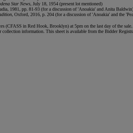
dena Star News
, July 18, 1954 (present lot mentioned)
adia, 1981, pp. 81-93 (for a discussion of 'Anoakia' and Anita Baldwin
adition
, Oxford, 2016, p. 204 (for a discussion of 'Anoakia' and the 'Pe
vices (CFASS in Red Hook, Brooklyn) at 5pm on the last day of the sale. 
r collection information. This sheet is available from the Bidder Regist