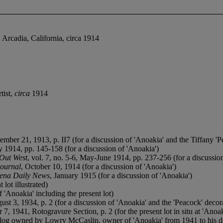
 Arcadia, California, circa 1914
tist,
circa
1914
tember 21, 1913, p. II7 (for a discussion of 'Anoakia' and the Tiffany 'Pe
y 1914, pp. 145-158 (for a discussion of 'Anoakia')
Out West
, vol. 7, no. 5-6, May-June 1914, pp. 237-256 (for a discussio
Journal
, October 10, 1914 (for a discussion of 'Anoakia')
ena Daily News
, January 1915 (for a discussion of 'Anoakia')
 lot illustrated)
of 'Anoakia' including the present lot)
ust 3, 1934, p. 2 (for a discussion of 'Anoakia' and the 'Peacock' decor
 7, 1941, Rotogravure Section, p. 2 (for the present lot in situ at 'Anoak
catalog owned by Lowry McCaslin, owner of 'Anoakia' from 1941 to his d