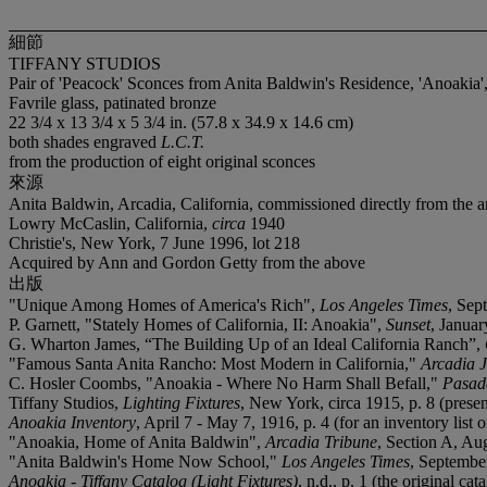
細節
TIFFANY STUDIOS
Pair of 'Peacock' Sconces from Anita Baldwin's Residence, 'Anoakia',
Favrile glass, patinated bronze
22 3/4 x 13 3/4 x 5 3/4 in. (57.8 x 34.9 x 14.6 cm)
both shades engraved
L.C.T.
from the production of eight original sconces
來源
Anita Baldwin, Arcadia, California, commissioned directly from the ar
Lowry McCaslin, California,
circa
1940
Christie's, New York, 7 June 1996, lot 218
Acquired by Ann and Gordon Getty from the above
出版
"Unique Among Homes of America's Rich",
Los Angeles Times
, Sep
P. Garnett, "Stately Homes of California, II: Anoakia",
Sunset
, Januar
G. Wharton James, “The Building Up of an Ideal California Ranch”,
"Famous Santa Anita Rancho: Most Modern in California,"
Arcadia 
C. Hosler Coombs, "Anoakia - Where No Harm Shall Befall,"
Pasad
Tiffany Studios,
Lighting Fixtures
, New York, circa 1915, p. 8 (present
Anoakia Inventory
, April 7 - May 7, 1916, p. 4 (for an inventory list 
"Anoakia, Home of Anita Baldwin",
Arcadia Tribune
, Section A, Aug
"Anita Baldwin's Home Now School,"
Los Angeles Times
, September
Anoakia - Tiffany Catalog (Light Fixtures)
, n.d., p. 1 (the original 