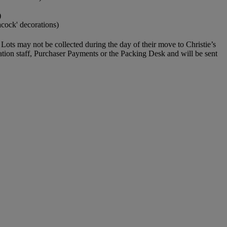
)
acock' decorations)
Lots may not be collected during the day of their move to Christie’s
ration staff, Purchaser Payments or the Packing Desk and will be sent