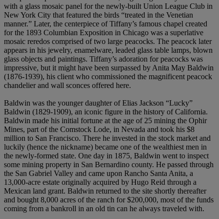
with a glass mosaic panel for the newly-built Union League Club in
New York City that featured the birds “treated in the Venetian
manner.” Later, the centerpiece of Tiffany’s famous chapel created
for the 1893 Columbian Exposition in Chicago was a superlative
mosaic reredos comprised of two large peacocks. The peacock later
appears in his jewelry, enamelware, leaded glass table lamps, blown
glass objects and paintings. Tiffany’s adoration for peacocks was
impressive, but it might have been surpassed by Anita May Baldwin
(1876-1939), his client who commissioned the magnificent peacock
chandelier and wall sconces offered here.
Baldwin was the younger daughter of Elias Jackson “Lucky”
Baldwin (1829-1909), an iconic figure in the history of California.
Baldwin made his initial fortune at the age of 25 mining the Ophir
Mines, part of the Comstock Lode, in Nevada and took his $8
million to San Francisco. There he invested in the stock market and
luckily (hence the nickname) became one of the wealthiest men in
the newly-formed state. One day in 1875, Baldwin went to inspect
some mining property in San Bernardino county. He passed through
the San Gabriel Valley and came upon Rancho Santa Anita, a
13,000-acre estate originally acquired by Hugo Reid through a
Mexican land grant. Baldwin returned to the site shortly thereafter
and bought 8,000 acres of the ranch for $200,000, most of the funds
coming from a bankroll in an old tin can he always traveled with.