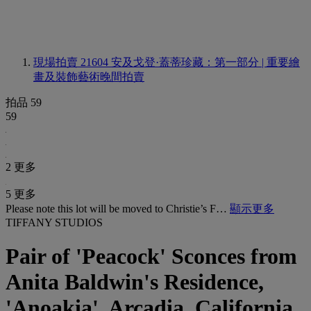
現場拍賣 21604
安及戈登·蓋蒂珍藏：第一部分 | 重要繪
畫及裝飾藝術晚間拍賣
拍品 59
59
2 更多
5 更多
Please note this lot will be moved to Christie’s F…
顯示更多
TIFFANY STUDIOS
Pair of 'Peacock' Sconces from
Anita Baldwin's Residence,
'Anoakia', Arcadia, California,