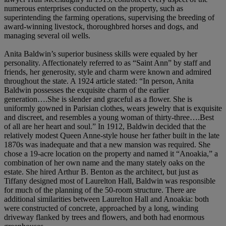
numerous enterprises conducted on the property, such as
superintending the farming operations, supervising the breeding of
award-winning livestock, thoroughbred horses and dogs, and
managing several oil wells.
Anita Baldwin’s superior business skills were equaled by her
personality. Affectionately referred to as “Saint Ann” by staff and
friends, her generosity, style and charm were known and admired
throughout the state. A 1924 article stated: “In person, Anita
Baldwin possesses the exquisite charm of the earlier
generation….She is slender and graceful as a flower. She is
uniformly gowned in Parisian clothes, wears jewelry that is exquisite
and discreet, and resembles a young woman of thirty-three….Best
of all are her heart and soul.” In 1912, Baldwin decided that the
relatively modest Queen Anne-style house her father built in the late
1870s was inadequate and that a new mansion was required. She
chose a 19-acre location on the property and named it “Anoakia,” a
combination of her own name and the many stately oaks on the
estate. She hired Arthur B. Benton as the architect, but just as
Tiffany designed most of Laurelton Hall, Baldwin was responsible
for much of the planning of the 50-room structure. There are
additional similarities between Laurelton Hall and Anoakia: both
were constructed of concrete, approached by a long, winding
driveway flanked by trees and flowers, and both had enormous