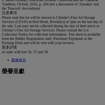
Tradition, Oxford, 2016, p. 204 (for a discussion of 'Anoakia' and
the 'Peacock' decorations)
注意事項
Please note this lot will be moved to Christie’s Fine Art Storage
Services (CFASS in Red Hook, Brooklyn) at 5pm on the last day of
the sale. Lots may not be collected during the day of their move to
Christie’s Fine Art Storage Services. Please consult the Lot
Collection Notice for collection information. This sheet is available
from the Bidder Registration staff, Purchaser Payments or the
Packing Desk and will be sent with your invoice.
更多詳情
en suite
with lots 56, 57 and 58
業務規定
榮譽呈獻