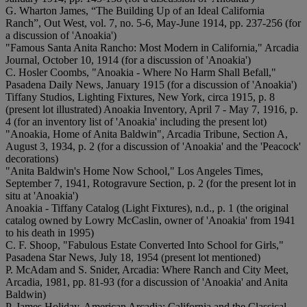
G. Wharton James, “The Building Up of an Ideal California
Ranch”, Out West, vol. 7, no. 5-6, May-June 1914, pp. 237-256 (for
a discussion of 'Anoakia')
"Famous Santa Anita Rancho: Most Modern in California," Arcadia
Journal, October 10, 1914 (for a discussion of 'Anoakia')
C. Hosler Coombs, "Anoakia - Where No Harm Shall Befall,"
Pasadena Daily News, January 1915 (for a discussion of 'Anoakia')
Tiffany Studios, Lighting Fixtures, New York, circa 1915, p. 8
(present lot illustrated) Anoakia Inventory, April 7 - May 7, 1916, p.
4 (for an inventory list of 'Anoakia' including the present lot)
"Anoakia, Home of Anita Baldwin", Arcadia Tribune, Section A,
August 3, 1934, p. 2 (for a discussion of 'Anoakia' and the 'Peacock'
decorations)
"Anita Baldwin's Home Now School," Los Angeles Times,
September 7, 1941, Rotogravure Section, p. 2 (for the present lot in
situ at 'Anoakia')
Anoakia - Tiffany Catalog (Light Fixtures), n.d., p. 1 (the original
catalog owned by Lowry McCaslin, owner of 'Anoakia' from 1941
to his death in 1995)
C. F. Shoop, "Fabulous Estate Converted Into School for Girls,"
Pasadena Star News, July 18, 1954 (present lot mentioned)
P. McAdam and S. Snider, Arcadia: Where Ranch and City Meet,
Arcadia, 1981, pp. 81-93 (for a discussion of 'Anoakia' and Anita
Baldwin)
P. James Holiday, American Arcadia: California and the Classical