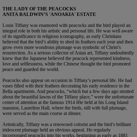
THE LADY OF THE PEACOCKS
ANITA BALDWIN’S 'ANOAKIA' ESTATE
Louis Tiffany was enamored with peacocks and the bird played an
integral role in both his artistic and personal life. He was well aware
of its significance in religious iconography, as early Christians
believed that the bird’s ability to shed its feathers each year and then
grow even more wondrous plumage was symbolic of Christ’s
resurrection. As a serious collector of Asian art, Tiffany undoubtedly
knew that the Japanese believed the peacock represented kindness,
love and selflessness, while the Chinese thought the bird promoted
peace and guarded the world.
Peacocks also appear on occasion in Tiffany’s personal life. He had
vases filled with their feathers decorating his early residence in the
Bella apartments. And peacocks, “which but a few days ago strutted
about the beautiful lawns of the Tiffany place,” were the unfortunate
center of attention at the famous 1914 fête held at his Long Island
mansion, Laurelton Hall, where the birds, still with full plumage,
were served as the main course at dinner.
Artistically, Tiffany was a renowned colorist and the bird’s brilliant
iridescent plumage held an obvious appeal. He regularly
incorporated peacocks into his works, beginning as early as 1881