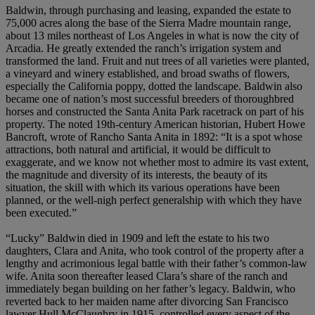
Baldwin, through purchasing and leasing, expanded the estate to
75,000 acres along the base of the Sierra Madre mountain range,
about 13 miles northeast of Los Angeles in what is now the city of
Arcadia. He greatly extended the ranch’s irrigation system and
transformed the land. Fruit and nut trees of all varieties were planted,
a vineyard and winery established, and broad swaths of flowers,
especially the California poppy, dotted the landscape. Baldwin also
became one of nation’s most successful breeders of thoroughbred
horses and constructed the Santa Anita Park racetrack on part of his
property. The noted 19th-century American historian, Hubert Howe
Bancroft, wrote of Rancho Santa Anita in 1892: “It is a spot whose
attractions, both natural and artificial, it would be difficult to
exaggerate, and we know not whether most to admire its vast extent,
the magnitude and diversity of its interests, the beauty of its
situation, the skill with which its various operations have been
planned, or the well-nigh perfect generalship with which they have
been executed.”
“Lucky” Baldwin died in 1909 and left the estate to his two
daughters, Clara and Anita, who took control of the property after a
lengthy and acrimonious legal battle with their father’s common-law
wife. Anita soon thereafter leased Clara’s share of the ranch and
immediately began building on her father’s legacy. Baldwin, who
reverted back to her maiden name after divorcing San Francisco
lawyer Hull McClaughry in 1915, controlled every aspect of the