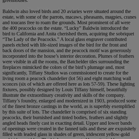
greenhouses.
Baldwin also loved birds and 20 aviaries were situated around the
estate, with some of the parrots, macaws, pheasants, magpies, cranes
and toucans free to roam the grounds. Most prominent of all were
the 400 peacocks on the estate. “Lucky” Baldwin introduced the
bird to California and Anita cherished them, acquiring the sobriquet
“The Lady of the Peacocks.” A local glass engraver contributed
panels etched with life-sized images of the bird for the front and
back doors of the mansion, and the peacock motif was generously
incorporated into the house’s interior decoration. Plumes of feathers
were visible in all the rooms, the Batchelder tiles surrounding the
fireplaces mimicked the colors of the bird’s plumage and, most
significantly, Tiffany Studios was commissioned to create for the
living room a peacock chandelier (lot 56) and eight matching wall
sconces (six of which are offered here as lots 57-59). These lighting
fixtures, possibly designed by Louis Tiffany himself, beautifully
illustrate the extraordinary creativity and skills of the company.
Tiffany’s foundry, enlarged and modernized in 1903, produced some
of the finest bronze castings in the world, as is superbly exemplified
by this suite of lots. The chandelier is comprised of six standing
peacocks, their burnished and tinted bodies, feathers and slightly
angled heads finely cast in exacting detail. Upper and lower bands
of openings were created in the fanned tails and these are exquisitely
filled with leaded glass in shades of green, iridescent yellow-gold