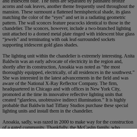
and iridescent blue. The birds are separated by patinated bronze
acorns and oak leaves, another theme frequently used throughout the
mansion. These surmount a flattened hemispherical shade, its glass
matching the color of the “eyes” and set in a radiating geometric
pattern. The wall sconces feature peacocks identical to those in the
chandelier. The sconces, however, include a two-branched lighting
unit attached to a domed metal plate ringed with iridescent blue glass
“jewels” and terminating with oak leaf-surrounded sockets
supporting iridescent gold glass shades.
The lighting unit within the chandelier is extremely interesting. Anita
Baldwin was an early advocate of electricity in the region and,
shortly after its construction, Anoakia was noted as “the most
thoroughly equipped, electrically, of all residences in the southwest.”
She was interested in the latest advancements in the field and was
aware of the National X-Ray Reflector Company. The firm,
headquartered in Chicago and with offices in New York City,
promoted at the time its innovative reflective lighting units that
created “glareless, unobtrusive indirect illumination.” It is highly
probable that Baldwin had Tiffany Studios purchase these special
lighting units and install them in the chandelier.
Anoakia, sadly, was razed in 2000 to make way for the construction
of a gated community. Thankfully, the McCaslin family, who
purchased the mansion shortly after Anita Baldwin’s death in 1939,