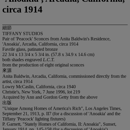
circa 1914
細節
TIFFANY STUDIOS
Pair of 'Peacock' Sconces from Anita Baldwin's Residence,
'Anoakia', Arcadia, California, circa 1914
Favrile glass, patinated bronze
22 3/4 x 13 3/4 x 5 3/4 in. (57.8 x 34.9 x 14.6 cm)
both shades engraved
L.C.T.
from the production of eight original sconces
來源
Anita Baldwin, Arcadia, California, commissioned directly from the
artist, circa 1914
Lowry McCaslin, California, circa 1940
Christie's, New York, 7 June 1996, lot 219
Acquired by Ann and Gordon Getty from the above
出版
"Unique Among Homes of America's Rich", Los Angeles Times,
September 21, 1913, p. II7 (for a discussion of 'Anoakia' and the
Tiffany 'Peacock' lighting fixtures)
P. Garnett, "Stately Homes of California, II: Anoakia", Sunset,
January 1914, pp. 145-158 (for a discussion of 'Anoakia')