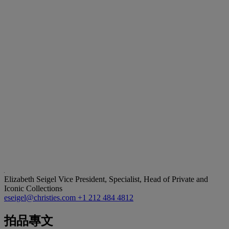
Elizabeth Seigel
Vice President, Specialist, Head of Private and
Iconic Collections
eseigel@christies.com
+1 212 484 4812
拍品專文