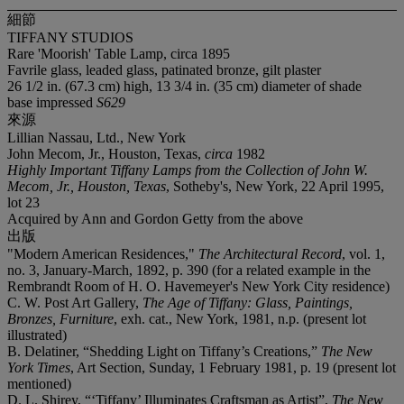
細節
TIFFANY STUDIOS
Rare 'Moorish' Table Lamp, circa 1895
Favrile glass, leaded glass, patinated bronze, gilt plaster
26 1/2 in. (67.3 cm) high, 13 3/4 in. (35 cm) diameter of shade
base impressed
S629
來源
Lillian Nassau, Ltd., New York
John Mecom, Jr., Houston, Texas,
circa
1982
Highly Important Tiffany Lamps from the Collection of John W.
Mecom, Jr., Houston, Texas
, Sotheby's, New York, 22 April 1995,
lot 23
Acquired by Ann and Gordon Getty from the above
出版
"Modern American Residences,"
The Architectural Record
, vol. 1,
no. 3, January-March, 1892, p. 390 (for a related example in the
Rembrandt Room of H. O. Havemeyer's New York City residence)
C. W. Post Art Gallery,
The Age of Tiffany: Glass, Paintings,
Bronzes, Furniture
, exh. cat., New York, 1981, n.p. (present lot
illustrated)
B. Delatiner, “Shedding Light on Tiffany’s Creations,”
The New
York Times
, Art Section, Sunday, 1 February 1981, p. 19 (present lot
mentioned)
D. L. Shirey, “‘Tiffany’ Illuminates Craftsman as Artist”,
The New