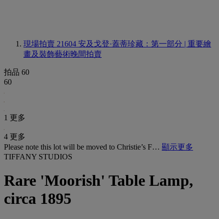
現場拍賣 21604
安及戈登·蓋蒂珍藏：第一部分 | 重要繪
畫及裝飾藝術晚間拍賣
拍品 60
60
1 更多
4 更多
Please note this lot will be moved to Christie’s F…
顯示更多
TIFFANY STUDIOS
Rare 'Moorish' Table Lamp,
circa 1895