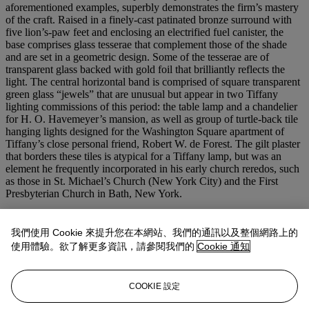
aforementioned examples, superbly demonstrates the firm’s mastery
of the craft. Raised in a finely-cast patinated bronze surround with
five lion’s-paw feet and enclosing an electrified fuel canister, the
base comprises glass tesserae that complement those of the shade
and are set in a geometric design. Some of the tesserae are of
transparent glass backed with gold foil that brilliantly reflects the
light. The central horizontal band is comprised of square transparent
green glass “jewels” that are unusual but appear in two Tiffany
lighting commissions of this period: the table lamp and a chandelier
for H. O. Havemeyer’s mansion, as well as group of turtle-back tile
hanging lights designed for the Washington Square apartment of
Tiffany’s close personal friend, Robert W. de Forest. The gilt plaster
that borders these tiles is atypical for a Tiffany lamp, but was an
element he frequently incorporated in his early church reredos, such
as those in St. Michael’s Church (New York City) and the First
Presbyterian Church in Bath, New York.
Most likely unique, this lamp's historical significance is perhaps
surpassed only by its superior craftsmanship and stunning artistry. It
我們使用 Cookie 來提升您在本網站、我們的通訊以及整個網路上的
is a true masterwork that beautifully and succinctly exemplifies the
使用體驗。欲了解更多資訊，請參閱我們的
Cookie 通知
Moorish foundation of many of Louis Tiffany’s creations, while at
the same time demonstrating the supreme talents of his studios.
COOKIE 設定
&#8211; Paul Doros, former curator of glass at the Chrysler
Museum of Art, Norfolk, VA and author of
The Art Glass of Louis