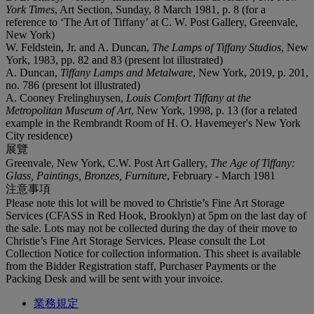
York Times
, Art Section, Sunday, 8 March 1981, p. 8 (for a
reference to ‘The Art of Tiffany’ at C. W. Post Gallery, Greenvale,
New York)
W. Feldstein, Jr. and A. Duncan,
The Lamps of Tiffany Studios
, New
York, 1983, pp. 82 and 83 (present lot illustrated)
A. Duncan,
Tiffany Lamps and Metalware
, New York, 2019, p. 201,
no. 786 (present lot illustrated)
A. Cooney Frelinghuysen,
Louis Comfort Tiffany at the
Metropolitan Museum of Art
, New York, 1998, p. 13 (for a related
example in the Rembrandt Room of H. O. Havemeyer's New York
City residence)
展覽
Greenvale, New York, C.W. Post Art Gallery,
The Age of Tiffany:
Glass, Paintings, Bronzes, Furniture
, February - March 1981
注意事項
Please note this lot will be moved to Christie’s Fine Art Storage
Services (CFASS in Red Hook, Brooklyn) at 5pm on the last day of
the sale. Lots may not be collected during the day of their move to
Christie’s Fine Art Storage Services. Please consult the Lot
Collection Notice for collection information. This sheet is available
from the Bidder Registration staff, Purchaser Payments or the
Packing Desk and will be sent with your invoice.
業務規定