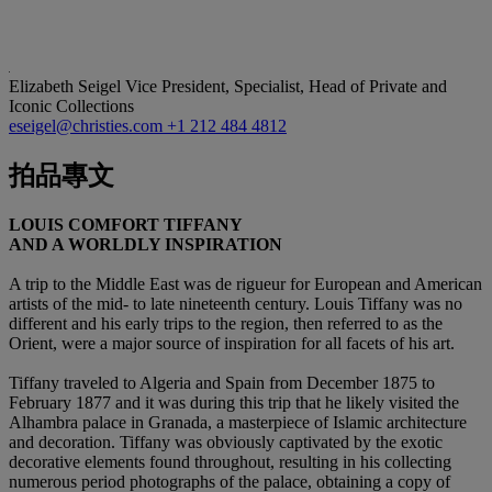
Elizabeth Seigel
Vice President, Specialist, Head of Private and
Iconic Collections
eseigel@christies.com
+1 212 484 4812
拍品專文
LOUIS COMFORT TIFFANY
AND A WORLDLY INSPIRATION
A trip to the Middle East was de rigueur for European and American
artists of the mid- to late nineteenth century. Louis Tiffany was no
different and his early trips to the region, then referred to as the
Orient, were a major source of inspiration for all facets of his art.
Tiffany traveled to Algeria and Spain from December 1875 to
February 1877 and it was during this trip that he likely visited the
Alhambra palace in Granada, a masterpiece of Islamic architecture
and decoration. Tiffany was obviously captivated by the exotic
decorative elements found throughout, resulting in his collecting
numerous period photographs of the palace, obtaining a copy of