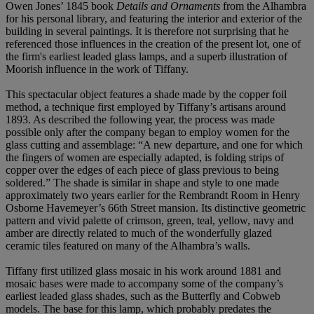
Owen Jones’ 1845 book
Details and Ornaments
from the Alhambra
for his personal library, and featuring the interior and exterior of the
building in several paintings. It is therefore not surprising that he
referenced those influences in the creation of the present lot, one of
the firm's earliest leaded glass lamps, and a superb illustration of
Moorish influence in the work of Tiffany.
This spectacular object features a shade made by the copper foil
method, a technique first employed by Tiffany’s artisans around
1893. As described the following year, the process was made
possible only after the company began to employ women for the
glass cutting and assemblage: “A new departure, and one for which
the fingers of women are especially adapted, is folding strips of
copper over the edges of each piece of glass previous to being
soldered.” The shade is similar in shape and style to one made
approximately two years earlier for the Rembrandt Room in Henry
Osborne Havemeyer’s 66th Street mansion. Its distinctive geometric
pattern and vivid palette of crimson, green, teal, yellow, navy and
amber are directly related to much of the wonderfully glazed
ceramic tiles featured on many of the Alhambra’s walls.
Tiffany first utilized glass mosaic in his work around 1881 and
mosaic bases were made to accompany some of the company’s
earliest leaded glass shades, such as the Butterfly and Cobweb
models. The base for this lamp, which probably predates the