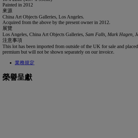
Painted in 2012
來源
China Art Objects Galleries, Los Angeles.
Acquired from the above by the present owner in 2012.
展覽
Los Angeles, China Art Objects Galleries,
Sam Falls, Mark Hagen, 
注意事項
This lot has been imported from outside of the UK for sale and plac
premium but will not be shown separately on our invoice.
業務規定
榮譽呈獻