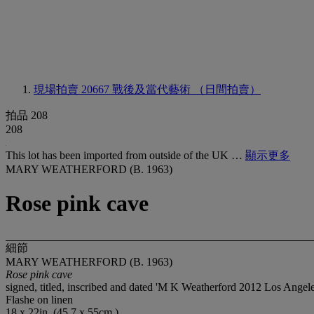
現場拍賣 20667
戰後及當代藝術 （日間拍賣）
拍品 208
208
This lot has been imported from outside of the UK …
顯示更多
MARY WEATHERFORD (B. 1963)
Rose pink cave
細節
MARY WEATHERFORD (B. 1963)
Rose pink cave
signed, titled, inscribed and dated 'M K Weatherford 2012 Los Angele
Flashe on linen
18 x 22in. (45.7 x 55cm.)