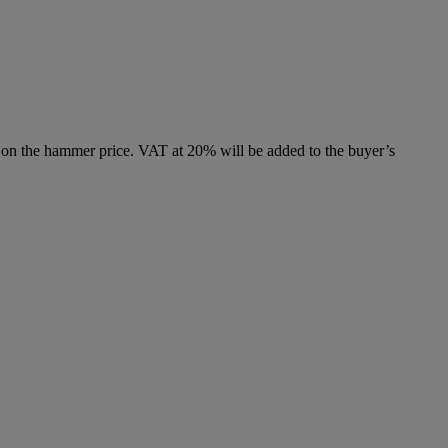
 on the hammer price. VAT at 20% will be added to the buyer’s