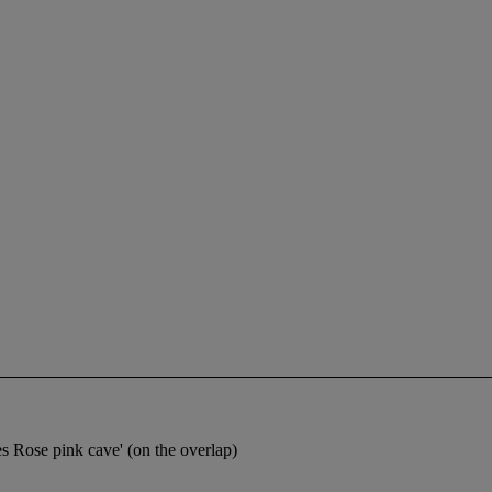
s Rose pink cave' (on the overlap)