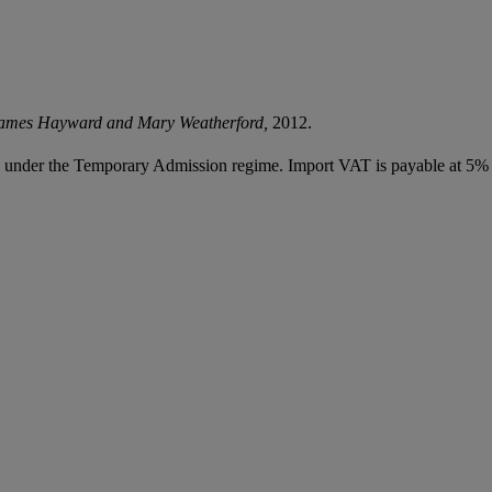
James Hayward and Mary Weatherford,
2012.
ed under the Temporary Admission regime. Import VAT is payable at 5%