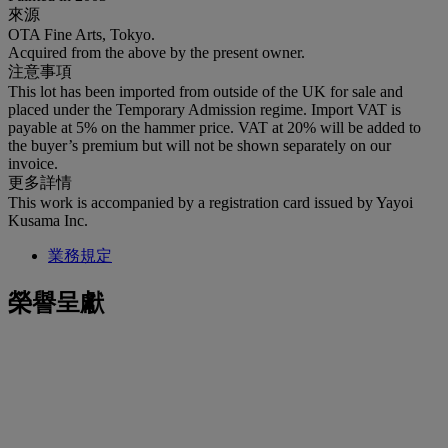
來源
OTA Fine Arts, Tokyo.
Acquired from the above by the present owner.
注意事項
This lot has been imported from outside of the UK for sale and
placed under the Temporary Admission regime. Import VAT is
payable at 5% on the hammer price. VAT at 20% will be added to
the buyer’s premium but will not be shown separately on our
invoice.
更多詳情
This work is accompanied by a registration card issued by Yayoi
Kusama Inc.
業務規定
榮譽呈獻