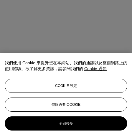
我們使用 Cookie 來提升您在本網站、我們的通訊以及整個網路上的
使用體驗。欲了解更多資訊，請參閱我們的
Cookie 通知
COOKIE 設定
Anna Touzin
Senior Specialist, Head of Evening Sale
僅限必要 COOKIE
atouzin@christies.com
+44 (0)20 7752 3064
更多來自
戰後及當代藝術 （日間拍賣）
全部接受