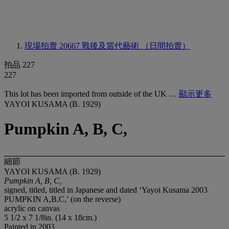
現場拍賣 20667
戰後及當代藝術 （日間拍賣）
拍品 227
227
This lot has been imported from outside of the UK …
顯示更多
YAYOI KUSAMA (B. 1929)
Pumpkin A, B, C,
細節
YAYOI KUSAMA (B. 1929)
Pumpkin A, B, C,
signed, titled, titled in Japanese and dated ‘Yayoi Kusama 2003
PUMPKIN A,B,C,’ (on the reverse)
acrylic on canvas
5 1/2 x 7 1/8in. (14 x 18cm.)
Painted in 2003