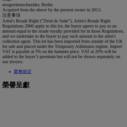
neugerriemschneider, Berlin.
Acquired from the above by the present owner in 2013.
注意事項
Artist's Resale Right ("Droit de Suite"). Artist's Resale Right
Regulations 2006 apply to this lot, the buyer agrees to pay us an
amount equal to the resale royalty provided for in those Regulations,
and we undertake to the buyer to pay such amount to the artist's
collection agent. This lot has been imported from outside of the UK
for sale and placed under the Temporary Admission regime. Import
VAT is payable at 5% on the hammer price. VAT at 20% will be
added to the buyer’s premium but will not be shown separately on
our invoice.
業務規定
榮譽呈獻