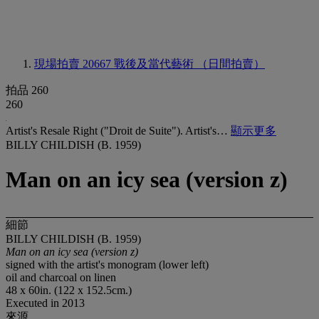
現場拍賣 20667
戰後及當代藝術 （日間拍賣）
拍品 260
260
Artist's Resale Right ("Droit de Suite"). Artist's…
顯示更多
BILLY CHILDISH (B. 1959)
Man on an icy sea (version z)
細節
BILLY CHILDISH (B. 1959)
Man on an icy sea (version z)
signed with the artist's monogram (lower left)
oil and charcoal on linen
48 x 60in. (122 x 152.5cm.)
Executed in 2013
來源