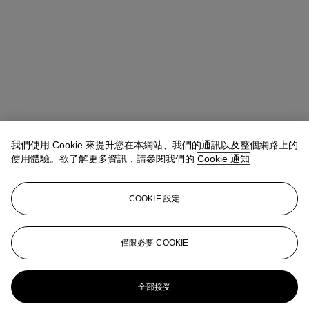
我們使用 Cookie 來提升您在本網站、我們的通訊以及整個網路上的
使用體驗。欲了解更多資訊，請參閱我們的
Cookie 通知
COOKIE 設定
Anna Touzin
Senior Specialist, Head of Evening Sale
僅限必要 COOKIE
atouzin@christies.com
+44 (0)20 7752 3064
更多來自
戰後及當代藝術 （日間拍賣）
全部接受