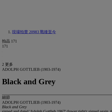
現場拍賣 20983
戰後至今
拍品 171
171
2 更多
ADOLPH GOTTLIEB (1903-1974)
Black and Grey
細節
ADOLPH GOTTLIEB (1903-1974)
Black and Grey
signed and dated 'Adolph Gottlieb 1967' (lower right); signed again, 