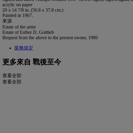
acrylic on paper
20 x 14 7/8 in. (50.8 x 37.8 cm.)
Painted in 1967.
來源
Estate of the artist
Estate of Esther D. Gottlieb
Bequest from the above to the present owner, 1989
業務規定
更多來自
戰後至今
查看全部
查看全部