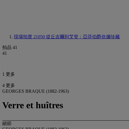
現場拍賣 21050
從丘吉爾到艾登：亞芬伯爵伉儷珍藏
拍品 41
41
1 更多
4 更多
GEORGES BRAQUE (1882-1963)
Verre et huîtres
細節