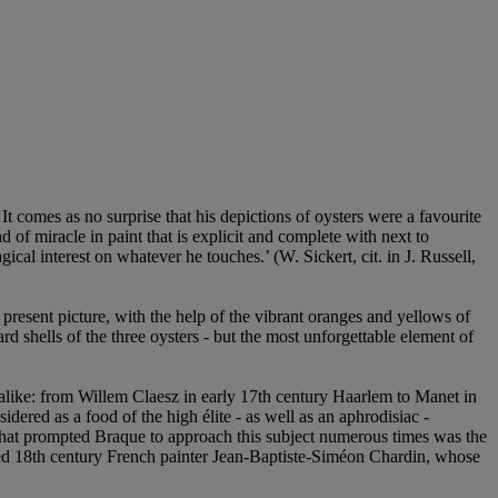
 It comes as no surprise that his depictions of oysters were a favourite
of miracle in paint that is explicit and complete with next to
al interest on whatever he touches.’ (W. Sickert, cit. in J. Russell,
 present picture, with the help of the vibrant oranges and yellows of
rd shells of the three oysters - but the most unforgettable element of
es alike: from Willem Claesz in early 17th century Haarlem to Manet in
nsidered as a food of the high élite - as well as an aphrodisiac -
n that prompted Braque to approach this subject numerous times was the
 famed 18th century French painter Jean-Baptiste-Siméon Chardin, whose