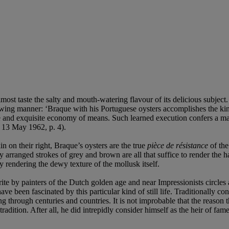
most taste the salty and mouth-watering flavour of its delicious subject.
wing manner: ‘Braque with his Portuguese oysters accomplishes the kind 
e and exquisite economy of means. Such learned execution confers a magic
 13 May 1962, p. 4).
in on their right, Braque’s oysters are the true
pi
è
ce de résistance
of the
 arranged strokes of grey and brown are all that suffice to render the ha
y rendering the dewy texture of the mollusk itself.
vourite by painters of the Dutch golden age and near Impressionists circl
have been fascinated by this particular kind of still life. Traditionally co
ng through centuries and countries. It is not improbable that the reaso
 tradition. After all, he did intrepidly consider himself as the heir of