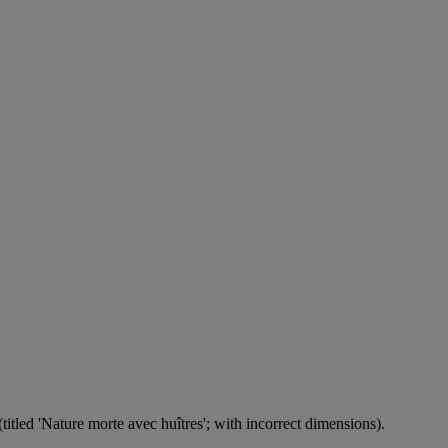
itled 'Nature morte avec huîtres'; with incorrect dimensions).