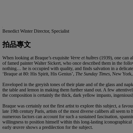
Benedict Winter
Director, Specialist
拍品專文
When looking at Braque’s exquisite
Verre et
hu
î
tres
(1939), one can al
of famed painter Walter Sickert, who once described them in the follo
nothing… he is occupied with quality, and finds salvation in a delicat
‘Braque at 80: His Spirit, His Genius’,
The Sunday Times
, New York,
Enveloped in the greyish tones of their plate and of the glass and napk
the table and lemon in making them further stand out. A few attentively
the composition is certainly the thick, dark yellow impasto, ingeniousl
Braque was certainly not the first artist to explore this subject, a fa
late 19th century Paris, artists of the most diverse calibers all seem to 
numerous factors can account for such a sustained fascination, spanni
willingness to position himself within this long-lasting iconographical
early œuvre shows a predilection for the subject.