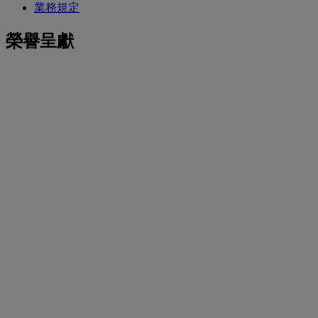
業務規定
榮譽呈獻