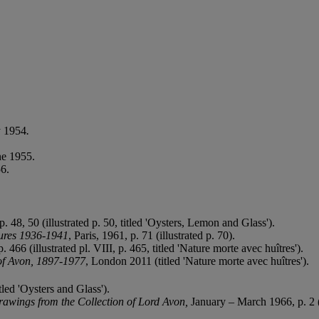
y 1954
.
ne 1955.
6.
p. 48, 50 (illustrated p. 50, titled 'Oysters, Lemon and Glass').
tures 1936-1941
, Paris, 1961, p. 71
(illustrated p. 70).
 466 (illustrated pl. VIII, p. 465, titled 'Nature morte avec huîtres').
of Avon, 1897-1977
, London 2011 (titled 'Nature morte avec huîtres').
tled 'Oysters and Glass').
awings from the Collection of Lord Avon,
January – March 1966, p. 2 (t