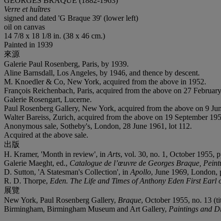
GEORGES BRAQUE (1882-1963)
Verre et huîtres
signed and dated 'G Braque 39' (lower left)
oil on canvas
14 7/8 x 18 1/8 in. (38 x 46 cm.)
Painted in 1939
來源
Galerie Paul Rosenberg, Paris, by 1939.
Aline Barnsdall, Los Angeles, by 1946, and thence by descent.
M. Knoedler & Co, New York, acquired from the above in 1952.
François Reichenbach, Paris, acquired from the above on 27 Februar
Galerie Rosengart, Lucerne.
Paul Rosenberg Gallery, New York, acquired from the above on 9 Ju
Walter
Bareiss, Zurich, acquired from the above on 19 September 195
Anonymous sale, Sotheby's, London, 28 June 1961, lot 112.
Acquired at the above sale.
出版
H. Kramer, 'Month in review', in
Arts
, vol. 30, no. 1, October 1955, p
Galerie Maeght, ed.,
Catalogue de l’œuvre de Georges Braque, Pein
D. Sutton, 'A Statesman's Collection', in
Apollo
, June 1969, London, p.
R. D. Thorpe,
Eden. The Life and Times of Anthony Eden First Earl 
展覽
New York, Paul Rosenberg Gallery,
Braque
, October 1955, no. 13 (ti
Birmingham, Birmingham Museum and Art Gallery,
Paintings and Dr