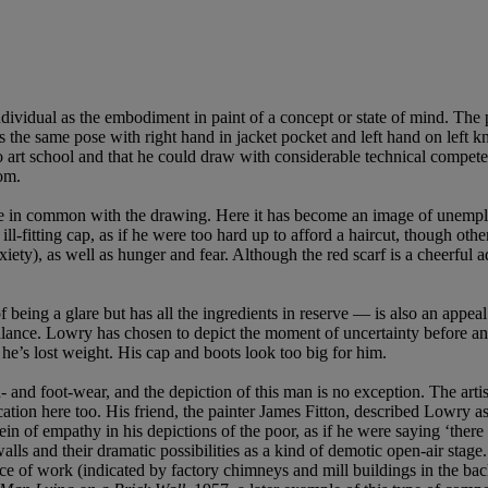
individual as the embodiment in paint of a concept or state of mind. The
 the same pose with right hand in jacket pocket and left hand on left kne
to art school and that he could draw with considerable technical compet
iom.
tle in common with the drawing. Here it has become an image of unemploy
ll-fitting cap, as if he were too hard up to afford a haircut, though ot
ety), as well as hunger and fear. Although the red scarf is a cheerful add
f being a glare but has all the ingredients in reserve — is also an app
he balance. Lowry has chosen to depict the moment of uncertainty before a
f he’s lost weight. His cap and boots look too big for him.
nd foot-wear, and the depiction of this man is no exception. The artist 
cation here too. His friend, the painter James Fitton, described Lowry as
vein of empathy in his depictions of the poor, as if he were saying ‘there
alls and their dramatic possibilities as a kind of demotic open-air stage
place of work (indicated by factory chimneys and mill buildings in the 