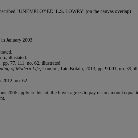
nd inscribed "UNEMPLOYED' L.S. LOWRY' (on the canvas overlap)
 in January 2003.
trated.
p., illustated.
p. 77, 111, no. 62, illustrated.
nting of Modern Life,
London, Tate Britain, 2013, pp. 90-91, no. 39, ill
 2012, no. 62.
ions 2006 apply to this lot, the buyer agrees to pay us an amount equal 
nt.