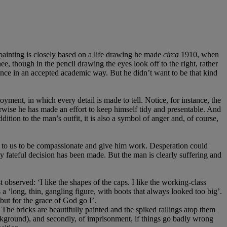
 painting is closely based on a life drawing he made
circa
1910, when
e, though in the pencil drawing the eyes look off to the right, rather
ence in an accepted academic way. But he didn’t want to be that kind
ment, in which every detail is made to tell. Notice, for instance, the
herwise he has made an effort to keep himself tidy and presentable. And
ition to the man’s outfit, it is also a symbol of anger and, of course,
eal to us to be compassionate and give him work. Desperation could
ny fateful decision has been made. But the man is clearly suffering and
observed: ‘I like the shapes of the caps. I like the working-class
 a ‘long, thin, gangling figure, with boots that always looked too big’.
 but for the grace of God go I’.
. The bricks are beautifully painted and the spiked railings atop them
background), and secondly, of imprisonment, if things go badly wrong