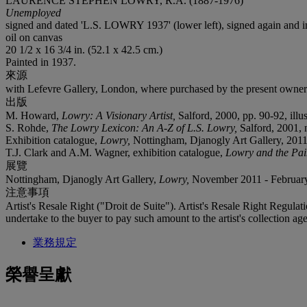
LAURENCE STEPHEN LOWRY, R.A. (1887-1976)
Unemployed
signed and dated 'L.S. LOWRY 1937' (lower left), signed again a
oil on canvas
20 1/2 x 16 3/4 in. (52.1 x 42.5 cm.)
Painted in 1937.
來源
with Lefevre Gallery, London, where purchased by the present owner
出版
M. Howard,
Lowry: A Visionary Artist,
Salford, 2000, pp. 90-92, illus
S. Rohde,
The Lowry Lexicon: An A-Z of L.S. Lowry,
Salford, 2001, n.
Exhibition catalogue,
Lowry,
Nottingham, Djanogly Art Gallery, 2011, p
T.J. Clark and A.M. Wagner, exhibition catalogue,
Lowry and the Pai
展覽
Nottingham, Djanogly Art Gallery,
Lowry,
November 2011 - February
注意事項
Artist's Resale Right ("Droit de Suite"). Artist's Resale Right Regulat
undertake to the buyer to pay such amount to the artist's collection age
業務規定
榮譽呈獻