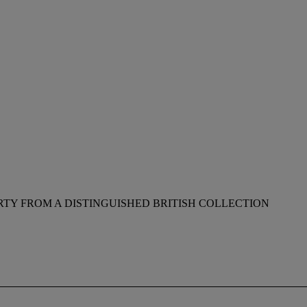
RTY FROM A DISTINGUISHED BRITISH COLLECTION