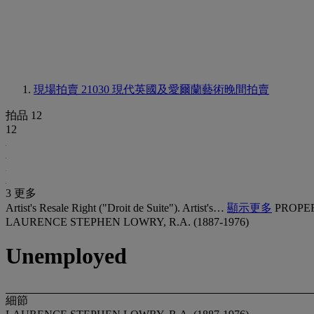
現場拍賣 21030
現代英國及愛爾蘭藝術晚間拍賣
拍品 12
12
3 更多
Artist's Resale Right ("Droit de Suite"). Artist's…
顯示更多
PROPE
LAURENCE STEPHEN LOWRY, R.A. (1887-1976)
Unemployed
細節