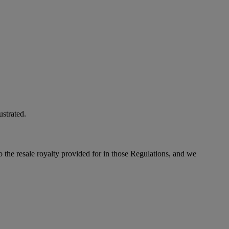
ustrated.
to the resale royalty provided for in those Regulations, and we