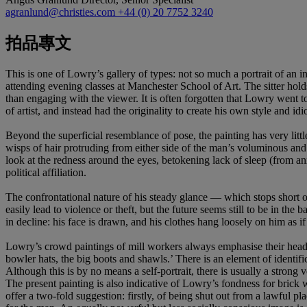
agranlund@christies.com
+44 (0) 20 7752 3240
拍品專文
This is one of Lowry’s gallery of types: not so much a portrait of an 
attending evening classes at Manchester School of Art. The sitter holds
than engaging with the viewer. It is often forgotten that Lowry went 
of artist, and instead had the originality to create his own style and id
Beyond the superficial resemblance of pose, the painting has very lit
wisps of hair protruding from either side of the man’s voluminous and i
look at the redness around the eyes, betokening lack of sleep (from anxi
political affiliation.
The confrontational nature of his steady glance — which stops short o
easily lead to violence or theft, but the future seems still to be in t
in decline: his face is drawn, and his clothes hang loosely on him as i
Lowry’s crowd paintings of mill workers always emphasise their head- a
bowler hats, the big boots and shawls.’ There is an element of identifi
Although this is by no means a self-portrait, there is usually a strong 
The present painting is also indicative of Lowry’s fondness for brick w
offer a two-fold suggestion: firstly, of being shut out from a lawful 