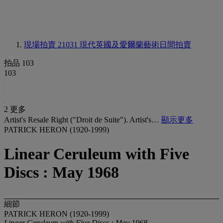
現場拍賣 21031
現代英國及愛爾蘭藝術日間拍賣
拍品 103
103
2 更多
Artist's Resale Right ("Droit de Suite"). Artist's…
顯示更多
PATRICK HERON (1920-1999)
Linear Ceruleum with Five
Discs : May 1968
細節
PATRICK HERON (1920-1999)
Linear Ceruleum with Five Discs : May 1968