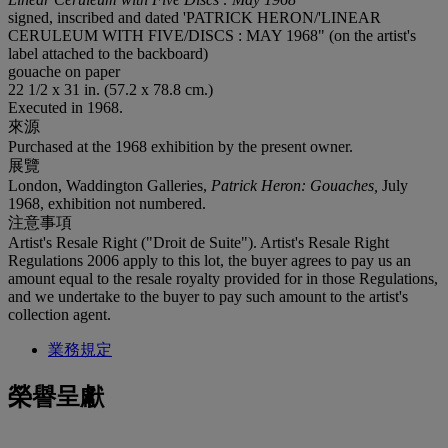
signed, inscribed and dated 'PATRICK HERON/'LINEAR
CERULEUM WITH FIVE/DISCS : MAY 1968" (on the artist's
label attached to the backboard)
gouache on paper
22 1/2 x 31 in. (57.2 x 78.8 cm.)
Executed in 1968.
來源
Purchased at the 1968 exhibition by the present owner.
展覽
London, Waddington Galleries,
Patrick Heron: Gouaches,
July
1968, exhibition not numbered.
注意事項
Artist's Resale Right ("Droit de Suite"). Artist's Resale Right
Regulations 2006 apply to this lot, the buyer agrees to pay us an
amount equal to the resale royalty provided for in those Regulations,
and we undertake to the buyer to pay such amount to the artist's
collection agent.
業務規定
榮譽呈獻