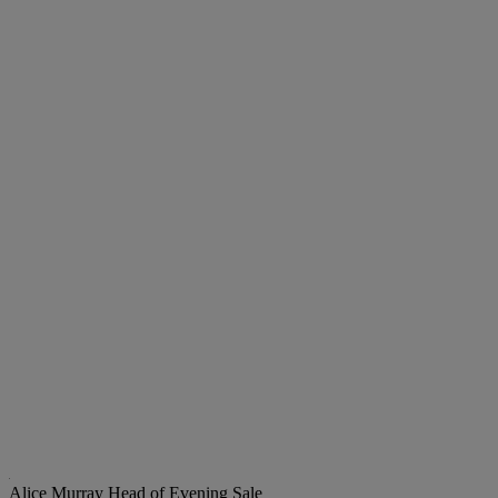
Alice Murray
Head of Evening Sale