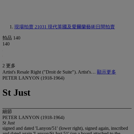
現場拍賣 21031
現代英國及愛爾蘭藝術日間拍賣
拍品 140
140
2 更多
Artist's Resale Right ("Droit de Suite"). Artist's…
顯示更多
PETER LANYON (1918-1964)
St Just
細節
PETER LANYON (1918-1964)
St Just
signed and dated 'Lanyon/51' (lower right), signed again, inscribed
and dated again 'Lanyon/St Just 51' (on a board attached to the