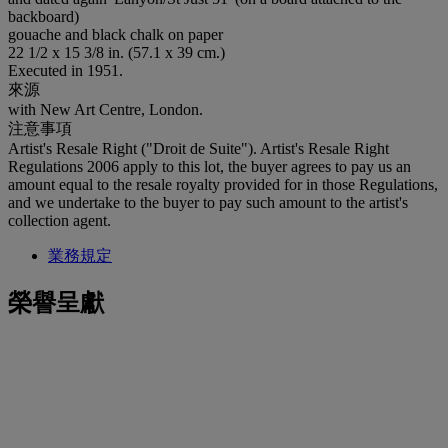
backboard)
gouache and black chalk on paper
22 1/2 x 15 3/8 in. (57.1 x 39 cm.)
Executed in 1951.
來源
with New Art Centre, London.
注意事項
Artist's Resale Right ("Droit de Suite"). Artist's Resale Right
Regulations 2006 apply to this lot, the buyer agrees to pay us an
amount equal to the resale royalty provided for in those Regulations,
and we undertake to the buyer to pay such amount to the artist's
collection agent.
業務規定
榮譽呈獻