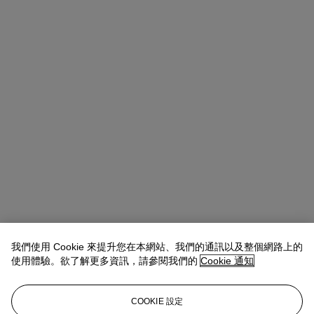
Alice Murray
Head of Evening Sale
我們使用 Cookie 來提升您在本網站、我們的通訊以及整個網路上的
amurray@christies.com
+44 (0)20 7389 2423
使用體驗。欲了解更多資訊，請參閱我們的
Cookie 通知
拍品專文
COOKIE 設定