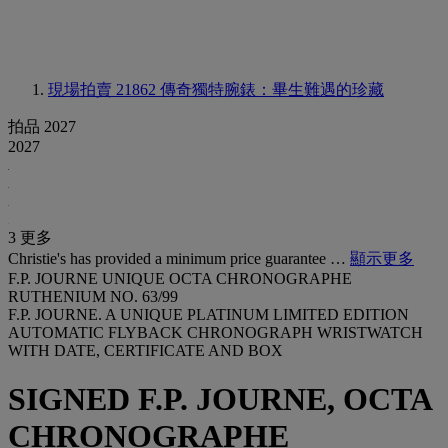
現場拍賣 21862
傳奇獨特腕錶：畢生難遇的珍藏
拍品 2027
2027
3 更多
Christie's has provided a minimum price guarantee …
顯示更多
F.P. JOURNE UNIQUE OCTA CHRONOGRAPHE
RUTHENIUM NO. 63/99
F.P. JOURNE. A UNIQUE PLATINUM LIMITED EDITION
AUTOMATIC FLYBACK CHRONOGRAPH WRISTWATCH
WITH DATE, CERTIFICATE AND BOX
SIGNED F.P. JOURNE, OCTA
CHRONOGRAPHE