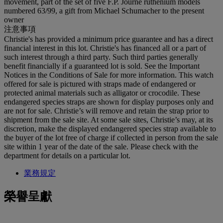
movement, part of the set of five F.P. Journe ruthenium models
numbered 63/99, a gift from Michael Schumacher to the present
owner
注意事項
Christie's has provided a minimum price guarantee and has a direct
financial interest in this lot. Christie's has financed all or a part of
such interest through a third party. Such third parties generally
benefit financially if a guaranteed lot is sold. See the Important
Notices in the Conditions of Sale for more information. This watch
offered for sale is pictured with straps made of endangered or
protected animal materials such as alligator or crocodile. These
endangered species straps are shown for display purposes only and
are not for sale. Christie’s will remove and retain the strap prior to
shipment from the sale site. At some sale sites, Christie’s may, at its
discretion, make the displayed endangered species strap available to
the buyer of the lot free of charge if collected in person from the sale
site within 1 year of the date of the sale. Please check with the
department for details on a particular lot.
業務規定
榮譽呈獻