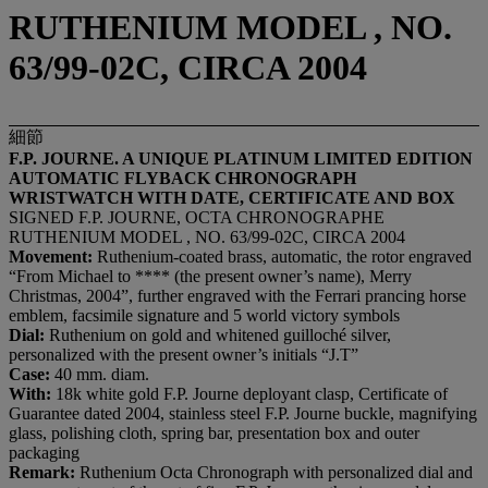
RUTHENIUM MODEL , NO.
63/99-02C, CIRCA 2004
細節
F.P. JOURNE. A UNIQUE PLATINUM LIMITED EDITION
AUTOMATIC FLYBACK CHRONOGRAPH
WRISTWATCH WITH DATE, CERTIFICATE AND BOX
SIGNED F.P. JOURNE, OCTA CHRONOGRAPHE
RUTHENIUM MODEL , NO. 63/99-02C, CIRCA 2004
Movement:
Ruthenium-coated brass, automatic, the rotor engraved
“From Michael to **** (the present owner’s name), Merry
Christmas, 2004”, further engraved with the Ferrari prancing horse
emblem, facsimile signature and 5 world victory symbols
Dial:
Ruthenium on gold and whitened guilloché silver,
personalized with the present owner’s initials “J.T”
Case:
40 mm. diam.
With:
18k white gold F.P. Journe deployant clasp, Certificate of
Guarantee dated 2004, stainless steel F.P. Journe buckle, magnifying
glass, polishing cloth, spring bar, presentation box and outer
packaging
Remark:
Ruthenium Octa Chronograph with personalized dial and