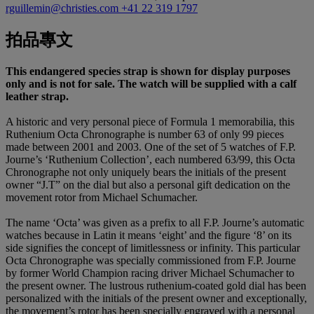
rguillemin@christies.com
+41 22 319 1797
拍品專文
This endangered species strap is shown for display purposes
only and is not for sale. The watch will be supplied with a calf
leather strap.
A historic and very personal piece of Formula 1 memorabilia, this
Ruthenium Octa Chronographe is number 63 of only 99 pieces
made between 2001 and 2003. One of the set of 5 watches of F.P.
Journe’s ‘Ruthenium Collection’, each numbered 63/99, this Octa
Chronographe not only uniquely bears the initials of the present
owner “J.T” on the dial but also a personal gift dedication on the
movement rotor from Michael Schumacher.
The name ‘Octa’ was given as a prefix to all F.P. Journe’s automatic
watches because in Latin it means ‘eight’ and the figure ‘8’ on its
side signifies the concept of limitlessness or infinity. This particular
Octa Chronographe was specially commissioned from F.P. Journe
by former World Champion racing driver Michael Schumacher to
the present owner. The lustrous ruthenium-coated gold dial has been
personalized with the initials of the present owner and exceptionally,
the movement’s rotor has been specially engraved with a personal