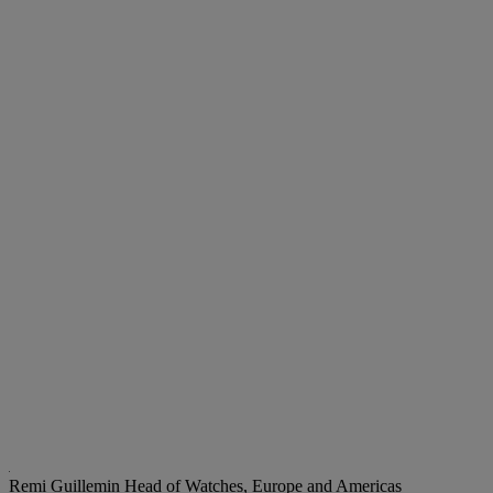
Remi Guillemin
Head of Watches, Europe and Americas