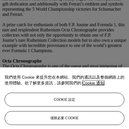
gift dedication and additionally with Ferrari’s emblem and symbols
representing the 5 World Championship victories for Schumacher
and Ferrari.
A prize catch for enthusiasts of both F.P. Journe and Formula 1, this
rare and resplendent Ruthenium Octa Chronographe provides
collectors with not only the opportunity to obtain one of F.P.
Journe’s rare Ruthenium Collection models but to also own a unique
example with incredible provenance to one of the world’s greatest
ever Formula 1 Champions.
Octa Chronographe
The Octa Chronographe is one of the rarest and most intriguing of
François-Paul Journe’s early series wristwatches with only 313
examples ever made across all production. The present watch as part
我們使用 Cookie 來提升您在本網站、我們的通訊以及整個網路上的
of the ‘Ruthenium Collection’ is particularly rare as part of the early
使用體驗。欲了解更多資訊，請參閱我們的
Cookie 通知
‘brass movement’ era watches and is hardly ever seen at auction.
Technically brilliant, the Octa Chronographe uses the same caliber
1300 as other Octa models but is fitted with an integrated stopwatch
COOKIE 設定
mechanism on the dial plate. This allowed the Chronographe to be
the same height as other Octa models, a quite remarkable
achievement.
僅限必要 COOKIE
更多來自
傳奇獨特腕錶：畢生難遇的珍