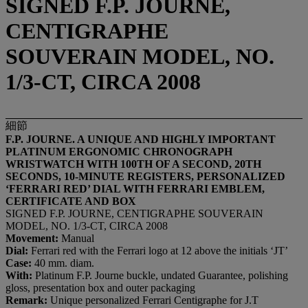
SIGNED F.P. JOURNE,
CENTIGRAPHE
SOUVERAIN MODEL, NO.
1/3-CT, CIRCA 2008
細節
F.P. JOURNE. A UNIQUE AND HIGHLY IMPORTANT
PLATINUM ERGONOMIC CHRONOGRAPH
WRISTWATCH WITH 100TH OF A SECOND, 20TH
SECONDS, 10-MINUTE REGISTERS, PERSONALIZED
‘FERRARI RED’ DIAL WITH FERRARI EMBLEM,
CERTIFICATE AND BOX
SIGNED F.P. JOURNE, CENTIGRAPHE SOUVERAIN
MODEL, NO. 1/3-CT, CIRCA 2008
Movement:
Manual
Dial:
Ferrari red with the Ferrari logo at 12 above the initials ‘JT’
Case:
40 mm. diam.
With:
Platinum F.P. Journe buckle, undated Guarantee, polishing
gloss, presentation box and outer packaging
Remark:
Unique personalized Ferrari Centigraphe for J.T