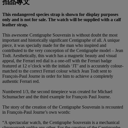
拍品專文
This endangered species strap is shown for display purposes
only and is not for sale. The watch will be supplied with a calf
leather strap.
This awesome Centigraphe Souverain is without doubt the most
important and historically significant Centigraphe of all. A unique
piece, it was specially made for the man who inspired and
contributed to the very conception of the Centigraphe model – Jean
Todt. Aesthetically, this watch has a magnetic beauty and visual
appeal, the Ferrari red dial is a one-off with the Ferrari badge
featured at 12 o’clock with the initials ‘JT’ and is accurately colour-
matched to the correct Ferrari colour which Jean Todt sent to
François-Paul Journe in order for him to achieve a completely
authentic Ferrari red.
Numbered 1/3, the second timepiece was created for Michael
Schumacher and the third example for François Paul Journe.
The story of the creation of the Centigraphe Souverain is recounted
in François-Paul Journe’s own words:
“A spectacular watch, the Centigraphe Souverain is a mechanical
chronograph unlike any other. For the creation of the Centigraphe,