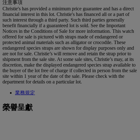
注意事項
Christie's has provided a minimum price guarantee and has a direct
financial interest in this lot. Christie's has financed all or a part of
such interest through a third party. Such third parties generally
benefit financially if a guaranteed lot is sold. See the Important
Notices in the Conditions of Sale for more information. This watch
offered for sale is pictured with straps made of endangered or
protected animal materials such as alligator or crocodile. These
endangered species straps are shown for display purposes only and
are not for sale. Christie’s will remove and retain the strap prior to
shipment from the sale site. At some sale sites, Christie’s may, at its
discretion, make the displayed endangered species strap available to
the buyer of the lot free of charge if collected in person from the sale
site within 1 year of the date of the sale. Please check with the
department for details on a particular lot.
業務規定
榮譽呈獻