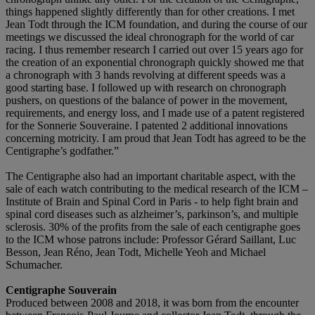
things happened slightly differently than for other creations. I met
Jean Todt through the ICM foundation, and during the course of our
meetings we discussed the ideal chronograph for the world of car
racing. I thus remember research I carried out over 15 years ago for
the creation of an exponential chronograph quickly showed me that
a chronograph with 3 hands revolving at different speeds was a
good starting base. I followed up with research on chronograph
pushers, on questions of the balance of power in the movement,
requirements, and energy loss, and I made use of a patent registered
for the Sonnerie Souveraine. I patented 2 additional innovations
concerning motricity. I am proud that Jean Todt has agreed to be the
Centigraphe’s godfather.”
The Centigraphe also had an important charitable aspect, with the
sale of each watch contributing to the medical research of the ICM –
Institute of Brain and Spinal Cord in Paris - to help fight brain and
spinal cord diseases such as alzheimer’s, parkinson’s, and multiple
sclerosis. 30% of the profits from the sale of each centigraphe goes
to the ICM whose patrons include: Professor Gérard Saillant, Luc
Besson, Jean Réno, Jean Todt, Michelle Yeoh and Michael
Schumacher.
Centigraphe Souverain
Produced between 2008 and 2018, it was born from the encounter