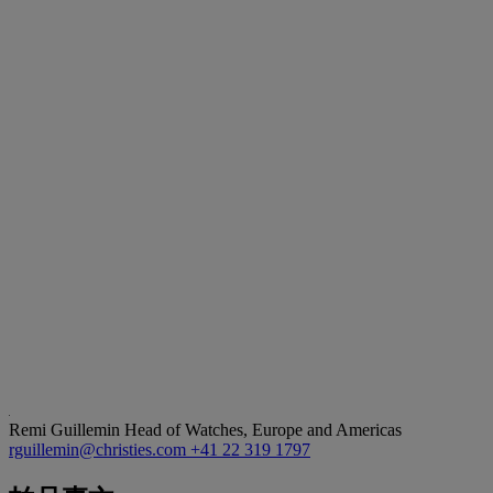
Remi Guillemin
Head of Watches, Europe and Americas
rguillemin@christies.com
+41 22 319 1797