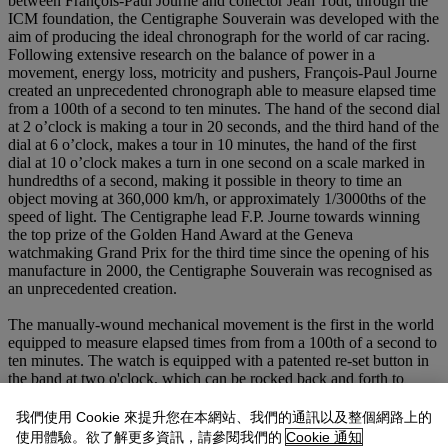
between François-Paul Journe and collector Jean Todt, through the
ICM foundation, the Centigraphe Souverain was developed with the
aim of producing the ideal chronograph for the world of car racing.
Following extensive research on the balance of power in a
movement, energy loss, motricity and pushers, François-Paul Journe
created an unprecedented chronograph able to measure elapsed time
from a 100th of a second to ten minutes. The hand of the second dial
at 2 o’clock is making a tour in 20 seconds, and the third hand of the
dial at 6 o’clock, makes a tour in 10 minutes, the hand of the first
dial at 10 o’clock makes a turn in one second on a scale marked in
hundredths of a second, making it possible in theory to time an
object moving at 360,000 km/h, or approximately 1/3000ths of the
speed of light. The Centigraphe lead F.P. Journe towards winning
the top prize of the Golden Hand Award at the Geneva
watchmaking Grand Prix for the third time since the opening of his
manufacture in 2000, the Centigraphe Souverain was recognised as
an unprecedented creation.
The manually-wound mechanical movement is the first in the world
equipped to measure elapsed times from from a 100th of a second to
ten minutes. The watch is equipped with a patented re-set button in
the band at two o'clock, which can be rocked back and forth to
make the chronograph start, stop or return-to-zero. This system is an
ingenious variation of the standard buttons used in chronograph
我們使用 Cookie 來提升您在本網站、我們的通訊以及整個網路上的
watches on each side of the crown. Moreover, the maintaining
使用體驗。欲了解更多資訊，請參閱我們的
Cookie 通知