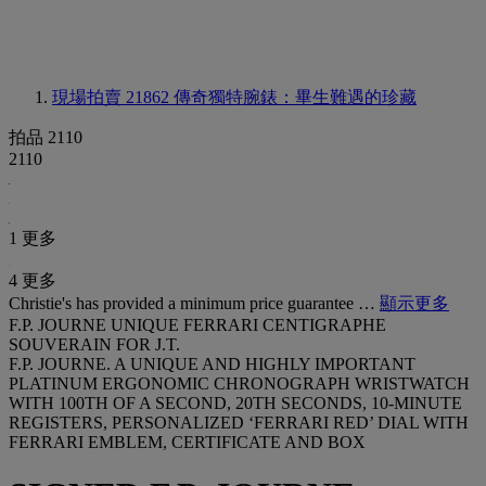
現場拍賣 21862
傳奇獨特腕錶：畢生難遇的珍藏
拍品 2110
2110
1 更多
4 更多
Christie's has provided a minimum price guarantee …
顯示更多
F.P. JOURNE UNIQUE FERRARI CENTIGRAPHE
SOUVERAIN FOR J.T.
F.P. JOURNE. A UNIQUE AND HIGHLY IMPORTANT
PLATINUM ERGONOMIC CHRONOGRAPH WRISTWATCH
WITH 100TH OF A SECOND, 20TH SECONDS, 10-MINUTE
REGISTERS, PERSONALIZED ‘FERRARI RED’ DIAL WITH
FERRARI EMBLEM, CERTIFICATE AND BOX