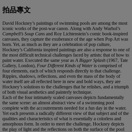
拍品專文
David Hockney’s paintings of swimming pools are among the most
iconic works of the post-war canon. Along with Andy Warhol’s
Campbell’s Soup Cans
and Roy Lichtenstein’s comic book-inspired
canvases, they capture the exuberance of the age when Pop Art was
born. Yet, as much as they are a celebration of pop culture,
Hockney’s California inspired paintings are also a response to one of
the most difficult technical challenges faced by artists: that of how to
paint water. Executed the same year as
A Bigger Splash
(1967, Tate
Gallery, London),
Four Different Kinds of Water
is comprised of
four elements, each of which responds directly to that challenge.
Ripples, shadows, reflections, and even the mass of the body of
water itself are all reflected here in new and bold ways, they are
Hockney’s solutions to the challenges that he relishes, and a triumph
of both visual aesthetics and painterly technique.
Each of the four intimately scaled canvases depicts fundamentally
the same scene: an almost abstract view of a swimming pool
complete with the accoutrements needed for a fun day in the water.
Yet each presents a radically different view of that subject and of the
qualities and characteristics of what is essentially a colorless and
amorphous form. In order to meet the challenge, Hockney depicts
the play of light and the reflections on both the surface of the pool