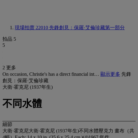
現場拍賣 22010
先鋒創見：保羅·艾倫珍藏第一部分
拍品 5
5
2 更多
On occasion, Christie's has a direct financial int…
顯示更多
先鋒
創見：保羅·艾倫珍藏
大衛·霍克尼 (1937年生)
不同水體
細節
大衛·霍克尼大衛·霍克尼 (1937年生)不同水體壓克力 畫布（共
4幅）Each: 14 x 10 in. (35.6 x 25.4 cm.)(4)1967 年作