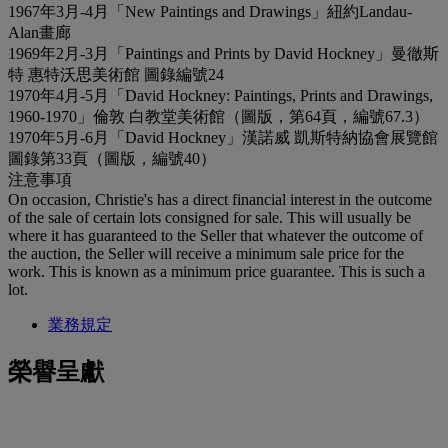
1967年3月-4月「New Paintings and Drawings」紐約Landau-
Alan畫廊
1969年2月-3月「Paintings and Prints by David Hockney」曼徹斯
特 惠特沃思美術館 圖錄編號24
1970年4月-5月「David Hockney: Paintings, Prints and Drawings,
1960-1970」倫敦 白教堂美術館（圖版，第64頁，編號67.3）
1970年5月-6月「David Hockney」漢諾威 凱斯特納協會展覽館
圖錄第33頁（圖版，編號40）
注意事項
On occasion, Christie's has a direct financial interest in the outcome
of the sale of certain lots consigned for sale. This will usually be
where it has guaranteed to the Seller that whatever the outcome of
the auction, the Seller will receive a minimum sale price for the
work. This is known as a minimum price guarantee. This is such a
lot.
業務規定
榮譽呈獻