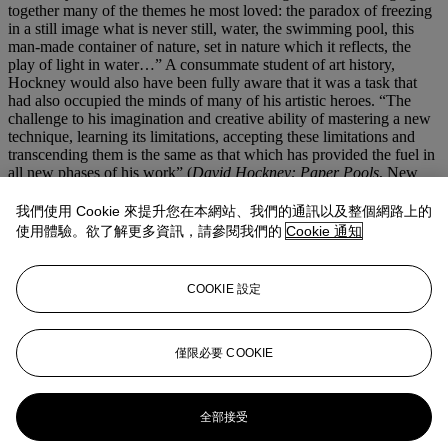
together many of the themes he most loved: the paradox of freezing
in a still image what is never still, water, the swimming pool, this
man-made container of nature, set in nature which it reflects, the
play of light in water…” A consummate student of art history,
Hockney would also have been fully aware that it was a task that
had also occupied the minds of many of his artistic heroes. “The
challenge to his imagination and creative ability of mastering a new
technique, learning its limitations, accepting these limitations and
transcending them is the same as that which has provided the fuel in
all new phases of his work” (
David Hockney: Paper Pools
, New
York, 1980, pp. 5-6).
Hockney’s paintings of swimming pools have become some of the
我們使用 Cookie 來提升您在本網站、我們的通訊以及整個網路上的
most loved canvases of his career.
Four Different Kinds of Water
使用體驗。欲了解更多資訊，請參閱我們的
Cookie 通知
takes the level of technical achievement of these paintings and builds
on it a step further and in the process, introduces a whole new level
of interest to these works. They are a demonstration of Hockney’s
COOKIE 設定
constant desire to innovate and invigorate the medium of painting,
and prove once again why he is one of the most important painters
of his generation.
僅限必要 COOKIE
更多來自
先鋒創見：保羅·艾倫珍藏第一
部分
全部接受