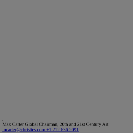
Max Carter
Global Chairman, 20th and 21st Century Art
mcarter@christies.com
+1 212 636 2091