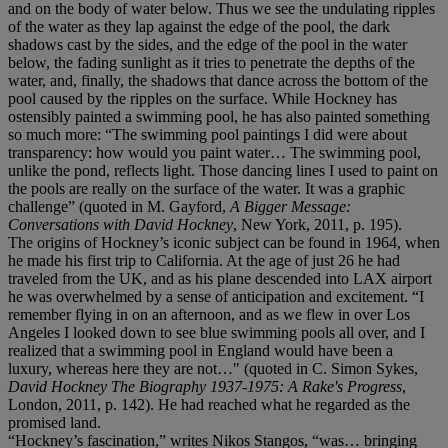
and on the body of water below. Thus we see the undulating ripples
of the water as they lap against the edge of the pool, the dark
shadows cast by the sides, and the edge of the pool in the water
below, the fading sunlight as it tries to penetrate the depths of the
water, and, finally, the shadows that dance across the bottom of the
pool caused by the ripples on the surface. While Hockney has
ostensibly painted a swimming pool, he has also painted something
so much more: “The swimming pool paintings I did were about
transparency: how would you paint water… The swimming pool,
unlike the pond, reflects light. Those dancing lines I used to paint on
the pools are really on the surface of the water. It was a graphic
challenge” (quoted in M. Gayford,
A Bigger Message:
Conversations with David Hockney
, New York, 2011, p. 195).
The origins of Hockney’s iconic subject can be found in 1964, when
he made his first trip to California. At the age of just 26 he had
traveled from the UK, and as his plane descended into LAX airport
he was overwhelmed by a sense of anticipation and excitement. “I
remember flying in on an afternoon, and as we flew in over Los
Angeles I looked down to see blue swimming pools all over, and I
realized that a swimming pool in England would have been a
luxury, whereas here they are not…" (quoted in C. Simon Sykes,
David Hockney The Biography 1937-1975: A Rake's Progress
,
London, 2011, p. 142). He had reached what he regarded as the
promised land.
“Hockney’s fascination,” writes Nikos Stangos, “was… bringing