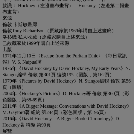
款識： Hockney（左邊畫布畫背）；Hockney（左邊第二幅畫
布畫背）
來源
倫敦 卡斯敏畫廊
倫敦Tony Richardson（原藏家於1969年購自上述畫廊）
洛杉磯 私人收藏（原藏家購自上述來源）
已故藏家於1999年購自上述來源
出版
1971年12月10日〈Escape from the Puritain Ethic〉《每日電訊
報》V. S. Naipual著
1976年《David Hockney by David Hockney, My Early Years》N.
Stangos編輯 倫敦 第301頁 編號195（圖版，第162頁）
1979年《Pictures by David Hockney》N. Stangos編輯 倫敦 第56
頁（圖版）
2004年《Hockney’s Pictures》D. Hockney著 倫敦 第360頁（彩
色圖版，第68-69頁）
2011年《A Bigger Message: Conversations with David Hockney》
M. Gayford著 紐約 第244頁（彩色圖版，第196頁）
2016年《David Hockney—A Bigger Book: Chronology》D.
Hockney著 科隆 第90頁
展覽