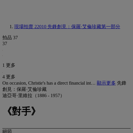
現場拍賣 22010
先鋒創見：保羅·艾倫珍藏第一部分
拍品 37
37
1 更多
4 更多
On occasion, Christie's has a direct financial int…
顯示更多
先鋒
創見：保羅·艾倫珍藏
迪亞哥·里維拉（1886 - 1957）
《對手》
細節