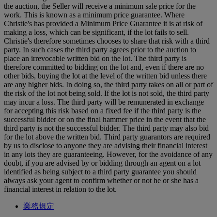
the auction, the Seller will receive a minimum sale price for the
work. This is known as a minimum price guarantee. Where
Christie's has provided a Minimum Price Guarantee it is at risk of
making a loss, which can be significant, if the lot fails to sell.
Christie's therefore sometimes chooses to share that risk with a third
party. In such cases the third party agrees prior to the auction to
place an irrevocable written bid on the lot. The third party is
therefore committed to bidding on the lot and, even if there are no
other bids, buying the lot at the level of the written bid unless there
are any higher bids. In doing so, the third party takes on all or part of
the risk of the lot not being sold. If the lot is not sold, the third party
may incur a loss. The third party will be remunerated in exchange
for accepting this risk based on a fixed fee if the third party is the
successful bidder or on the final hammer price in the event that the
third party is not the successful bidder. The third party may also bid
for the lot above the written bid. Third party guarantors are required
by us to disclose to anyone they are advising their financial interest
in any lots they are guaranteeing. However, for the avoidance of any
doubt, if you are advised by or bidding through an agent on a lot
identified as being subject to a third party guarantee you should
always ask your agent to confirm whether or not he or she has a
financial interest in relation to the lot.
業務規定