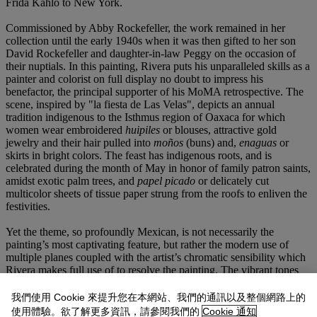
Frida Kahlo to New York.
Commissioned by Abby Rockefeller, the work remained in her
collection until the early 1940s when it was then gifted to her son
David Rockefeller and daughter-in-law Peggy on the occasion of
their nuptials. In this painting, Rivera puts his unparalleled skills as a
painter and colorist on full display no doubt to impress his
benefactor, the principal supporter of his MoMA retrospective. The
scene, inspired by "la fiesta de Las Velas", depicts an annual
tradition indigenous to the Isthmus region of Oaxaca for which
women wear embroidered
huipiles
or blouses, attractive gold
jewelry and their hair pulled into
moños
(buns) and,
enaguas
or
skirts in bright colors. The feast has indigenous roots, and is
celebrated during the month of May in honor of family patron saints,
amidst exotic palm trees, and
papel picado
or delicately cut
multicolor sheets of tissue paper strung from the roofs to enliven the
festivities.
Yet the theme, so profoundly Mexican, is not necessarily the
painting’s most captivating feature, but rather the modern use of
multiple planes coupled with the artist’s chromatic sensibility which
Rivera makes full use of to resolve the painting. The vibrant tones
and the sinuousness of certain compositional elements echo the
decorative and sensual qualities found in Matisse’s paintings of the
我們使用 Cookie 來提升您在本網站、我們的通訊以及整個網路上的
1930s, including works such as
La Conversation
. For Abby
使用體驗。欲了解更多資訊，請參閱我們的
Cookie 通知