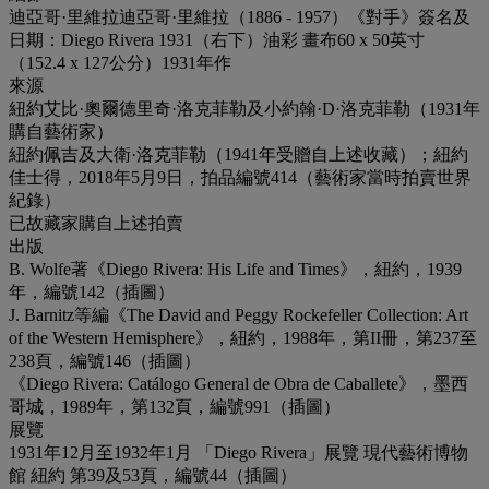
迪亞哥·里維拉迪亞哥·里維拉（1886 - 1957）《對手》簽名及
日期：Diego Rivera 1931（右下）油彩 畫布60 x 50英寸
（152.4 x 127公分）1931年作
來源
紐約艾比·奧爾德里奇·洛克菲勒及小約翰·D·洛克菲勒（1931年
購自藝術家）
紐約佩吉及大衛·洛克菲勒（1941年受贈自上述收藏）；紐約
佳士得，2018年5月9日，拍品編號414（藝術家當時拍賣世界
紀錄）
已故藏家購自上述拍賣
出版
B. Wolfe著《Diego Rivera: His Life and Times》，紐約，1939
年，編號142（插圖）
J. Barnitz等編《The David and Peggy Rockefeller Collection: Art
of the Western Hemisphere》，紐約，1988年，第II冊，第237至
238頁，編號146（插圖）
《Diego Rivera: Catálogo General de Obra de Caballete》，墨西
哥城，1989年，第132頁，編號991（插圖）
展覽
1931年12月至1932年1月 「Diego Rivera」展覽 現代藝術博物
館 紐約 第39及53頁，編號44（插圖）