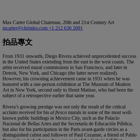
Max Carter
Global Chairman, 20th and 21st Century Art
mcarter@christies.com
+1 212 636 2091
拍品專文
From 1931 onwards, Diego Rivera achieved unprecedented success
in the United States extending from the east to the west coasts. The
artist received mural commissions in San Francisco, and later in
Detroit, New York, and Chicago (the latter never realized).
However, his crowning achievement came in 1931 when he was
honored with a one-person exhibition at The Museum of Modern
Art in New York, second only to Henri Matisse, who had been the
subject of a retrospective earlier that same year.
Rivera’s growing prestige was not only the result of the critical
acclaim received for his
al fresco
murals in some of the most well-
known public buildings in Mexico City, such as the Palacio
Nacional de Bellas Artes and the Secretaría de Educación Pública,
but also for his participation in the Paris avant-garde circles as a
distinguished cubist and follower of Paul Cezanne, a friend of Pablo