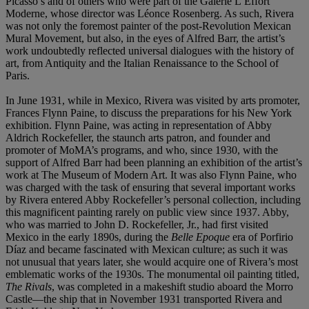
Picasso’s and of others who were part of the Galerie L’Effort
Moderne, whose director was Léonce Rosenberg. As such, Rivera
was not only the foremost painter of the post-Revolution Mexican
Mural Movement, but also, in the eyes of Alfred Barr, the artist’s
work undoubtedly reflected universal dialogues with the history of
art, from Antiquity and the Italian Renaissance to the School of
Paris.
In June 1931, while in Mexico, Rivera was visited by arts promoter,
Frances Flynn Paine, to discuss the preparations for his New York
exhibition. Flynn Paine, was acting in representation of Abby
Aldrich Rockefeller, the staunch arts patron, and founder and
promoter of MoMA’s programs, and who, since 1930, with the
support of Alfred Barr had been planning an exhibition of the artist’s
work at The Museum of Modern Art. It was also Flynn Paine, who
was charged with the task of ensuring that several important works
by Rivera entered Abby Rockefeller’s personal collection, including
this magnificent painting rarely on public view since 1937. Abby,
who was married to John D. Rockefeller, Jr., had first visited
Mexico in the early 1890s, during the
Belle Epoque
era of Porfirio
Díaz and became fascinated with Mexican culture; as such it was
not unusual that years later, she would acquire one of Rivera’s most
emblematic works of the 1930s. The monumental oil painting titled,
The Rivals
, was completed in a makeshift studio aboard the Morro
Castle—the ship that in November 1931 transported Rivera and