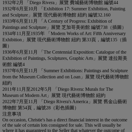
1932年2月 「Diego Rivera」展覽 費城藝術博物館 編號44
1932年6月至10月 「Exhibition 17: Summer Exhibition, Painting
and Sculpture」展覽 現代藝術博物館 紐約 編號32.160
1933年6月至11月 「A Century of Progress: Exhibition of
Paintings and Sculpture」展覽 芝加哥美術館 編號738（插圖）
1934年11月至1935年 「Modern Works of Art: Fifth Anniversary
Exhibition」展覽 現代藝術博物館 紐約 第33頁，編號135（插
圖）
1936年6月至11月 「The Centennial Exposition: Catalogue of the
Exhibition of Paintings, Sculptures, Graphic Arts」展覽 達拉斯美
術館 編號4
1937年6月至11月 「Summer Exhibitions: Paintings and Sculpture
from the Museum Collection and on Loan」展覽 現代藝術博物館
紐約
2011年11月至2012年5月 「Diego Rivera: Murals for The
Museum of Modern Art」展覽 現代藝術博物館 紐約
2022年7月至11月 「Diego Rivera's America」展覽 舊金山藝術
博物館 第54頁，編號28（彩色插圖）
注意事項
On occasion, Christie's has a direct financial interest in the outcome
of the sale of certain lots consigned for sale. This will usually be
where it has guaranteed to the Seller that whatever the outcome of