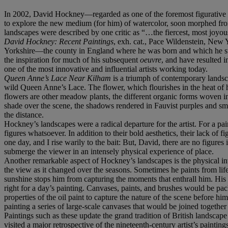
In 2002, David Hockney—regarded as one of the foremost figurative art
to explore the new medium (for him) of watercolor, soon morphed from
landscapes were described by one critic as “…the fiercest, most joyous
David Hockney: Recent Paintings
, exh. cat., Pace Wildenstein, New 
Yorkshire—the county in England where he was born and which he subs
the inspiration for much of his subsequent
oeuvre
, and have resulted i
one of the most innovative and influential artists working today.
Queen Anne’s Lace Near Kilham
is a triumph of contemporary landsca
wild Queen Anne’s Lace. The flower, which flourishes in the heat of h
flowers are other meadow plants, the different organic forms woven into 
shade over the scene, the shadows rendered in Fauvist purples and smo
the distance.
Hockney’s landscapes were a radical departure for the artist. For a pai
figures whatsoever. In addition to their bold aesthetics, their lack o
one day, and I rise warily to the bait: But, David, there are no figures 
submerge the viewer in an intensely physical experience of place.
Another remarkable aspect of Hockney’s landscapes is the physical inv
the view as it changed over the seasons. Sometimes he paints from life
sunshine stops him from capturing the moments that enthrall him. His 
right for a day’s painting. Canvases, paints, and brushes would be pac
properties of the oil paint to capture the nature of the scene before 
painting a series of large-scale canvases that would be joined together
Paintings such as these update the grand tradition of British landsca
visited a major retrospective of the nineteenth-century artist’s paint