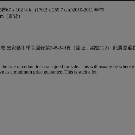
 in. (170.2 x 259.7 cm.)2010-2011 年作
Kilham（畫背）
gger Picture」 倫敦 皇家藝術學院圖錄第248-249頁（圖版，編號
f the sale of certain lots consigned for sale. This will usually be where 
wn as a minimum price guarantee. This is such a lot.