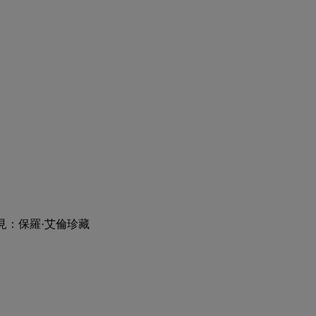
見：保羅·艾倫珍藏