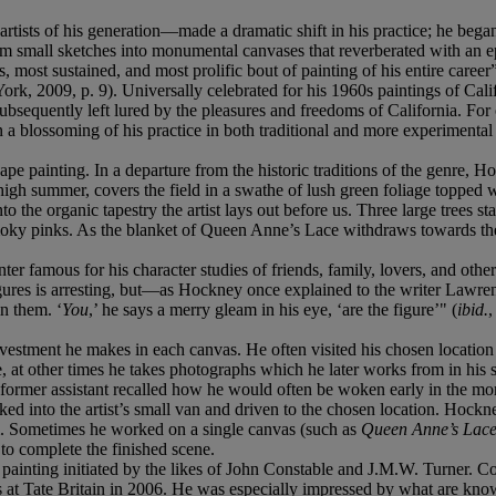
ists of his generation—made a dramatic shift in his practice; he began 
 small sketches into monumental canvases that reverberated with an epi
, most sustained, and most prolific bout of painting of his entire care
York, 2009, p. 9). Universally celebrated for his 1960s paintings of Ca
equently left lured by the pleasures and freedoms of California. For 
n a blossoming of his practice in both traditional and more experimental 
pe painting. In a departure from the historic traditions of the genre, H
igh summer, covers the field in a swathe of lush green foliage topped wi
the organic tapestry the artist lays out before us. Three large trees stan
ky pinks. As the blanket of Queen Anne’s Lace withdraws towards the hor
nter famous for his character studies of friends, family, lovers, and oth
f figures is arresting, but—as Hockney once explained to the writer Lawr
in them. ‘
You
,’ he says a merry gleam in his eye, ‘are the figure’" (
ibid.
,
estment he makes in each canvas. He often visited his chosen location m
, at other times he takes photographs which he later works from in his s
former assistant recalled how he would often be woken early in the mor
ked into the artist’s small van and driven to the chosen location. Hock
him. Sometimes he worked on a single canvas (such as
Queen Anne’s Lac
 to complete the finished scene.
pe painting initiated by the likes of John Constable and J.M.W. Turner.
ings at Tate Britain in 2006. He was especially impressed by what are kn