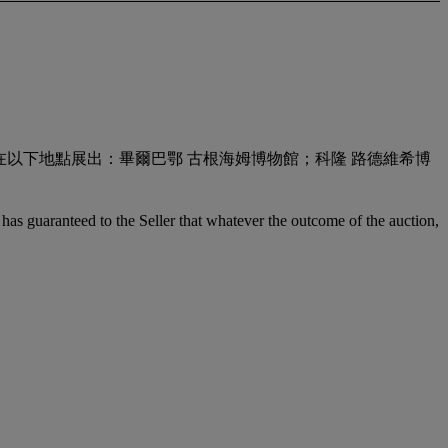
122） 此展覽還在以下地點展出：畢爾巴鄂 古根海姆博物館；科隆 路德維希博
it has guaranteed to the Seller that whatever the outcome of the auction,