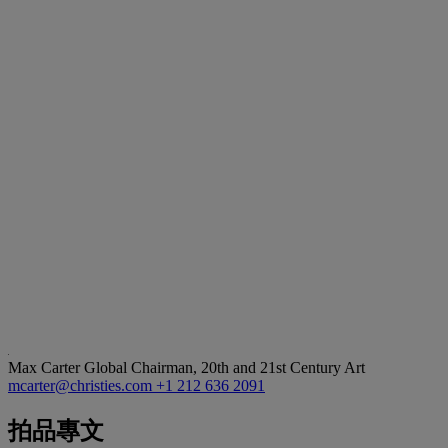
Max Carter
Global Chairman, 20th and 21st Century Art
mcarter@christies.com
+1 212 636 2091
拍品專文