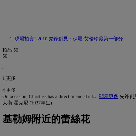
現場拍賣 22010
先鋒創見：保羅·艾倫珍藏第一部分
拍品 50
50
1 更多
4 更多
On occasion, Christie's has a direct financial int…
顯示更多
先鋒創
大衛·霍克尼 (1937年生)
基勒姆附近的蕾絲花