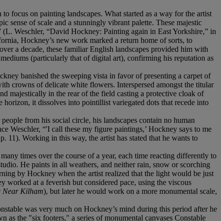
to focus on painting landscapes. What started as a way for the artist
c sense of scale and a stunningly vibrant palette. These majestic
er” (L. Weschler, “David Hockney: Painting again in East Yorkshire,” in
lifornia, Hockney’s new work marked a return home of sorts, to
over a decade, these familiar English landscapes provided him with
mediums (particularly that of digital art), confirming his reputation as
ockney banished the sweeping vista in favor of presenting a carpet of
th crowns of delicate white flowers. Interspersed amongst the titular
d majestically in the rear of the field casting a protective cloak of
izon, it dissolves into pointillist variegated dots that recede into
er people from his social circle, his landscapes contain no human
ence Weschler, “'I call these my figure paintings,’ Hockney says to me
 p. 11). Working in this way, the artist has stated that he wants to
any times over the course of a year, each time reacting differently to
tudio. He paints in all weathers, and neither rain, snow or scorching
ning by Hockney when the artist realized that the light would be just
ney worked at a feverish but considered pace, using the viscous
e Near Kilham
), but later he would work on a more monumental scale,
 Constable was very much on Hockney’s mind during this period after he
own as the "six footers," a series of monumental canvases Constable