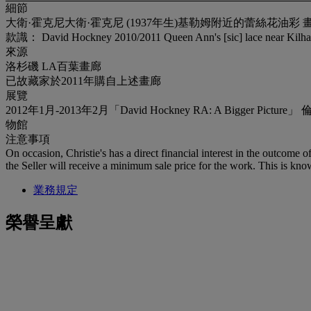
細節
大衛·霍克尼大衛·霍克尼 (1937年生)基勒姆附近的蕾絲花油彩 畫布67 x 102 ¼
款識： David Hockney 2010/2011 Queen Ann's [sic] lace near 
來源
洛杉磯 LA百葉畫廊
已故藏家於2011年購自上述畫廊
展覽
2012年1月-2013年2月「David Hockney RA: A Bi
物館
注意事項
On occasion, Christie's has a direct financial interest in the outcome o
the Seller will receive a minimum sale price for the work. This is kno
業務規定
榮譽呈獻