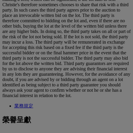
Christie's therefore sometimes chooses to share that risk with a third
party. In such cases the third party agrees prior to the auction to
place an irrevocable written bid on the lot. The third party is
therefore committed to bidding on the lot and, even if there are no
other bids, buying the lot at the level of the written bid unless there
are any higher bids. In doing so, the third party takes on all or part of
the risk of the lot not being sold. If the lot is not sold, the third party
may incur a loss. The third party will be remunerated in exchange
for accepting this risk based on a fixed fee if the third party is the
successful bidder or on the final hammer price in the event that the
third party is not the successful bidder. The third party may also bid
for the lot above the written bid. Third party guarantors are required
by us to disclose to anyone they are advising their financial interest
in any lots they are guaranteeing. However, for the avoidance of any
doubt, if you are advised by or bidding through an agent on a lot
identified as being subject to a third party guarantee you should
always ask your agent to confirm whether or not he or she has a
financial interest in relation to the lot.
業務規定
榮譽呈獻