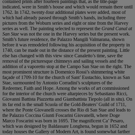
contained prints after fourteen paintings that, as the title-page
indicated, were in Smith’s house and which would remain there until
1762. In 1742, twenty-four additional plates were added, most of
which had already passed through Smith’s hands, including three
pictures from the Woburn series and eight or nine from the Harvey
series as well. The painting selected to represent the
Grand Canal at
San Stae
was not the one in the Harvey series but the present work.
Smith’s future residence, the Palazzo Mangili Valmarana, shown
before it was remodeled following his acquisition of the property in
1740, can be made out in the distance of the present painting. Little
else has changed with this view since Canaletto’s time, save the
removal of the picturesque chimneys and sailing vessels and the
addition of a vaporetto stop at the Campo San Stae on the right. The
most prominent structure is Domenico Rossi’s shimmering white
façade of 1709-10 for the church of Sant’ Eustachio, known as San
Stae, surmounted by Antonio Corradini’s sculptures of the
Redeemer, Faith and Hope. Among the works of art commissioned
for the interior of the church were altarpieces by Sebastiano Ricci,
Giovanni Battista Piazzetta and Giambattista Tiepolo (all in situ). On
its far end is the small Scuola of the Gold-Beaters’ Guild of 1711,
where the Ponte Giovanelli crosses the Rio di San Stae and leads to
the Palazzo Coccina Giunti Foscarini Giovanelli, where Doge
Marco Foscarini was born in 1695. The magnificent Ca’ Pesaro,
which was designed by Baldassare Longhena, begun in 1652 and
today houses the Gallery of Modern Art, is found somewhat farther