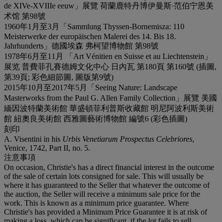
de XIVe-XVIIIe eeuw」展覽 荷蘭鹿特丹博伊曼斯·范伯宁恩美
术馆 第98號
1960年1月至3月「Sammlung Thyssen-Bornemisza: 110
Meisterwerke der europäischen Malerei des 14. Bis 18.
Jahrhunderts」德國埃森 弗柯望博物館 第98號
1978年6月至11月 「Art Vénitien en Suisse et au Liechtenstein」
展览 普費菲孔賽德姆文化中心 日內瓦 第180頁 第160號 (插圖,
第39頁; 彩色細節圖, 圖版第9號)
2015年10月至2017年5月「Seeing Nature: Landscape
Masterworks from the Paul G. Allen Family Collection」展覽 美國
緬因波特蘭美術館 華盛頓菲利普斯收藏館 明尼阿波利斯美術
館 紐奧良美術館 西雅圖藝術博物館 編號6 (彩色插圖)
刻印
A. Visentini in his
Urbis Venetiarum Prospectus Celebriores
,
Venice, 1742, Part II, no. 5.
注意事項
On occasion, Christie's has a direct financial interest in the outcome
of the sale of certain lots consigned for sale. This will usually be
where it has guaranteed to the Seller that whatever the outcome of
the auction, the Seller will receive a minimum sale price for the
work. This is known as a minimum price guarantee. Where
Christie's has provided a Minimum Price Guarantee it is at risk of
making a loss, which can be significant, if the lot fails to sell.