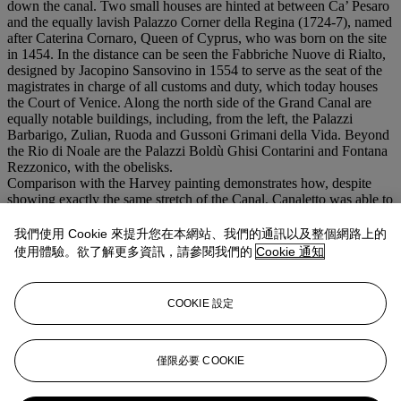
down the canal. Two small houses are hinted at between Ca’ Pesaro
and the equally lavish Palazzo Corner della Regina (1724-7), named
after Caterina Cornaro, Queen of Cyprus, who was born on the site
in 1454. In the distance can be seen the Fabbriche Nuove di Rialto,
designed by Jacopino Sansovino in 1554 to serve as the seat of the
magistrates in charge of all customs and duty, which today houses
the Court of Venice. Along the north side of the Grand Canal are
equally notable buildings, including, from the left, the Palazzi
Barbarigo, Zulian, Ruoda and Gussoni Grimani della Vida. Beyond
the Rio di Noale are the Palazzi Boldù Ghisi Contarini and Fontana
Rezzonico, with the obelisks.
Comparison with the Harvey painting demonstrates how, despite
showing exactly the same stretch of the Canal, Canaletto was able to
examine every detail anew and address some of the architectural
inaccuracies of his earlier painting. While the viewpoint of the
我們使用 Cookie 來提升您在本網站、我們的通訊以及整個網路上的
Harvey painting is that of a man standing in a gondola, here
使用體驗。欲了解更多資訊，請參閱我們的
Cookie 通知
Canaletto has raised the viewpoint to something near twenty feet
above the water level. This, in turn, necessitated that he shift the
angles of all the buildings as far as the middle distance. Similarly, in
COOKIE 設定
the present painting Canaletto has successfully rendered the
projecting marble panels at the base of the façade of the church and
the moldings on the façade of the Scuola of the Gold-Beaters.
僅限必要 COOKIE
更多來自
先鋒創見：保羅·艾倫珍藏第一