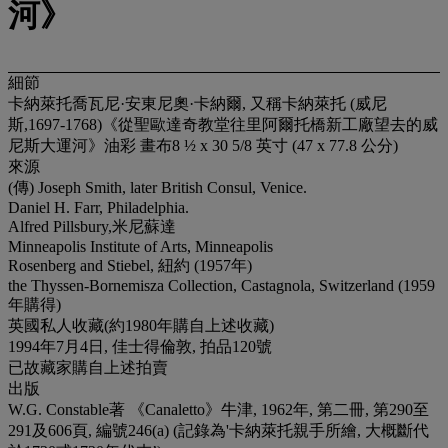
河》
細節
卡納萊托喬瓦尼·安東尼奧·卡納爾, 又稱卡納萊托 (威尼
斯,1697-1768)《從聖歐達奇教堂往里阿爾托橋新工廠望去的威
尼斯大運河》油彩 畫布8 ½ x 30 5/8 英寸 (47 x 77.8 公分)
來源
(傳) Joseph Smith, later British Consul, Venice.
Daniel H. Farr, Philadelphia.
Alfred Pillsbury,米尼蘇達
Minneapolis Institute of Arts, Minneapolis
Rosenberg and Stiebel, 紐約 (1957年)
the Thyssen-Bornemisza Collection, Castagnola, Switzerland (1959
年購得)
英國私人收藏(約1980年購自上述收藏)
1994年7月4日, 佳士得倫敦, 拍品120號
已故藏家購自上述拍賣
出版
W.G. Constable著 《Canaletto》牛津, 1962年, 第二冊, 第290至
291及606頁, 編號246(a) (記錄為'卡納萊托親手所繪, 大概斷代