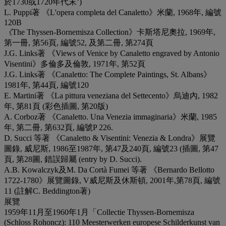
於1730或1720年代末’)
L. Puppi著 《L'opera completa del Canaletto》米蘭, 1968年, 編號
120B
《
The Thyssen-Bornemisza Collection》卡斯塔尼奧拉, 1969年,
第一冊, 第56頁, 編號52, 及第二冊, 第274頁
J.G. Links著 《Views of Venice by Canaletto engraved by Antonio
Visentini》多倫多及倫敦, 1971年, 第52頁
J.G. Links著 《Canaletto: The Complete Paintings, St. Albans》
1981年, 第44頁, 編號120
E. Martini著 《La pittura veneziana del Settecento》烏迪內, 1982
年, 第81頁 (彩色插圖, 第20版)
A. Corboz著 《Canaletto. Una Venezia immaginaria》米蘭, 1985
年, 第二冊, 第632頁, 編號P 226.
D. Succi 等著 《Canaletto & Visentini: Venezia & Londra》展覽
圖錄, 威尼斯, 1986至1987年, 第47及240頁, 編號23 (插圖, 第47
頁, 第28圖, 錯誤歸屬 (entry by D. Succi).
A.B. Kowalczyk及M. Da Cortà Fumei 等著 《Bernardo Bellotto
1722-1780》展覽圖錄, V威尼斯及休斯頓, 2001年,第78頁, 編號
11 (註解C. Beddington著)
展覽
1959年11月至1960年1月「Collectie Thyssen-Bornemisza
(Schloss Rohoncz): 110 Meesterwerken europese Schilderkunst van