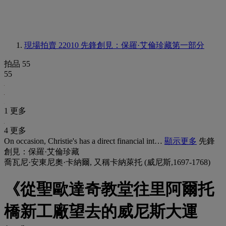
現場拍賣 22010
先鋒創見：保羅·艾倫珍藏第一部分
拍品 55
55
1 更多
4 更多
On occasion, Christie's has a direct financial int…
顯示更多
先鋒
創見：保羅·艾倫珍藏
喬瓦尼·安東尼奧·卡納爾, 又稱卡納萊托 (威尼斯,1697-1768)
《從聖歐達奇教堂往里阿爾托
橋新工廠望去的威尼斯大運