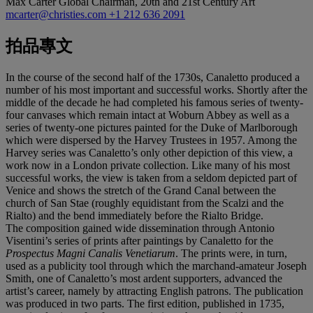
Max Carter
Global Chairman, 20th and 21st Century Art
mcarter@christies.com
+1 212 636 2091
拍品專文
In the course of the second half of the 1730s, Canaletto produced a
number of his most important and successful works. Shortly after the
middle of the decade he had completed his famous series of twenty-
four canvases which remain intact at Woburn Abbey as well as a
series of twenty-one pictures painted for the Duke of Marlborough
which were dispersed by the Harvey Trustees in 1957. Among the
Harvey series was Canaletto’s only other depiction of this view, a
work now in a London private collection. Like many of his most
successful works, the view is taken from a seldom depicted part of
Venice and shows the stretch of the Grand Canal between the
church of San Stae (roughly equidistant from the Scalzi and the
Rialto) and the bend immediately before the Rialto Bridge.
The composition gained wide dissemination through Antonio
Visentini’s series of prints after paintings by Canaletto for the
Prospectus Magni Canalis Venetiarum
. The prints were, in turn,
used as a publicity tool through which the marchand-amateur Joseph
Smith, one of Canaletto’s most ardent supporters, advanced the
artist’s career, namely by attracting English patrons. The publication
was produced in two parts. The first edition, published in 1735,