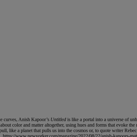
ike curves, Anish Kapoor’s
Untitled
is like a portal into a universe of u
bout color and matter altogether, using hues and forms that evoke the 
pull, like a planet that pulls us into the cosmos or, to quote writer Reb
2, https://www.newyorker.com/magazine/2022/08/22/anish-kapoors-mate