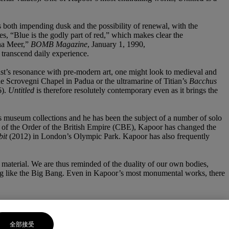
s both impending dusk and the possibility of renewal, with the
s, “Blue is the godly part of red,” which makes clear the
ena Meer,”
BOMB Magazine
, January 1, 1990,
o transcend daily experience.
rtist’s resonance with pre-modern art, one might look to medieval and
the Scrovegni Chapel in Padua or the ultramarine of Titian’s
Bacchus
6).
Untitled
is therefore resolutely contemporary even as it brings the
s museum collections and he has been the subject of a number of solo
r of the Order of the British Empire (CBE), Kapoor has changed the
bit
(2012) in London’s Olympic Park. Kapoor has also frequently
aw material. We are thus reminded of the duality of our own bodies,
oying like the Big Bang. Even in Kapoor’s most monumental works, there
全部接受