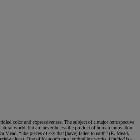
nbridled color and expressiveness. The subject of a major retrospective
natural world, but are nevertheless the product of human innovation.
ecca Mead, “like pieces of sky that [have] fallen to earth” (R. Mead,
rial-values). One of Kapoor’s most enthralling works,
Untitled
is a