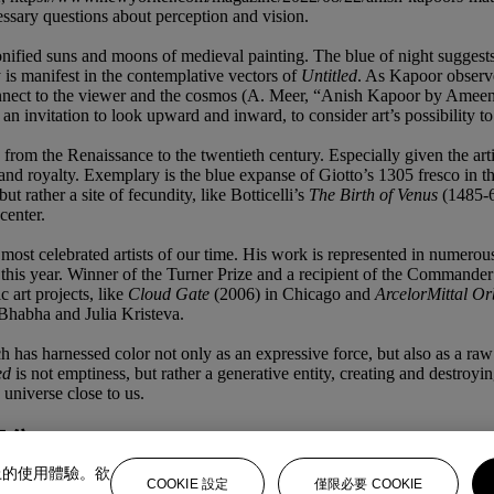
cessary questions about perception and vision.
sonified suns and moons of medieval painting. The blue of night suggest
ty is manifest in the contemplative vectors of
Untitled
. As Kapoor observe
o connect to the viewer and the cosmos (A. Meer, “Anish Kapoor by Ame
an invitation to look upward and inward, to consider art’s possibility t
rt, from the Renaissance to the twentieth century. Especially given the a
, and royalty. Exemplary is the blue expanse of Giotto’s 1305 fresco in 
but rather a site of fecundity, like Botticelli’s
The Birth of Venus
(1485-
center.
ost celebrated artists of our time. His work is represented in numerou
 this year. Winner of the Turner Prize and a recipient of the Commande
 art projects, like
Cloud Gate
(2006) in Chicago and
ArcelorMittal Or
Bhabha and Julia Kristeva.
ich has harnessed color not only as an expressive force, but also as a r
ed
is not emptiness, but rather a generative entity, creating and destr
e universe close to us.
部分
上的使用體驗。欲
COOKIE 設定
僅限必要 COOKIE