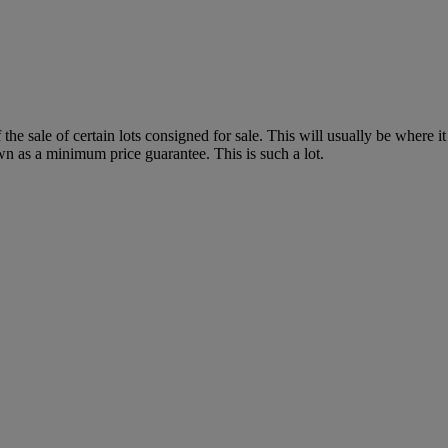
f the sale of certain lots consigned for sale. This will usually be where 
wn as a minimum price guarantee. This is such a lot.