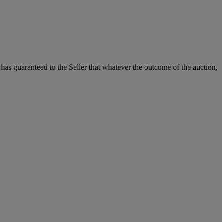
it has guaranteed to the Seller that whatever the outcome of the auction,