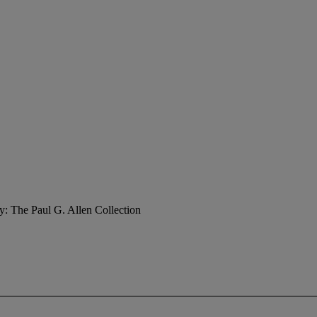
y: The Paul G. Allen Collection