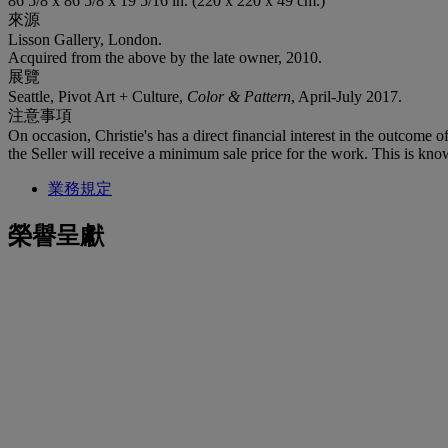
86 5/8 x 86 5/8 x 19 5/16 in. (220 x 220 x 49 cm.)
來源
Lisson Gallery, London.
Acquired from the above by the late owner, 2010.
展覽
Seattle, Pivot Art + Culture,
Color & Pattern
, April-July 2017.
注意事項
On occasion, Christie's has a direct financial interest in the outcome o
the Seller will receive a minimum sale price for the work. This is kno
業務規定
榮譽呈獻