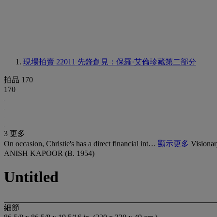
現場拍賣 22011
先鋒創見：保羅·艾倫珍藏第二部分
拍品 170
170
3 更多
On occasion, Christie's has a direct financial int…
顯示更多
Visionar
ANISH KAPOOR (B. 1954)
Untitled
細節