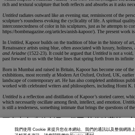
rich and textural sculpture that both reflects and absorbs as it asks ne
Untitled
radiates outward like an evening star, reminiscent of the per
sculpture’s roundness evoking the cyclicality of life. A spiritual quali
interconnectedness of color in his sculptures, just as he attempts t
https://bombmagazine.org/articles/anish-kapoor/). The present work is 
In
Untitled
, Kapoor builds on the tradition of blue in the history of a
Renaissance artists using blue, often associated with luxury, holiness
and Ariadne
(1522-23). It could be argued that
Untitled
is not a void, 
past forward to us with the blue lines that spring forth from its infinite 
Born in Mumbai and raised in Britain, Kapoor has become one of the m
exhibitions, most recently at Modern Art Oxford, Oxford, UK, earlier
landscape of contemporary art. He has also completed ambitious public
worked with celebrated writers and philosophers, including Homi K. 
Untitled
is a reflection and distillation of Kapoor’s storied career, wh
which necessarily oscillate among flesh, intellect, and emotion.
Untitl
is still a tenderness, something intimate that brings the questions of th
更多來自
先鋒創見：保羅·艾倫珍藏第二
我們使用 Cookie 來提升您在本網站、我們的通訊以及整個網路
查看全部