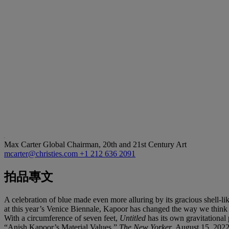
Max Carter
Global Chairman, 20th and 21st Century Art
mcarter@christies.com
+1 212 636 2091
拍品專文
A celebration of blue made even more alluring by its gracious shell-l
at this year’s Venice Biennale, Kapoor has changed the way we think a
With a circumference of seven feet,
Untitled
has its own gravitational 
“Anish Kapoor’s Material Values,”
The New Yorker
, August 15, 202