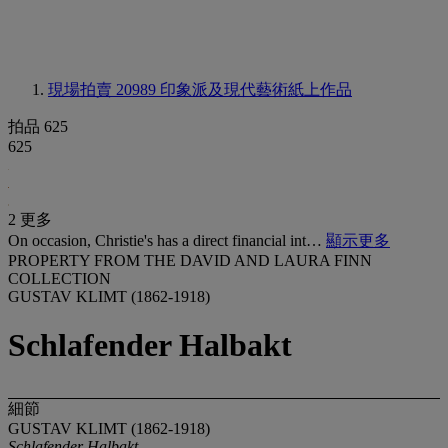
現場拍賣 20989
印象派及現代藝術紙上作品
拍品 625
625
2 更多
On occasion, Christie's has a direct financial int…
顯示更多
PROPERTY FROM THE DAVID AND LAURA FINN
COLLECTION
GUSTAV KLIMT (1862-1918)
Schlafender Halbakt
細節
GUSTAV KLIMT (1862-1918)
Schlafender Halbakt