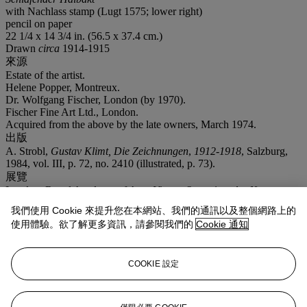
with Nachlass stamp (Lugt 1575; lower right)
pencil on paper
22 1/4 x 14 3/4 in. (56.5 x 37.4 cm.)
Drawn
circa
1914-1915
來源
Estate of the artist.
Helene Popper, Montreux.
Dr. Wolfgang Fischer, London (by 1970).
Fischer Fine Art Ltd., London.
Acquired from the above by the late owners, March 1974.
出版
A. Strobl,
Gustav Klimt, Die Zeichnungen
,
1912-1918
, Salzburg,
1984, vol. III, p. 72, no. 2410 (illustrated, p. 73).
展覽
London, Royal Academy of Arts,
Vienna Secession, Art Nouveau to
1970
, January-March 1971, p. 21, no. 154.
我們使用 Cookie 來提升您在本網站、我們的通訊以及整個網路上的
注意事項
使用體驗。欲了解更多資訊，請參閱我們的
Cookie 通知
On occasion, Christie's has a direct financial interest in the outcome
of the sale of certain lots consigned for sale. This will usually be
where it has guaranteed to the Seller that whatever the outcome of
COOKIE 設定
the auction, the Seller will receive a minimum sale price for the
work. This is known as a minimum price guarantee. This is such a
lot.