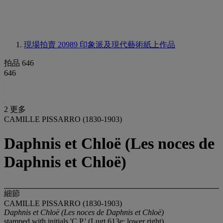
現場拍賣 20989
印象派及現代藝術紙上作品
拍品 646
646
2 更多
CAMILLE PISSARRO (1830-1903)
Daphnis et Chloë (Les noces de
Daphnis et Chloë)
細節
CAMILLE PISSARRO (1830-1903)
Daphnis et Chloë (Les noces de Daphnis et Chloë)
stamped with initials 'C.P.' (Lugt 613e; lower right)