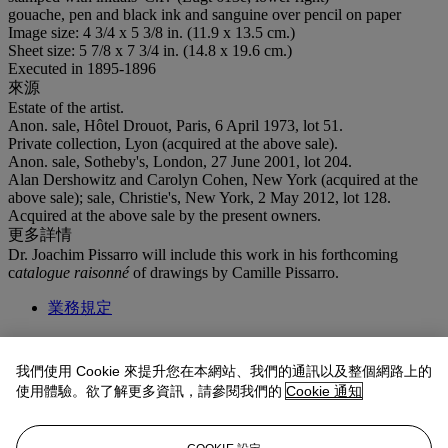
gouache, pen and black ink and sanguine over pencil on paper
Image size: 4 3/4 x 5 3/8 in. (11.9 x 13.5 cm.)
Sheet size: 5 7/8 x 7 3/4 in. (14.8 x 19.6 cm.)
Executed in 1895-1896
來源
Estate of the artist.
Anon. sale, Hôtel Drouot, Paris, 6 April 1973, lot 51.
Private collection, Lyon (acquired at the above sale).
Anon. sale, Sotheby's, London, 27 June 2001, lot 204.
Alan Dershowitz and Carolyn Cohen, New York (acquired at the
above sale); sale, Christie's, New York, 2 May 2012, lot 128.
Acquired at the above sale by the present owners.
更多詳情
Dr. Joachim Pissarro will include this work in his forthcoming
c
atalogue raisonné
of drawings by Camille Pissarro.
業務規定
拍品專文
我們使用 Cookie 來提升您在本網站、我們的通訊以及整個網路上的
使用體驗。欲了解更多資訊，請參閱我們的
Cookie 通知
The present work is one of twelve book illustrations Pissarro created
for the Greek writer Longus'
Daphnis et Chloé
. This project was the
suggestion of the artist's son, Lucien Pissarro, who had previously