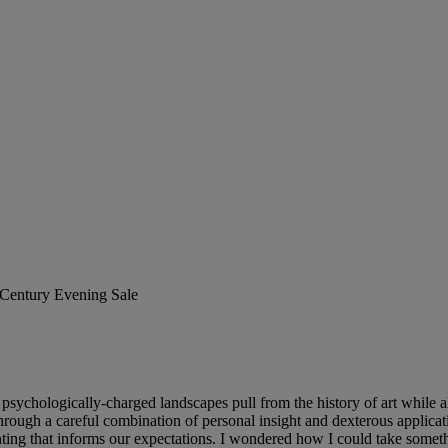
t Century Evening Sale
sychologically-charged landscapes pull from the history of art while a
re through a careful combination of personal insight and dexterous appli
nting that informs our expectations. I wondered how I could take someth