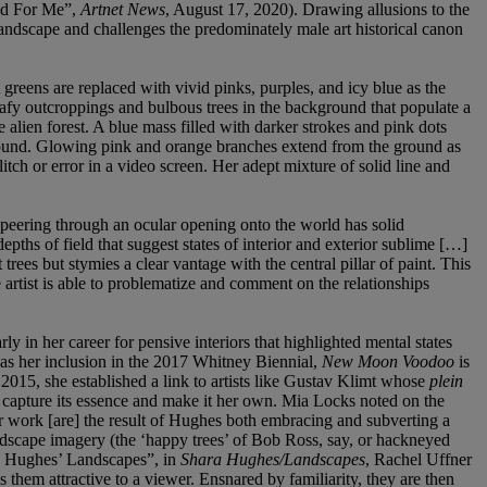
rld For Me”,
Artnet News
, August 17, 2020). Drawing allusions to the
landscape and challenges the predominately male art historical canon
greens are replaced with vivid pinks, purples, and icy blue as the
leafy outcroppings and bulbous trees in the background that populate a
 alien forest. A blue mass filled with darker strokes and pink dots
ground. Glowing pink and orange branches extend from the ground as
litch or error in a video screen. Her adept mixture of solid line and
f peering through an ocular opening onto the world has solid
hs of field that suggest states of interior and exterior sublime […]
trees but stymies a clear vantage with the central pillar of paint. This
e artist is able to problematize and comment on the relationships
n her career for pensive interiors that highlighted mental states
r as her inclusion in the 2017 Whitney Biennial,
New Moon Voodoo
is
 2015, she established a link to artists like Gustav Klimt whose
plein
 capture its essence and make it her own. Mia Locks noted on the
her work [are] the result of Hughes both embracing and subverting a
 landscape imagery (the ‘happy trees’ of Bob Ross, say, or hackneyed
ra Hughes’ Landscapes”, in
Shara Hughes/Landscapes
, Rachel Uffner
them attractive to a viewer. Ensnared by familiarity, they are then