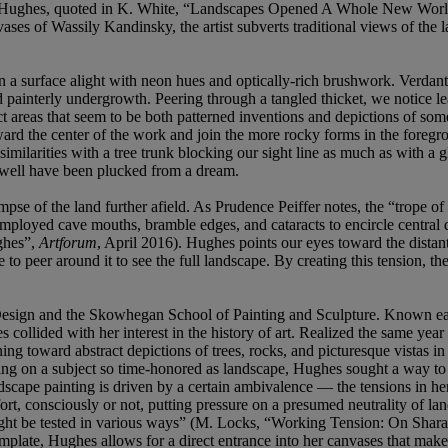
ne” (S. Hughes, quoted in K. White, “Landscapes Opened A Whole New Wo
ases of Wassily Kandinsky, the artist subverts traditional views of the 
n a surface alight with neon hues and optically-rich brushwork. Verdant 
 and painterly undergrowth. Peering through a tangled thicket, we notice 
t areas that seem to be both patterned inventions and depictions of some
oward the center of the work and join the more rocky forms in the fore
 similarities with a tree trunk blocking our sight line as much as with a g
s well have been plucked from a dream.
mpse of the land further afield. As Prudence Peiffer notes, the “trope o
oyed cave mouths, bramble edges, and cataracts to encircle central dept
ghes”,
Artforum
, April 2016). Hughes points our eyes toward the distant 
o peer around it to see the full landscape. By creating this tension, th
sign and the Skowhegan School of Painting and Sculpture. Known early i
 collided with her interest in the history of art. Realized the same yea
g toward abstract depictions of trees, rocks, and picturesque vistas in
king on a subject so time-honored as landscape, Hughes sought a way to
andscape painting is driven by a certain ambivalence — the tensions in 
effort, consciously or not, putting pressure on a presumed neutrality of
 might be tested in various ways” (M. Locks, “Working Tension: On Sha
plate, Hughes allows for a direct entrance into her canvases that makes 