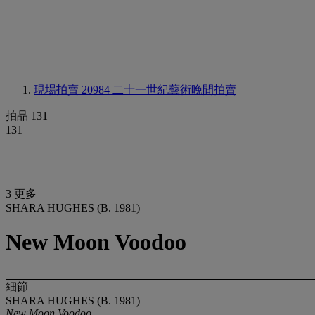
現場拍賣 20984
二十一世紀藝術晚間拍賣
拍品 131
131
3 更多
SHARA HUGHES (B. 1981)
New Moon Voodoo
細節
SHARA HUGHES (B. 1981)
New Moon Voodoo