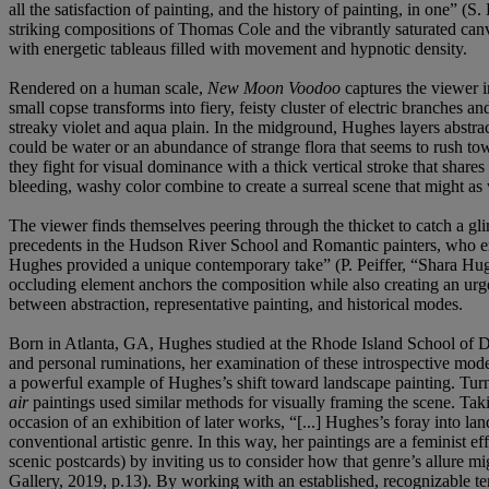
all the satisfaction of painting, and the history of painting, in o
striking compositions of Thomas Cole and the vibrantly saturated canv
with energetic tableaus filled with movement and hypnotic density.
Rendered on a human scale,
New Moon Voodoo
captures the viewer i
small copse transforms into fiery, feisty cluster of electric branches
streaky violet and aqua plain. In the midground, Hughes layers abstrac
could be water or an abundance of strange flora that seems to rush t
they fight for visual dominance with a thick vertical stroke that shares
bleeding, washy color combine to create a surreal scene that might a
The viewer finds themselves peering through the thicket to catch a gli
precedents in the Hudson River School and Romantic painters, who empl
Hughes provided a unique contemporary take” (P. Peiffer, “Shara Hu
occluding element anchors the composition while also creating an urge t
between abstraction, representative painting, and historical modes.
Born in Atlanta, GA, Hughes studied at the Rhode Island School of De
and personal ruminations, her examination of these introspective modes
a powerful example of Hughes’s shift toward landscape painting. Turnin
air
paintings used similar methods for visually framing the scene. Ta
occasion of an exhibition of later works, “[...] Hughes’s foray into l
conventional artistic genre. In this way, her paintings are a feminist 
scenic postcards) by inviting us to consider how that genre’s allure
Gallery, 2019, p.13). By working with an established, recognizable tem