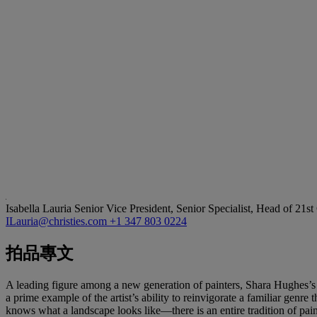
Isabella Lauria
Senior Vice President, Senior Specialist, Head of 21s
ILauria@christies.com
+1 347 803 0224
拍品專文
A leading figure among a new generation of painters, Shara Hughes’s p
a prime example of the artist’s ability to reinvigorate a familiar gen
knows what a landscape looks like—there is an entire tradition of pai