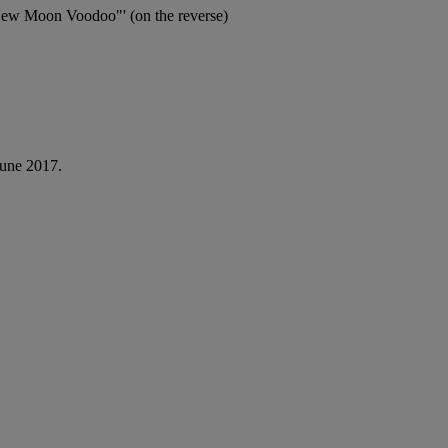
ew Moon Voodoo"' (on the reverse)
June 2017.