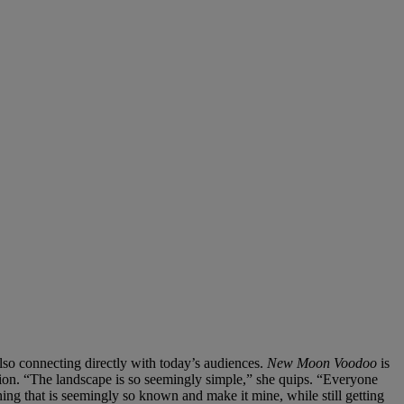
lso connecting directly with today’s audiences.
New Moon Voodoo
is
cation. “The landscape is so seemingly simple,” she quips. “Everyone
ing that is seemingly so known and make it mine, while still getting