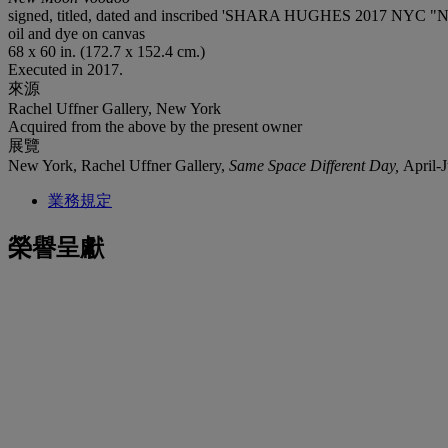
signed, titled, dated and inscribed 'SHARA HUGHES 2017 NYC "N
oil and dye on canvas
68 x 60 in. (172.7 x 152.4 cm.)
Executed in 2017.
來源
Rachel Uffner Gallery, New York
Acquired from the above by the present owner
展覽
New York, Rachel Uffner Gallery,
Same Space Different Day,
April-
業務規定
榮譽呈獻