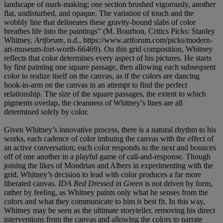
landscape of mark-making; one section brushed vigorously, another
flat, undisturbed, and opaque. The variation of touch and the
wobbly line that delineates these gravity-bound slabs of color
breathes life into the paintings” (M. Bourbon, Critics Picks: Stanley
Whitney,
Artforum
, n.d., https://www.artforum.com/picks/modern-
art-museum-fort-worth-66469). On this grid composition, Whitney
reflects that color determines every aspect of his pictures. He starts
by first painting one square passage, then allowing each subsequent
color to realize itself on the canvas, as if the colors are dancing
hook-in-arm on the canvas in an attempt to find the perfect
relationship. The size of the square passages, the extent to which
pigments overlap, the cleanness of Whitney’s lines are all
determined solely by color.
Given Whitney’s innovative process, there is a natural rhythm to his
works, each cadence of color imbuing the canvas with the effect of
an active conversation; each color responds to the next and bounces
off of one another in a playful game of call-and-response. Though
joining the likes of Mondrian and Albers in experimenting with the
grid, Whitney’s decision to lead with color produces a far more
liberated canvas.
IDA Red Dressed in Green
is not driven by form,
rather by feeling, as Whitney paints only what he senses from the
colors and what they communicate to him is best fit. In this way,
Whitney may be seen as the ultimate storyteller, removing his direct
interventions from the canvas and allowing the colors to narrate