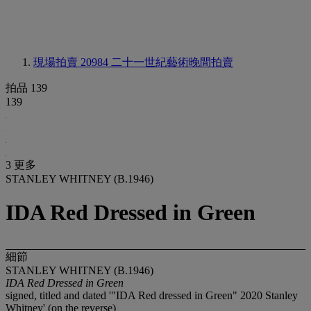
現場拍賣 20984
二十一世紀藝術晚間拍賣
拍品 139
139
3 更多
STANLEY WHITNEY (B.1946)
IDA Red Dressed in Green
細節
STANLEY WHITNEY (B.1946)
IDA Red Dressed in Green
signed, titled and dated '"IDA Red dressed in Green" 2020 Stanley
Whitney' (on the reverse)