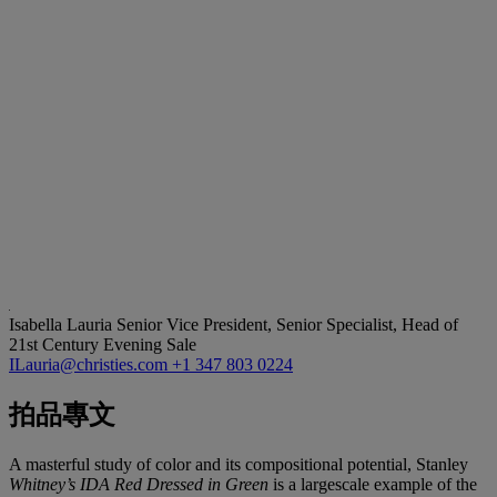
Isabella Lauria
Senior Vice President, Senior Specialist, Head of
21st Century Evening Sale
ILauria@christies.com
+1 347 803 0224
拍品專文
A masterful study of color and its compositional potential, Stanley
Whitney’s IDA Red Dressed in Green
is a largescale example of the