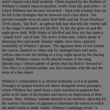
artist’s famed color field aesthetic. Often inspired by the rhythms of
Whitney’s curated musical playlists, works from this grid series – of
which Whitney has become renowned – hum with a tempo that can
be felt in the synergies that lie between each color block. The
present example owes its name Bob Wills and his Texas Playboys’
1938 classic, ‘Ida Red’, an upbeat folk tune that tells the cheeky tale
of the singer’s adoration for Ida Red. As the day goes on and the
night grow dark, Wills thinks of Ida Red and how she has made a
“plumb fool” out of him. The lyrics of this tune, which speak of
dimming fires and gentle Sunday nights, have been captured
beautifully in Whitney’s picture. The signature hues of red cement
the canvas, flanked on either side by midnight hues and starry
yellows that evoke the feeling of a cozy night spent by the blazing
firelight. Whitney muses on the playful nature of the song,
introducing a vibrant palette of greens that Ida Red is ‘dressed in’.
The effect is a jubilant palette, one that resonates with life and the
steps of a line dance.
Whitney’s composition is as diverse texturally as it is in palette.
Passages of opaque brushwork dance alongside looser passages,
where Whitney has opted from a more translucent pigment that
grabs at the hairs of his brushes and leaves an impression of their
texture. Here, Whitney submits himself to his medium, allowing for
the various viscosities of pigment to determine the extent to which
the artist’s hand is made visible. Whitney’s paintings evoke “a