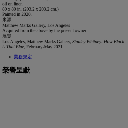
oil on linen
80 x 80 in. (203.2 x 203.2 cm.)
Painted in 2020.
來源
Matthew Marks Gallery, Los Angeles
Acquired from the above by the present owner
展覽
Los Angeles, Matthew Marks Gallery,
Stanley Whitney: How Black
is That Blue
, February-May 2021.
業務規定
榮譽呈獻