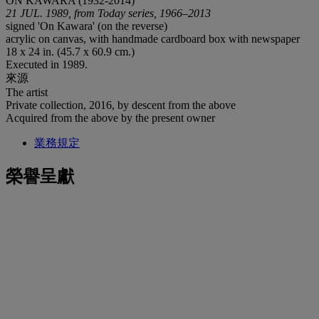
ON KAWARA (1932-2014)
21 JUL. 1989, from Today series, 1966–2013
signed 'On Kawara' (on the reverse)
acrylic on canvas, with handmade cardboard box with newspaper
18 x 24 in. (45.7 x 60.9 cm.)
Executed in 1989.
來源
The artist
Private collection, 2016, by descent from the above
Acquired from the above by the present owner
業務規定
榮譽呈獻