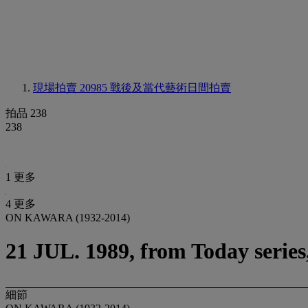
現場拍賣 20985
戰後及當代藝術日間拍賣
拍品 238
238
1 更多
4 更多
ON KAWARA (1932-2014)
21 JUL. 1989, from Today serie
細節