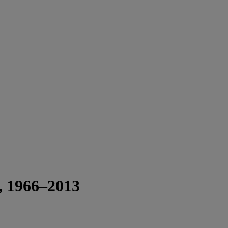
s, 1966–2013