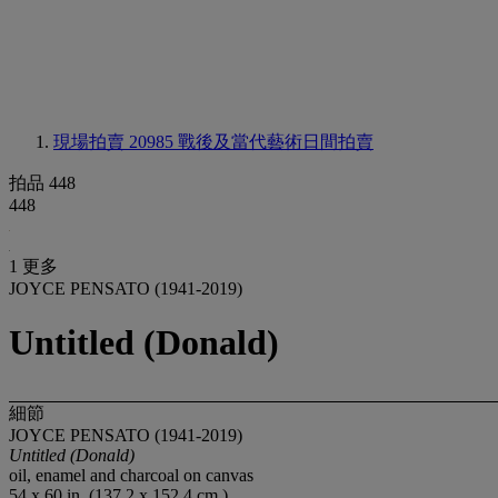
現場拍賣 20985
戰後及當代藝術日間拍賣
拍品 448
448
1 更多
JOYCE PENSATO (1941-2019)
Untitled (Donald)
細節
JOYCE PENSATO (1941-2019)
Untitled (Donald)
oil, enamel and charcoal on canvas
54 x 60 in. (137.2 x 152.4 cm.)