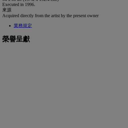
Executed in 1996.
來源
Acquired directly from the artist by the present owner
業務規定
榮譽呈獻