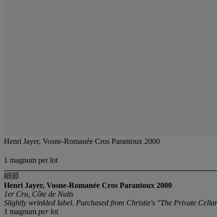
Henri Jayer, Vosne-Romanée Cros Parantoux 2000
1 magnum per lot
細節
Henri Jayer, Vosne-Romanée Cros Parantoux
2000
1er Cru, Côte de Nuits
Slightly wrinkled label. Purchased from Christie's "The Private Cell
1 magnum
per lot