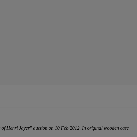
ar of Henri Jayer" auction on 10 Feb 2012. In original wooden case