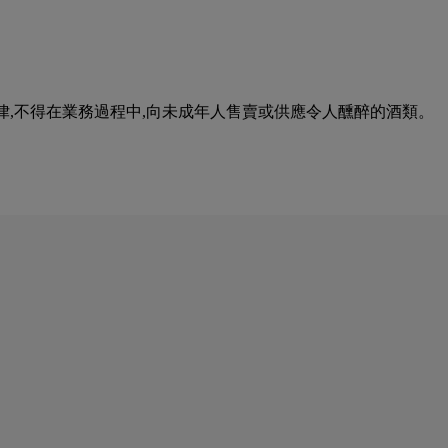
urse of business. 根據香港法律,不得在業務過程中,向未成年人售賣或供應令人醺醉的酒類。