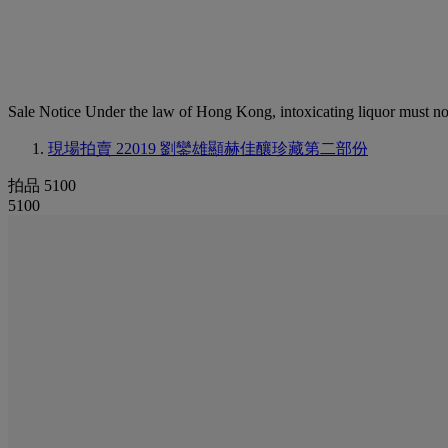
Sale Notice
Under the law of Hong Kong, intoxicating li
現場拍賣 22019
劉鑾雄顯赫佳釀珍藏第二部份
拍品 5100
5100