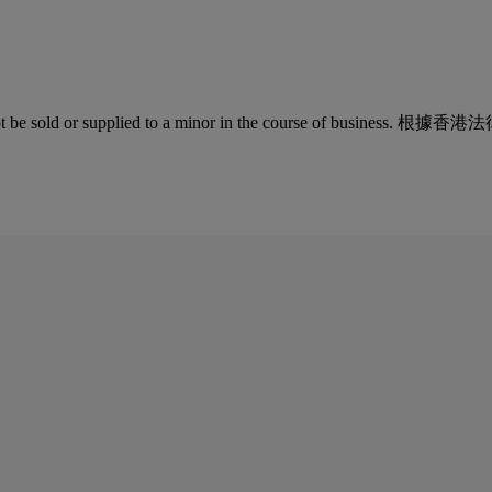
quor must not be sold or supplied to a minor in the co