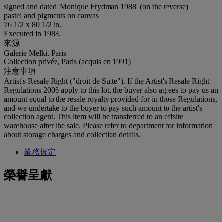
signed and dated 'Monique Frydman 1988' (on the reverse)
pastel and pigments on canvas
76 1/2 x 80 1/2 in.
Executed in 1988.
來源
Galerie Melki, Paris
Collection privée, Paris (acquis en 1991)
注意事項
Artist's Resale Right ("droit de Suite"). If the Artist's Resale Right
Regulations 2006 apply to this lot, the buyer also agrees to pay us an
amount equal to the resale royalty provided for in those Regulations,
and we undertake to the buyer to pay such amount to the artist's
collection agent. This item will be transferred to an offsite
warehouse after the sale. Please refer to department for information
about storage charges and collection details.
業務規定
榮譽呈獻