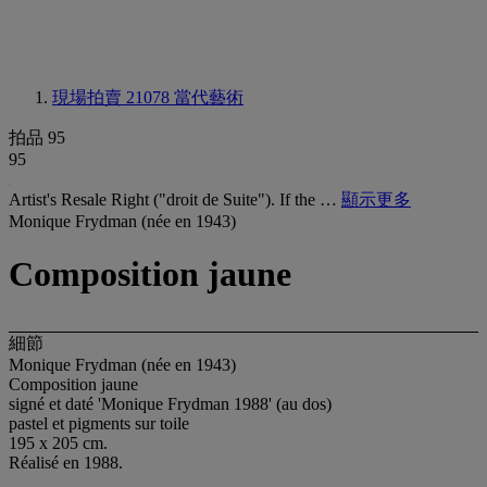
現場拍賣 21078
當代藝術
拍品 95
95
Artist's Resale Right ("droit de Suite"). If the …
顯示更多
Monique Frydman (née en 1943)
Composition jaune
細節
Monique Frydman (née en 1943)
Composition jaune
signé et daté 'Monique Frydman 1988' (au dos)
pastel et pigments sur toile
195 x 205 cm.
Réalisé en 1988.