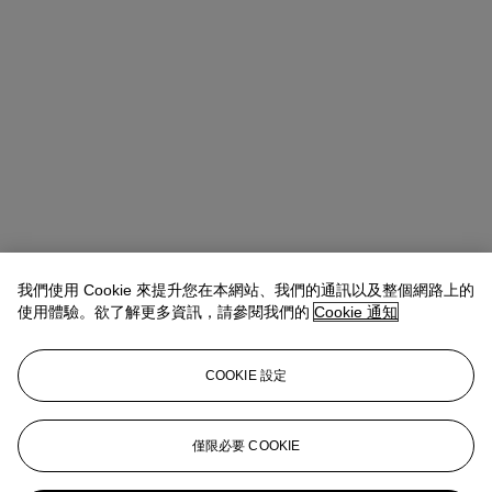
我們使用 Cookie 來提升您在本網站、我們的通訊以及整個網路上的
使用體驗。欲了解更多資訊，請參閱我們的
Cookie 通知
COOKIE 設定
Josephine Wanecq
Specialist, Head of Evening Sale
僅限必要 COOKIE
jwanecq@christies.com
+33 (0)1 40 76 72 19