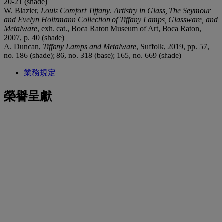
20-21 (shade)
W. Blazier,
Louis Comfort Tiffany: Artistry in Glass, The Seymour
and Evelyn Holtzmann Collection of Tiffany Lamps, Glassware, and
Metalware
, exh. cat., Boca Raton Museum of Art, Boca Raton,
2007, p. 40 (shade)
A. Duncan,
Tiffany Lamps and Metalware
, Suffolk, 2019, pp. 57,
no. 186 (shade); 86, no. 318 (base); 165, no. 669 (shade)
業務規定
榮譽呈獻