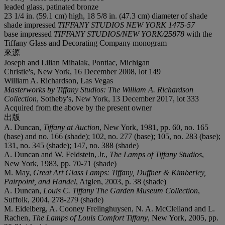
leaded glass, patinated bronze
23 1/4 in. (59.1 cm) high, 18 5/8 in. (47.3 cm) diameter of shade
shade impressed
TIFFANY STUDIOS NEW YORK 1475-57
base impressed
TIFFANY STUDIOS/NEW YORK/25878
with the
Tiffany Glass and Decorating Company monogram
來源
Joseph and Lilian Mihalak, Pontiac, Michigan
Christie's, New York, 16 December 2008, lot 149
William A. Richardson, Las Vegas
Masterworks by Tiffany Studios: The William A. Richardson
Collection
, Sotheby's, New York, 13 December 2017, lot 333
Acquired from the above by the present owner
出版
A. Duncan,
Tiffany at Auction
, New York, 1981, pp. 60, no. 165
(base) and no. 166 (shade); 102, no. 277 (base); 105, no. 283 (base);
131, no. 345 (shade); 147, no. 388 (shade)
A. Duncan and W. Feldstein, Jr.,
The Lamps of Tiffany Studios
,
New York, 1983, pp. 70-71 (shade)
M. May,
Great Art Glass Lamps: Tiffany, Duffner & Kimberley,
Pairpoint, and Handel
, Atglen, 2003, p. 38 (shade)
A. Duncan,
Louis C. Tiffany The Garden Museum Collection
,
Suffolk, 2004, 278-279 (shade)
M. Eidelberg, A. Cooney Frelinghuysen, N. A. McClelland and L.
Rachen,
The Lamps of Louis Comfort Tiffany
, New York, 2005, pp.