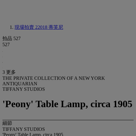
現場拍賣 22018
蒂芙尼
拍品 527
527
3 更多
THE PRIVATE COLLECTION OF A NEW YORK
ANTIQUARIAN
TIFFANY STUDIOS
'Peony' Table Lamp, circa 1905
細節
TIFFANY STUDIOS
'Peony' Table Lamp, circa 1905