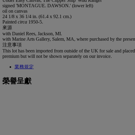
Under Easy Canvas, The Clipper Ship 'Wild Ranger'
signed 'MONTAGUE. DAWSON.' (lower left)
oil on canvas
24 1/8 x 36 1/4 in. (61.4 x 92.1 cm.)
Painted
circa
1950-5.
來源
with Daniel Rees, Jackson, MI.
with Marine Arts Gallery, Salem, MA, where purchased by the prese
注意事項
This lot has been imported from outside of the UK for sale and plac
premium but will not be shown separately on our invoice.
業務規定
榮譽呈獻