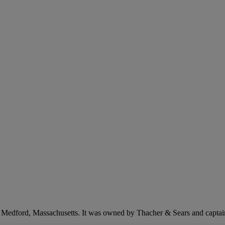
n Medford, Massachusetts. It was owned by Thacher & Sears and captai