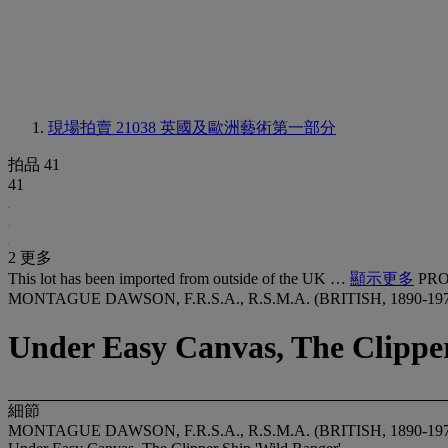
現場拍賣 21038
英國及歐洲藝術第一部分
拍品 41
41
2 更多
This lot has been imported from outside of the UK …
顯示更多
PRO
MONTAGUE DAWSON, F.R.S.A., R.S.M.A. (BRITISH, 1890-197
Under Easy Canvas, The Clippe
細節
MONTAGUE DAWSON, F.R.S.A., R.S.M.A. (BRITISH, 1890-197