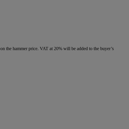
 on the hammer price. VAT at 20% will be added to the buyer’s