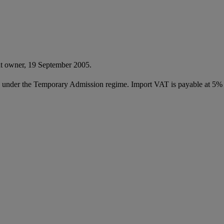
nt owner, 19 September 2005.
ed under the Temporary Admission regime. Import VAT is payable at 5%