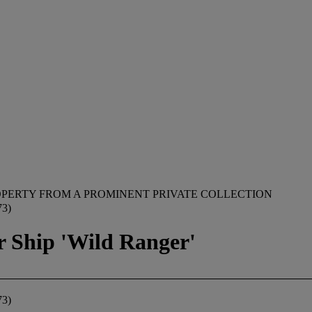
PERTY FROM A PROMINENT PRIVATE COLLECTION
3)
r Ship 'Wild Ranger'
3)