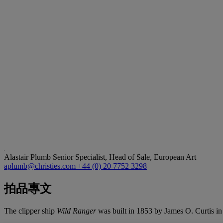
Alastair Plumb
Senior Specialist, Head of Sale, European Art
aplumb@christies.com
+44 (0) 20 7752 3298
拍品專文
The clipper ship
Wild Ranger
was built in 1853 by James O. Curtis i