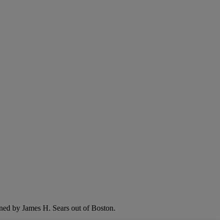
ned by James H. Sears out of Boston.