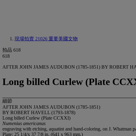
現場拍賣 21026
重要美國文物
拍品 618
618
AFTER JOHN JAMES AUDUBON (1785-1851) BY ROBERT HAV
Long billed Curlew (Plate CC
細節
AFTER JOHN JAMES AUDUBON (1785-1851)
BY ROBERT HAVELL (1793-1878)
Long billed Curlew (Plate CCXXI)
Numenius americanus
engraving with etching, aquatint and hand-coloring, on J. Whatman 
Plate: 25 1/4/x 37 7/8 in. (641 x 963 mm.)