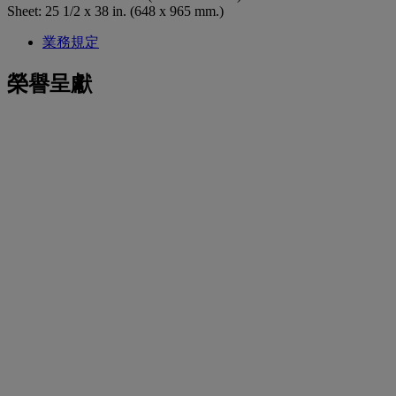
Sheet: 25 1/2 x 38 in. (648 x 965 mm.)
業務規定
榮譽呈獻