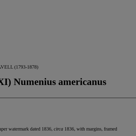
ELL (1793-1878)
XXI) Numenius americanus
paper watermark dated 1836,
circa
1836, with margins, framed