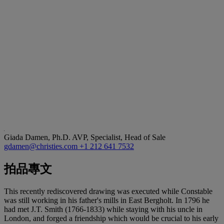
Giada Damen, Ph.D.
AVP, Specialist, Head of Sale
gdamen@christies.com
+1 212 641 7532
拍品專文
This recently rediscovered drawing was executed while Constable
was still working in his father's mills in East Bergholt. In 1796 he
had met J.T. Smith (1766-1833) while staying with his uncle in
London, and forged a friendship which would be crucial to his early