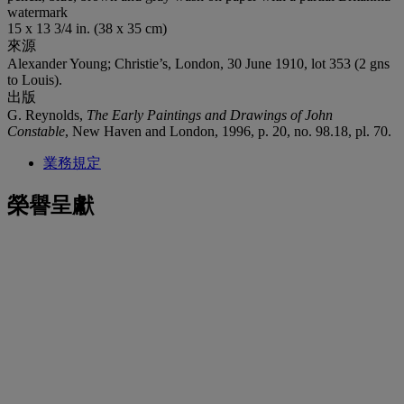
watermark
15 x 13 3/4 in. (38 x 35 cm)
來源
Alexander Young; Christie’s, London, 30 June 1910, lot 353 (2 gns
to Louis).
出版
G. Reynolds,
The Early Paintings and Drawings of John
Constable
, New Haven and London, 1996, p. 20, no. 98.18, pl. 70.
業務規定
榮譽呈獻