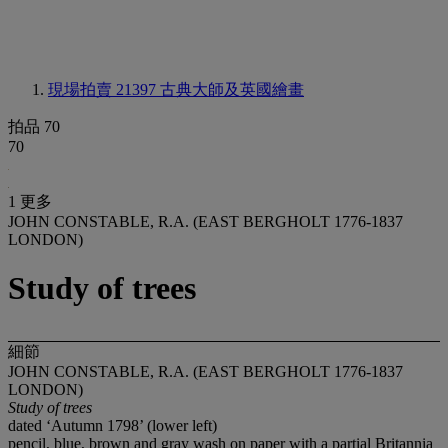
現場拍賣 21397
古典大師及英國繪畫
拍品 70
70
1 更多
JOHN CONSTABLE, R.A. (EAST BERGHOLT 1776-1837
LONDON)
Study of trees
細節
JOHN CONSTABLE, R.A. (EAST BERGHOLT 1776-1837
LONDON)
Study of trees
dated ‘Autumn 1798’ (lower left)
pencil, blue, brown and gray wash on paper with a partial Britannia