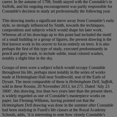
career. In the autumn of 1798, Smith stayed with the Constable's in
Suffolk, and his ongoing encouragement was partly responsible for
Constable's decision to study art professionally the following year.
This drawing marks a significant move away from Constable’s early
style, so strongly influenced by Smith, towards the techniques,
compositions and subjects which would shape his later work.
Whereas all of his drawings up to this point had included the motif
of a small building or a group of figures, the present drawing is the
first known work in his
oeuvre
to focus entirely on trees. It is also
perhaps the first of this type of study, executed predominantly in
pencil and grey wash, to include subtle, tonal colored washes,
notably a slight blue in the sky.
Groups of trees were a subject which would occupy Constable
throughout his life, perhaps most notably in the series of works
made at Helmingham Hall near Southwold, seat of the Earls of
Dysart. The most comparable of these is
Helmingham Dell, Suffolk
,
sold in these Rooms, 20 November 2013, lot 271. Dated ‘July 23
1800’, this drawing, less than two years later than the present sheet,
is widely regarded as one of Constable’s masterpiece works on
paper. Ian Fleming-Williams, having pointed out that the
Helmingham Dell
drawing was done in the summer after Constable
had been studying in Fuseli's life classes at the Royal Academy
Schools, adds, ‘it is interesting to note how closely Constable's