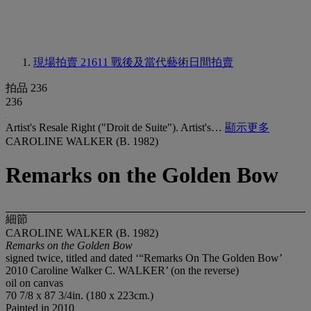
現場拍賣 21611
戰後及當代藝術日間拍賣
拍品 236
236
Artist's Resale Right ("Droit de Suite"). Artist's…
顯示更多
CAROLINE WALKER (B. 1982)
Remarks on the Golden Bow
細節
CAROLINE WALKER (B. 1982)
Remarks on the Golden Bow
signed twice, titled and dated ‘“Remarks On The Golden Bow’
2010 Caroline Walker C. WALKER’ (on the reverse)
oil on canvas
70 7/8 x 87 3/4in. (180 x 223cm.)
Painted in 2010