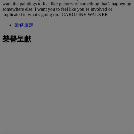
want the paintings to feel like pictures of something that’s happening
somewhere else. I want you to feel like you’re involved or
implicated in what’s going on.’ CAROLINE WALKER
業務規定
榮譽呈獻