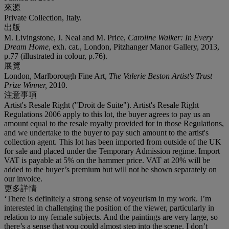
來源
Private Collection, Italy.
出版
M. Livingstone, J. Neal and M. Price,
Caroline Walker: In Every
Dream Home
, exh. cat., London, Pitzhanger Manor Gallery, 2013,
p.77 (illustrated in colour, p.76).
展覽
London, Marlborough Fine Art,
The Valerie Beston Artist's Trust
Prize Winner,
2010.
注意事項
Artist's Resale Right ("Droit de Suite"). Artist's Resale Right
Regulations 2006 apply to this lot, the buyer agrees to pay us an
amount equal to the resale royalty provided for in those Regulations,
and we undertake to the buyer to pay such amount to the artist's
collection agent. This lot has been imported from outside of the UK
for sale and placed under the Temporary Admission regime. Import
VAT is payable at 5% on the hammer price. VAT at 20% will be
added to the buyer’s premium but will not be shown separately on
our invoice.
更多詳情
‘There is definitely a strong sense of voyeurism in my work. I’m
interested in challenging the position of the viewer, particularly in
relation to my female subjects. And the paintings are very large, so
there’s a sense that you could almost step into the scene. I don’t