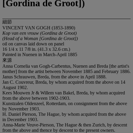
[Gordina de Groot])
細節
VINCENT VAN GOGH (1853-1890)
Kop van een vrouw (Gordina de Groot)
(Head of a Woman [Gordina de Groot])
oil on canvas laid down on panel
16 1/4 x 11 7/8 in. (41.3 x 32.6 cm.)
Painted in Nuenen in March-April 1885
來源
Anna Cornelia van Gogh-Carbentus, Nuenen and Breda [the artist's
mother] from the artist between November 1885 and February 1886.
Janus Schrauwen, Breda, from the above in April 1888.
Jan C. Couvreur, Breda, by whom acquired from the above on 14
August 1902.
Kees Mouwen Jr & Willem van Bakel, Breda, by whom acquired
from the above between 1902-1903.
Kunstzalen Oldenzeel, Rotterdam, on consignment from the above
by November 1903.
H. Daniel Pierson, The Hague, by whom acquired from the above
in December 1903.
Anna-Marie Veuve-Pierson, The Hague & then Zurich, by descent
from the above and thence by descent to the present owners.