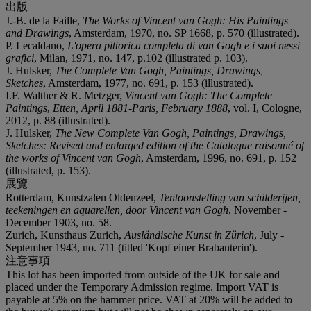
出版
J.-B. de la Faille,
The Works of Vincent van Gogh: His Paintings
and Drawings
, Amsterdam, 1970, no. SP 1668, p. 570 (illustrated).
P. Lecaldano,
L'opera pittorica completa di van Gogh e i suoi nessi
grafici
, Milan, 1971, no. 147, p.102 (illustrated p. 103).
J. Hulsker,
The Complete Van Gogh, Paintings, Drawings,
Sketches
, Amsterdam, 1977, no. 691, p. 153 (illustrated).
I.F. Walther & R. Metzger,
Vincent van Gogh: The Complete
Paintings
,
Etten, April 1881-Paris, February 1888
, vol. I, Cologne,
2012, p. 88 (illustrated).
J. Hulsker,
The New Complete Van Gogh, Paintings, Drawings,
Sketches: Revised and enlarged edition of the Catalogue raisonné of
the works of Vincent van Gogh
, Amsterdam, 1996, no. 691, p. 152
(illustrated, p. 153).
展覽
Rotterdam, Kunstzalen Oldenzeel,
Tentoonstelling van schilderijen,
teekeningen en aquarellen,
door Vincent van Gogh
, November -
December 1903, no. 58.
Zurich, Kunsthaus Zurich,
Ausländische Kunst in Zürich
, July -
September 1943, no. 711 (titled 'Kopf einer Brabanterin').
注意事項
This lot has been imported from outside of the UK for sale and
placed under the Temporary Admission regime. Import VAT is
payable at 5% on the hammer price. VAT at 20% will be added to