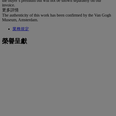
the buyer’s premium but will not be shown separately on our
invoice.
更多詳情
The authenticity of this work has been confirmed by the Van Gogh
Museum, Amsterdam.
業務規定
榮譽呈獻