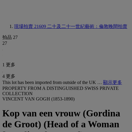
現場拍賣 21609
二十及二十一世紀藝術：倫敦晚間拍賣
拍品 27
27
1 更多
4 更多
This lot has been imported from outside of the UK …
顯示更多
PROPERTY FROM A DISTINGUISHED SWISS PRIVATE
COLLECTION
VINCENT VAN GOGH (1853-1890)
Kop van een vrouw (Gordina
de Groot) (Head of a Woman