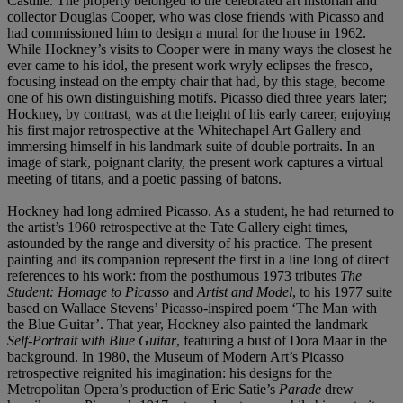
Castille. The property belonged to the celebrated art historian and
collector Douglas Cooper, who was close friends with Picasso and
had commissioned him to design a mural for the house in 1962.
While Hockney’s visits to Cooper were in many ways the closest he
ever came to his idol, the present work wryly eclipses the fresco,
focusing instead on the empty chair that had, by this stage, become
one of his own distinguishing motifs. Picasso died three years later;
Hockney, by contrast, was at the height of his early career, enjoying
his first major retrospective at the Whitechapel Art Gallery and
immersing himself in his landmark suite of double portraits. In an
image of stark, poignant clarity, the present work captures a virtual
meeting of titans, and a poetic passing of batons.
Hockney had long admired Picasso. As a student, he had returned to
the artist’s 1960 retrospective at the Tate Gallery eight times,
astounded by the range and diversity of his practice. The present
painting and its companion represent the first in a line long of direct
references to his work: from the posthumous 1973 tributes
The
Student: Homage to Picasso
and
Artist and Model
, to his 1977 suite
based on Wallace Stevens’ Picasso-inspired poem ‘The Man with
the Blue Guitar’. That year, Hockney also painted the landmark
Self-Portrait with Blue Guitar
, featuring a bust of Dora Maar in the
background. In 1980, the Museum of Modern Art’s Picasso
retrospective reignited his imagination: his designs for the
Metropolitan Opera’s production of Eric Satie’s
Parade
drew