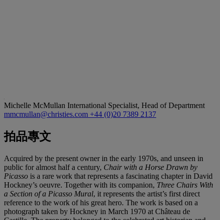
Michelle McMullan
International Specialist, Head of Department
mmcmullan@christies.com
+44 (0)20 7389 2137
拍品專文
Acquired by the present owner in the early 1970s, and unseen in
public for almost half a century,
Chair with a Horse Drawn by
Picasso
is a rare work that represents a fascinating chapter in David
Hockney’s oeuvre. Together with its companion,
Three Chairs With
a Section of a Picasso Mural
, it represents the artist’s first direct
reference to the work of his great hero. The work is based on a
photograph taken by Hockney in March 1970 at Château de