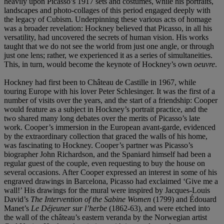
heavily upon Picasso’s 1917 sets and costumes, while his portraits,
landscapes and photo-collages of this period engaged deeply with
the legacy of Cubism. Underpinning these various acts of homage
was a broader revelation: Hockney believed that Picasso, in all his
versatility, had uncovered the secrets of human vision. His works
taught that we do not see the world from just one angle, or through
just one lens; rather, we experienced it as a series of simultaneities.
This, in turn, would become the keynote of Hockney’s own
oeuvre
.
Hockney had first been to Château de Castille in 1967, while
touring Europe with his lover Peter Schlesinger. It was the first of a
number of visits over the years, and the start of a friendship: Cooper
would feature as a subject in Hockney’s portrait practice, and the
two shared many long debates over the merits of Picasso’s late
work. Cooper’s immersion in the European avant-garde, evidenced
by the extraordinary collection that graced the walls of his home,
was fascinating to Hockney. Cooper’s partner was Picasso’s
biographer John Richardson, and the Spaniard himself had been a
regular guest of the couple, even requesting to buy the house on
several occasions. After Cooper expressed an interest in some of his
engraved drawings in Barcelona, Picasso had exclaimed ‘Give me a
wall!’ His drawings for the mural were inspired by Jacques-Louis
David’s
The Intervention of the Sabine Women
(1799) and Édouard
Manet’s
Le Déjeuner sur l’herbe
(1862-63), and were etched into
the wall of the château’s eastern veranda by the Norwegian artist