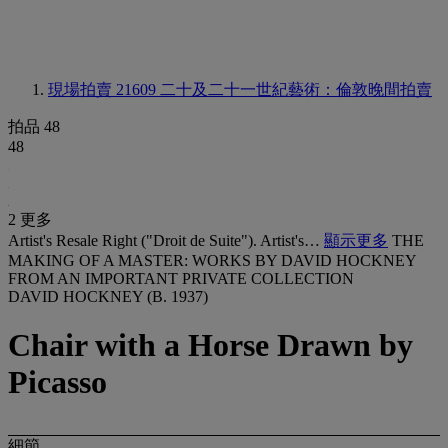
現場拍賣 21609
二十及二十一世紀藝術：倫敦晚間拍賣
拍品 48
48
2 更多
Artist's Resale Right ("Droit de Suite"). Artist's…
顯示更多
THE
MAKING OF A MASTER: WORKS BY DAVID HOCKNEY
FROM AN IMPORTANT PRIVATE COLLECTION
DAVID HOCKNEY (B. 1937)
Chair with a Horse Drawn by
Picasso
細節