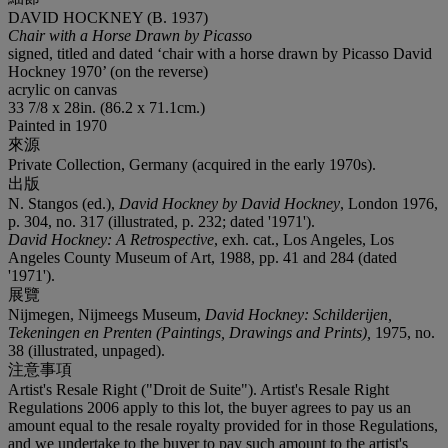
DAVID HOCKNEY (B. 1937)
Chair with a Horse Drawn by Picasso
signed, titled and dated ‘chair with a horse drawn by Picasso David
Hockney 1970’ (on the reverse)
acrylic on canvas
33 7/8 x 28in. (86.2 x 71.1cm.)
Painted in 1970
來源
Private Collection, Germany (acquired in the early 1970s).
出版
N. Stangos (ed.),
David Hockney by David Hockney
, London 1976,
p. 304, no. 317 (illustrated, p. 232; dated '1971').
David Hockney: A Retrospective
, exh. cat., Los Angeles, Los
Angeles County Museum of Art, 1988, pp. 41 and 284 (dated
'1971').
展覽
Nijmegen, Nijmeegs Museum,
David Hockney: Schilderijen,
Tekeningen en Prenten (Paintings, Drawings and Prints),
1975, no.
38 (illustrated, unpaged).
注意事項
Artist's Resale Right ("Droit de Suite"). Artist's Resale Right
Regulations 2006 apply to this lot, the buyer agrees to pay us an
amount equal to the resale royalty provided for in those Regulations,
and we undertake to the buyer to pay such amount to the artist's