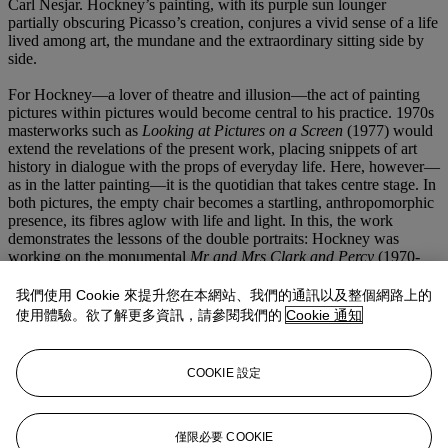
Carl Nesjar. Hockney’s painting, with its purple sun lounger
partially obscuring Picasso’s creation, conjures a vivid sense of a life
lived among art, the mundane and the extraordinary sitting side by
side.
For Hockney—a lover of theatre and illusion—the act of painting
pictures within pictures would become central to his practice. 1970s
masterworks such as
Looking at Pictures on a Screen
(1977) would
extend the revelations of the present work, placing snippets of art
history in dialogue with the props of everyday life. Here, however—
as in the latter painting—it is the quotidian that takes centre stage. In
both pictures, the empty chair becomes a startling, anthropomorphic
presence, its fibres aglow with life and light. In this, the work
demonstrates the lessons of the double portraits: Hockney was
working on the monumental
Mr and Mrs Clark and Percy
(1970-
71), in which the table, chair, vase of flowers and telephone seem as
potent and alive as the couple themselves. This sense of hyperreal
我們使用 Cookie 來提升您在本網站、我們的通訊以及整個網路上的
clarity would also be borne out in a series of mournful still-lifes
使用體驗。欲了解更多資訊，請參閱我們的
Cookie 通知
painted in the wake of his break-up with Schlesinger in 1971:
canvases such as
Beach Umbrella
(1971) and
Two Deck Chairs,
Calvi
(1972) share the present work’s haunting sense of absence and
COOKIE 設定
solitude. Though Picasso and Hockney would never meet, the
empty chair nonetheless seems to await his arrival, the shadows of
his art whispering silently in the background.
僅限必要 COOKIE