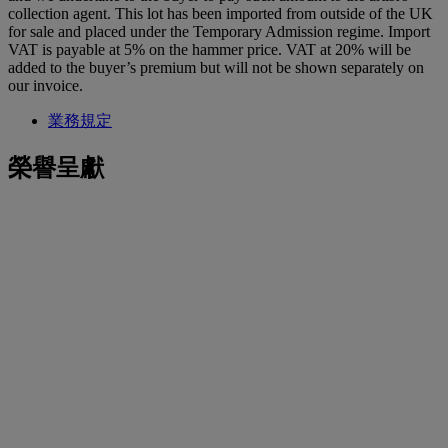
collection agent. This lot has been imported from outside of the UK
for sale and placed under the Temporary Admission regime. Import
VAT is payable at 5% on the hammer price. VAT at 20% will be
added to the buyer’s premium but will not be shown separately on
our invoice.
業務規定
榮譽呈獻