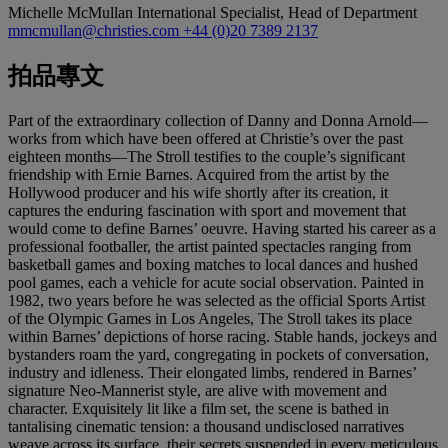
Michelle McMullan
International Specialist, Head of Department
mmcmullan@christies.com
+44 (0)20 7389 2137
拍品專文
Part of the extraordinary collection of Danny and Donna Arnold—
works from which have been offered at Christie’s over the past
eighteen months—The Stroll testifies to the couple’s significant
friendship with Ernie Barnes. Acquired from the artist by the
Hollywood producer and his wife shortly after its creation, it
captures the enduring fascination with sport and movement that
would come to define Barnes’ oeuvre. Having started his career as a
professional footballer, the artist painted spectacles ranging from
basketball games and boxing matches to local dances and hushed
pool games, each a vehicle for acute social observation. Painted in
1982, two years before he was selected as the official Sports Artist
of the Olympic Games in Los Angeles, The Stroll takes its place
within Barnes’ depictions of horse racing. Stable hands, jockeys and
bystanders roam the yard, congregating in pockets of conversation,
industry and idleness. Their elongated limbs, rendered in Barnes’
signature Neo-Mannerist style, are alive with movement and
character. Exquisitely lit like a film set, the scene is bathed in
tantalising cinematic tension: a thousand undisclosed narratives
weave across its surface, their secrets suspended in every meticulous