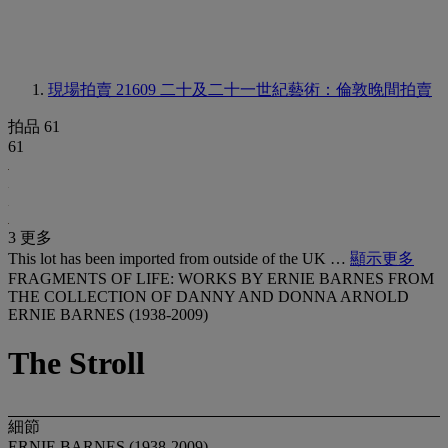
現場拍賣 21609
二十及二十一世紀藝術：倫敦晚間拍賣
拍品 61
61
3 更多
This lot has been imported from outside of the UK …
顯示更多
FRAGMENTS OF LIFE: WORKS BY ERNIE BARNES FROM
THE COLLECTION OF DANNY AND DONNA ARNOLD
ERNIE BARNES (1938-2009)
The Stroll
細節
ERNIE BARNES (1938-2009)