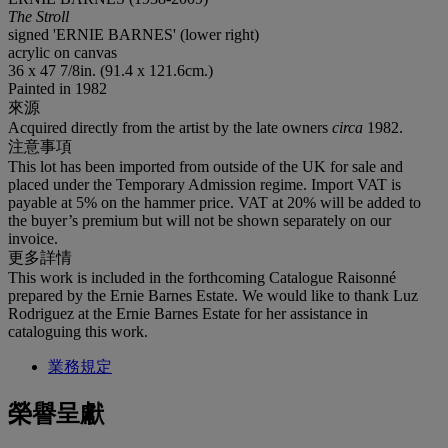
The Stroll
signed 'ERNIE BARNES' (lower right)
acrylic on canvas
36 x 47 7/8in. (91.4 x 121.6cm.)
Painted in 1982
來源
Acquired directly from the artist by the late owners
circa
1982.
注意事項
This lot has been imported from outside of the UK for sale and
placed under the Temporary Admission regime. Import VAT is
payable at 5% on the hammer price. VAT at 20% will be added to
the buyer’s premium but will not be shown separately on our
invoice.
更多詳情
This work is included in the forthcoming Catalogue Raisonné
prepared by the Ernie Barnes Estate. We would like to thank Luz
Rodriguez at the Ernie Barnes Estate for her assistance in
cataloguing this work.
業務規定
榮譽呈獻