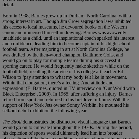
detail.
Born in 1938, Barnes grew up in Durham, North Carolina, with a
strong interest in art. Though Jim Crow segregation laws inhibited
his access to local museums, he devoured books on the Western
canon and immersed himself in drawing. Barnes was avowedly
unathletic as a child, until an inspirational coach sparked his interest
and confidence, leading him to become captain of his high school
football team. After majoring in art at North Carolina College, he
was drafted by the then-world champion Baltimore Colts, and
would go on to play for multiple teams during his successful
sporting career. He would frequently make sketches while on the
football field, recalling the advice of his college art teacher Ed
Wilson to ‘pay attention to what my body felt like in movement.
Within that elongation, there’s a feeling. And attitude and
expression’ (E. Barnes, quoted in TV interview on ‘Our World with
Black Enterprise’, 2008). In 1965, after suffering an injury, Barnes
retired from sport and returned to his first love full-time. With the
support of New York Jets owner Sonny Werblin, he mounted his
sell-out debut exhibition the following year.
The Stroll
demonstrates the distinctive visual language that Barnes
would go on to cultivate throughout the 1970s. During this period,
his depiction of sports would ultimately lead him into broader
observations of the human condition, motivated primarily by a desire