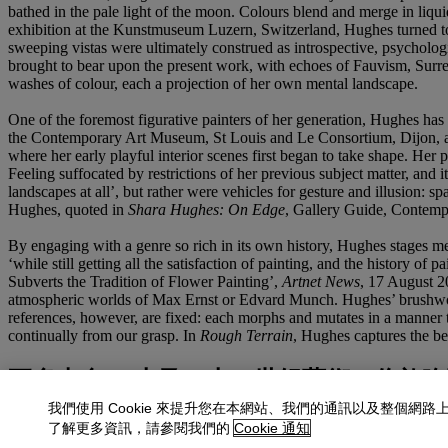
bathed in the pale light of the moon. Colours blend and merge in liquid
exhibition at the Kunstmuseum Luzern, Switzerland, Hughes turned to 
sweeping vistas were ultimately construed as introspective, psychologi
brought to bear upon the present work, with echoes of Fauvism, Surreal
washes of colour, each a projection of her own mental landscape.
One of the foremost figurative painters of her generation, Hughes has
the Contemporary Art Museum, St Louis and Le Consortium, Dijon, as 
where her early playful interior scenes first began to take shape. Her 
Feeling suffocated by restrictions of her previous subject matter, and 
landscapes at all’, but rather were vehicles for gesture and illusion:
Hughes, quoted in
Shara Hughes: On Edge
, Gallery Guide, Contemp
By engaging with a genre so rich in its own history, Hughes stages me
‘while still getting all the satisfaction of painting, and the histo
Subverts the Tradition of Flower Painting’,
Artnet News
, 17 August 2
atmospheric worlds of Max Ernst or Edvard Munch. Hughes’ brushwork, 
references, however, are fixed: each morphs and mutates in a manner th
continually from our grasp. In
Rough Terrain
, Hughes captures the bea
更多來自
二十及二十一世紀藝術：倫敦晚
我們使用 Cookie 來提升您在本網站、我們的通訊以及整個網路
查看全部
了解更多資訊，請參閱我們的
Cookie 通知
查看全部