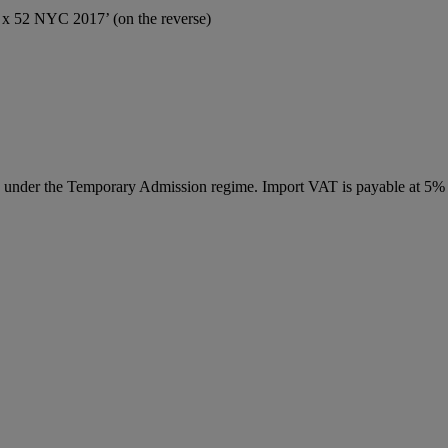
0 x 52 NYC 2017’ (on the reverse)
ed under the Temporary Admission regime. Import VAT is payable at 5%