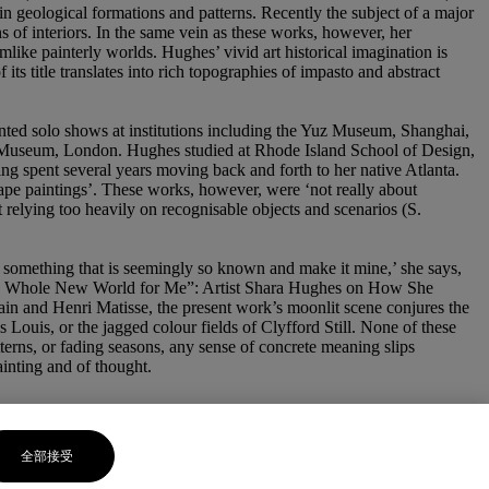
 in geological formations and patterns. Recently the subject of a major
of interiors. In the same vein as these works, however, her
like painterly worlds. Hughes’ vivid art historical imagination is
s title translates into rich topographies of impasto and abstract
unted solo shows at institutions including the Yuz Museum, Shanghai,
en Museum, London. Hughes studied at Rhode Island School of Design,
ving spent several years moving back and forth to her native Atlanta.
scape paintings’. These works, however, were ‘not really about
t relying too heavily on recognisable objects and scenarios (S.
e something that is seemingly so known and make it mine,’ she says,
pened a Whole New World for Me”: Artist Shara Hughes on How She
in and Henri Matisse, the present work’s moonlit scene conjures the
ouis, or the jagged colour fields of Clyfford Still. None of these
terns, or fading seasons, any sense of concrete meaning slips
painting and of thought.
全部接受