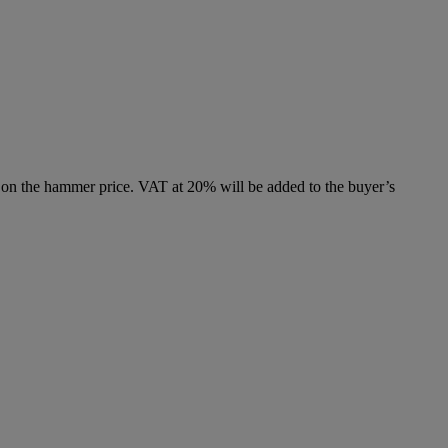
 on the hammer price. VAT at 20% will be added to the buyer’s