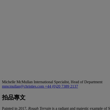
Michelle McMullan
International Specialist, Head of Department
mmcmullan@christies.com
+44 (0)20 7389 2137
拍品專文
Painted in 2017,
Rough Terrain
is a radiant and majestic example of S