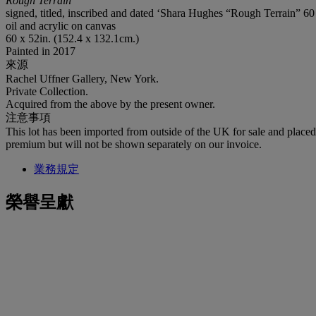
Rough Terrain
signed, titled, inscribed and dated ‘Shara Hughes “Rough Terrain” 6
oil and acrylic on canvas
60 x 52in. (152.4 x 132.1cm.)
Painted in 2017
來源
Rachel Uffner Gallery, New York.
Private Collection.
Acquired from the above by the present owner.
注意事項
This lot has been imported from outside of the UK for sale and plac
premium but will not be shown separately on our invoice.
業務規定
榮譽呈獻