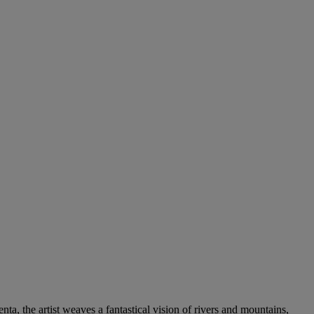
ta, the artist weaves a fantastical vision of rivers and mountains,