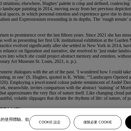
 striations; elsewhere, Hughes’ palette is crisp and defined, coalescing
landscape painting in 2014, moving away from her previous depictions 
cal spaces, in which personal emotion and experience gave rise to dream
ism and Expressionism resounding in its depths. The ‘rough terrain’ of it
 risen to prominence over the last fifteen years. Since 2021 she has mo
well as presenting her first UK institutional exhibition at the Gard
practice evolved significantly after she settled in New York in 2014, ha
its reliance on figuration and narrative, she resolved to ‘just make land
 spaces into which she could project abstract memory and emotion, withou
orary Art Museum St. Louis, 2021, n. p.).
smeric dialogues with the art of the past. ‘I wondered how I could tak
ry of painting, in one’ (S. Hughes, quoted in K. White, ‘“Landscapes O
020). Employing a jewel-toned colour palette reminiscent of André Dera
meanwhile, invites comparison with the abstract ‘staining’ of Morris L
at approximates the very flux of nature itself. Like changing cloud pat
utiful, volatile slippages that dictate the rhythms of life: of nature, of 
間拍賣
上的使用體驗。欲
COOKIE 設定
僅限必要 COOKIE