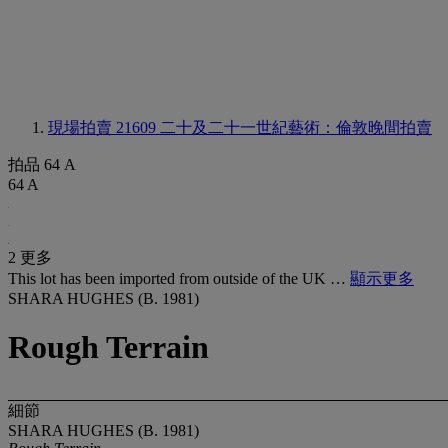
現場拍賣 21609
二十及二十一世紀藝術：倫敦晚間拍賣
拍品 64 A
64 A
2 更多
This lot has been imported from outside of the UK …
顯示更多
SHARA HUGHES (B. 1981)
Rough Terrain
細節
SHARA HUGHES (B. 1981)