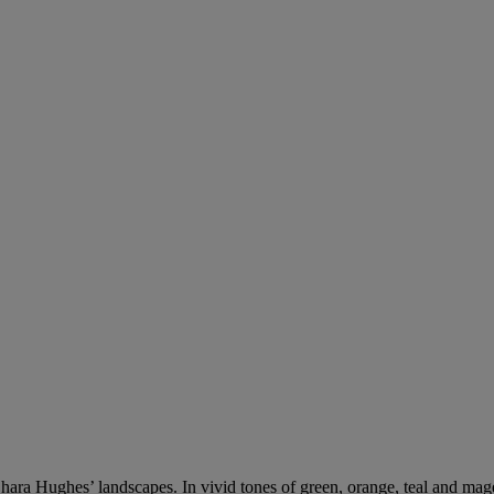
hara Hughes’ landscapes. In vivid tones of green, orange, teal and magen