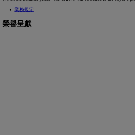
業務規定
榮譽呈獻