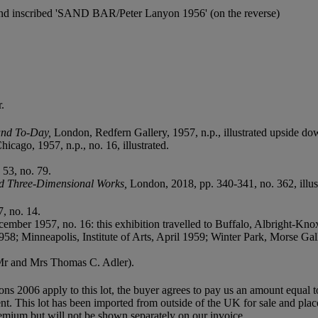
n and inscribed 'SAND BAR/Peter Lanyon 1956' (on the reverse)
.
land To-Day,
London, Redfern Gallery, 1957, n.p., illustrated upside do
icago, 1957, n.p., no. 16, illustrated.
53, no. 79.
nd Three-Dimensional Works,
London, 2018, pp. 340-341, no. 362, illus
, no. 14.
ember 1957, no. 16: this exhibition travelled to Buffalo, Albright-Kno
; Minneapolis, Institute of Arts, April 1959; Winter Park, Morse Gal
 Mr and Mrs Thomas C. Adler).
ions 2006 apply to this lot, the buyer agrees to pay us an amount equal 
agent. This lot has been imported from outside of the UK for sale and 
mium but will not be shown separately on our invoice.