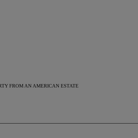
RTY FROM AN AMERICAN ESTATE