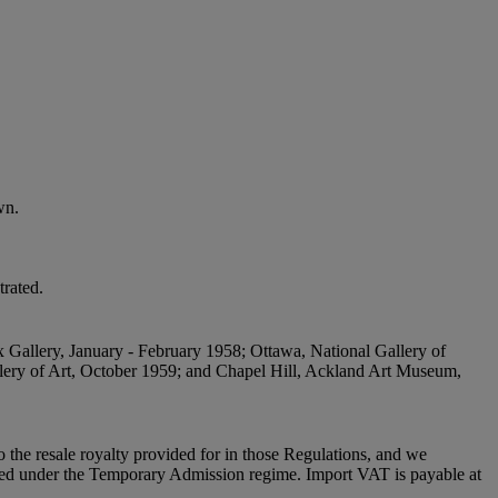
wn.
trated.
x Gallery, January - February 1958; Ottawa, National Gallery of
lery of Art, October 1959; and Chapel Hill, Ackland Art Museum,
to the resale royalty provided for in those Regulations, and we
placed under the Temporary Admission regime. Import VAT is payable at