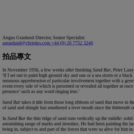
Angus Granlund
Director, Senior Specialist
agranlund@christies.com
+44 (0) 20 7752 3240
拍品專文
In November 1956, a few weeks after finishing
Sand Bar
, Peter Lan
'If I set out to paint high ground sky and sun or a sea storm or a black e
sensuous apprehension of particular involvement together with a general
event every side of which is presented or revealed all together at once
presence’ such as any word ringing true.'
Sand Bar
takes it title from those long ribbons of sand that move in th
of sand and shingle has smothered a river mouth since the thirteenth c
In
Sand Bar
the thin ridge of sand runs vertically up the middle: sol
astonishing range of marks and densities. He had been painting the lan
being in, subject to and part of the forces that were so alive for him 