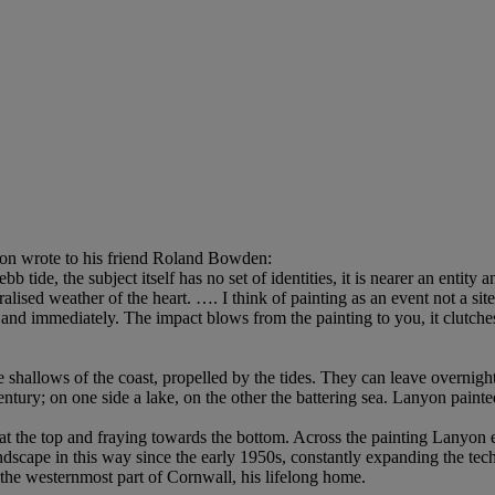
yon wrote to his friend Roland Bowden:
bb tide, the subject itself has no set of identities, it is nearer an entity
ised weather of the heart. …. I think of painting as an event not a site
 and immediately. The impact blows from the painting to you, it clutches
e shallows of the coast, propelled by the tides. They can leave overnight 
entury; on one side a lake, on the other the battering sea. Lanyon paint
id at the top and fraying towards the bottom. Across the painting Lanyon
dscape in this way since the early 1950s, constantly expanding the tech
in the westernmost part of Cornwall, his lifelong home.