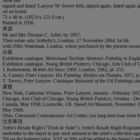
Sand Bar
signed and dated 'Lanyon 56' (lower left), signed again, dated agai
oil on board
72 x 48 in. (182.9 x 121.9 cm.)
Painted in 1956.
來源
Mr and Mrs Thomas C. Adler, by 1957.
Their estate sale; Sotheby's, London, 17 November 2004, lot 84.
with Offer Waterman, London, where purchased by the present owner
出版
Exhibition catalogue,
Metavisual Tachiste Abstract: Painting in Eng
Exhibition catalogue,
Young British Painters,
Chicago, Arts Club of Ch
J. Rothenstein,
British Art Since 1900,
London, 1962, pl. 153.
A. Causey,
Pater Lanyon: His Painting,
Henley-on-Thames, 1971, p. 
T. Treves,
Peter Lanyon: Catalogue Raisonné of the Oil Paintings a
展覽
New York, Catherine Viviano,
Peter Lanyon,
January - February 1957
Chicago, Arts Club of Chicago,
Young British Painters,
October - Dec
Canada, May 1958; Louisville, J.B. Speed Art Museum, November 1958
May 1960.
Ohio, Cincinnati Contemporary Art Centre, (on long term loan from
注意事項
Artist's Resale Right ("Droit de Suite"). Artist's Resale Right Regulat
undertake to the buyer to pay such amount to the artist's collection 
5% on the hammer price. VAT at 20% will be added to the buyer’s pre