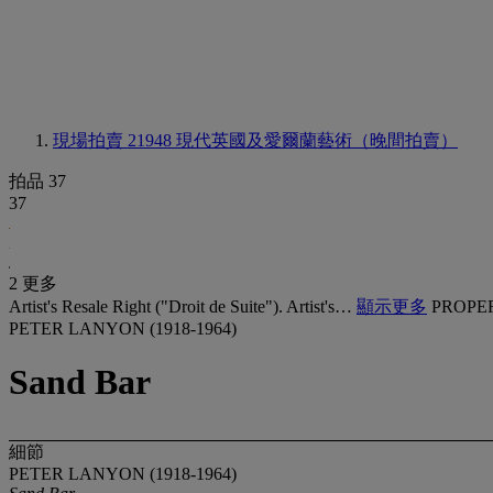
現場拍賣 21948
現代英國及愛爾蘭藝術（晚間拍賣）
拍品 37
37
2 更多
Artist's Resale Right ("Droit de Suite"). Artist's…
顯示更多
PROPE
PETER LANYON (1918-1964)
Sand Bar
細節
PETER LANYON (1918-1964)