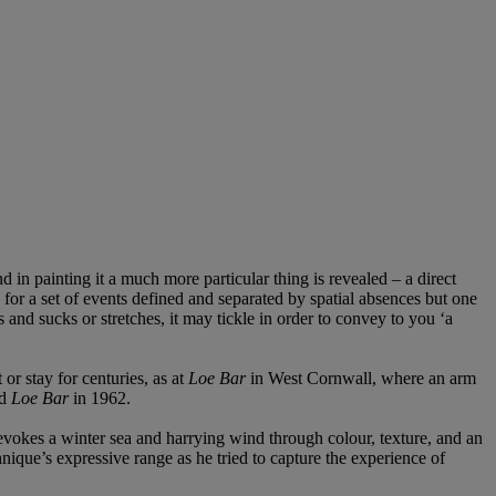
 and in painting it a much more particular thing is revealed – a direct
 for a set of events defined and separated by spatial absences but one
 and sucks or stretches, it may tickle in order to convey to you ‘a
or stay for centuries, as at
Loe Bar
in West Cornwall, where an arm
ed
Loe Bar
in 1962.
 evokes a winter sea and harrying wind through colour, texture, and an
nique’s expressive range as he tried to capture the experience of