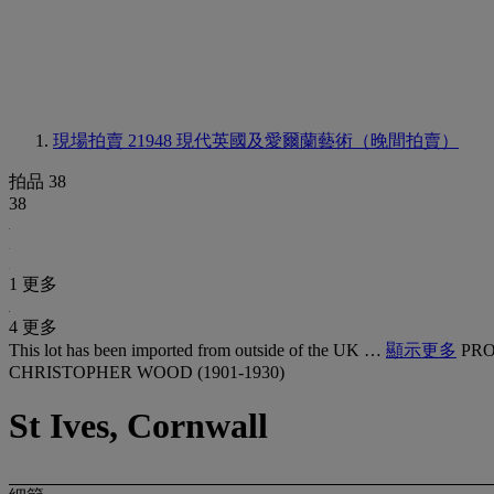
現場拍賣 21948
現代英國及愛爾蘭藝術（晚間拍賣）
拍品 38
38
1 更多
4 更多
This lot has been imported from outside of the UK …
顯示更多
PRO
CHRISTOPHER WOOD (1901-1930)
St Ives, Cornwall