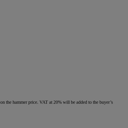
 on the hammer price. VAT at 20% will be added to the buyer’s