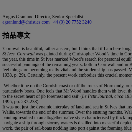
Angus Granlund
Director, Senior Specialist
agranlund@christies.com
+44 (0) 20 7752 3240
拍品專文
'Cornwall is beautiful, rather austere, but I think that if I am here lo
St Ives, Cornwall
was painted during Christopher Wood’s time in Corn
the year, this time in St Ives marked Wood’s search for personal equil
successful paintings of the remaining years, both in Cornwall and in Br
feel things are becoming really vital and the studentship has passed
1938, p. 29). Certainly, the present work embodies this crucial moment 
‘Whether it be on the Cornish coast or off the rocks of Normandy, our
particularly boats. One feels that Mr Wood handles them with love, that
to the secret heart of jib foremast and sail’ (
Le Petit Journal
,
circa
193
1995, pp. 237-238).
It was not just the dynamic interplay of land and sea in St Ives that i
Wallis, towards the end of the summer. Over the ensuing months, Wall
painting resulted in an altogether naïve style characterised by thick 
navigate a ship through stormy waters is distilled into masterful depic
work, the pair of sail-boats nodding into port against the foaming blue