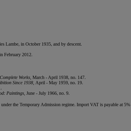
es Lambe, in October 1935, and by descent.
in February 2012.
f Complete Works,
March - April 1938, no. 147.
ibition Since 1938,
April - May 1959, no. 19.
.
od: Paintings,
June - July 1966, no. 9.
ed under the Temporary Admission regime. Import VAT is payable at 5%