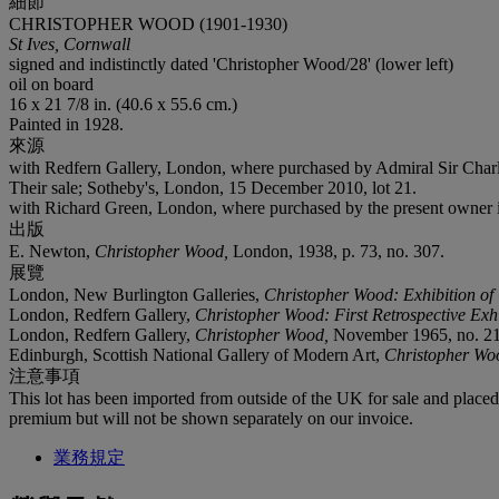
細節
CHRISTOPHER WOOD (1901-1930)
St Ives, Cornwall
signed and indistinctly dated 'Christopher Wood/28' (lower left)
oil on board
16 x 21 7/8 in. (40.6 x 55.6 cm.)
Painted in 1928.
來源
with Redfern Gallery, London, where purchased by Admiral Sir Charl
Their sale; Sotheby's, London, 15 December 2010, lot 21.
with Richard Green, London, where purchased by the present owner 
出版
E. Newton,
Christopher Wood,
London, 1938, p. 73, no. 307.
展覽
London, New Burlington Galleries,
Christopher Wood: Exhibition o
London, Redfern Gallery,
Christopher Wood: First Retrospective Exh
London, Redfern Gallery,
Christopher Wood,
November 1965, no. 21
Edinburgh, Scottish National Gallery of Modern Art,
Christopher Wo
注意事項
This lot has been imported from outside of the UK for sale and plac
premium but will not be shown separately on our invoice.
業務規定