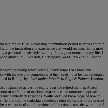
nd autumn of 1928. Following a tumultuous period in Paris earlier in
d with the inspiration and experience that would reappear in his most
a personal artistic style, writing ‘It is a great moment in my life. I
. Wood quoted in E. Newton,
Christopher Wood 1901-1930
, London,
een water, spanking white houses, heavy shapes of sailors and
s with the eye of a connoisseur at their keels - that he has penetrated
uoted in R. Ingleby,
Christopher Wood: An English Painter
, London,
holson stumbled across the eighty-year-old retired mariner, Alfred
tion of a lifetime of maritime experience and untutored approach to
rganic painterly descriptions. Wallis’ detailed knowledge of how to
s friend’s lifetime seafaring experience onto the canvas of the present
e waters instil a definite thrust of direction across the work, into St