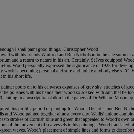
ng enough I shall paint good things.' Christopher Wood
wall with his friends Winifred and Ben Nicholson in the late summer a
ibrium and a return to nature in his art. Certainly, St Ives equipped Woo
eton. Wood personally expressed the significance of 1928 for developing 
. My work is becoming personal and sure and unlike anybody else’s’ (C
in his short life.
 painter pours on to his canvases expanses of grey sky, stretches of gr
 he polishes with his hands their wood so soaked with salt, that he look
0, cutting, manuscript translation in the papers of Dr William Mason, q
nspired this prolific period of painting for Wood. The artist and Ben Nic
is and Wood painted together almost every day. Wallis’ unique combina
impasto strokes of Cornish blue and green that appealed to Wood’s own o
tions of the movement of sea vessels in his paintings. Wood translated hi
-green waves. Wood’s placement of simple lines and forms to describe thes