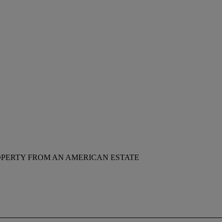
PERTY FROM AN AMERICAN ESTATE