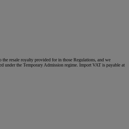
to the resale royalty provided for in those Regulations, and we
placed under the Temporary Admission regime. Import VAT is payable at