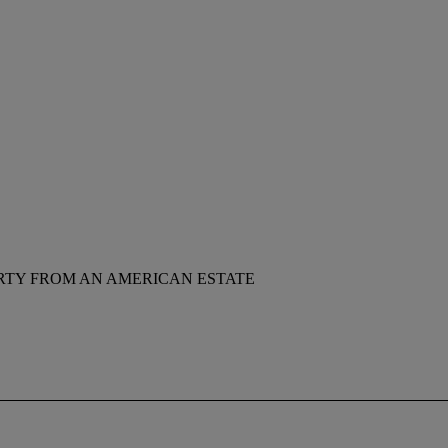
RTY FROM AN AMERICAN ESTATE