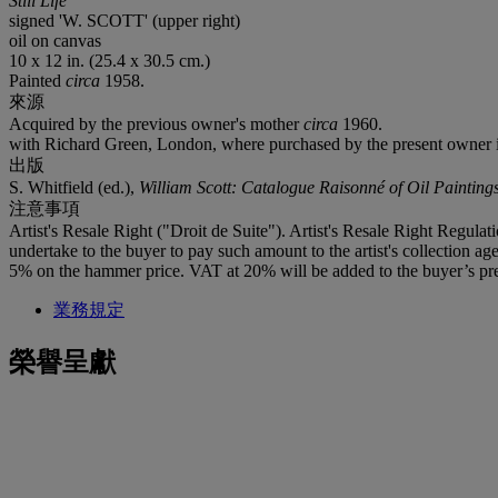
Still Life
signed 'W. SCOTT' (upper right)
oil on canvas
10 x 12 in. (25.4 x 30.5 cm.)
Painted
circa
1958.
來源
Acquired by the previous owner's mother
circa
1960.
with Richard Green, London, where purchased by the present owner
出版
S. Whitfield (ed.),
William Scott: Catalogue Raisonné of Oil Painting
注意事項
Artist's Resale Right ("Droit de Suite"). Artist's Resale Right Regulat
undertake to the buyer to pay such amount to the artist's collection 
5% on the hammer price. VAT at 20% will be added to the buyer’s pre
業務規定
榮譽呈獻