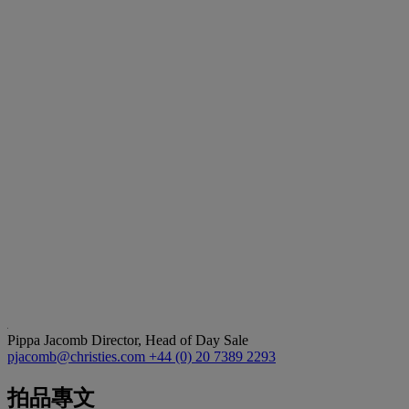
Pippa Jacomb
Director, Head of Day Sale
pjacomb@christies.com
+44 (0) 20 7389 2293
拍品專文