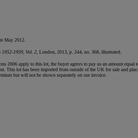
 in May 2012.
s 1952-1959, Vol. 2,
London, 2013, p. 244, no. 368, illustrated.
ions 2006 apply to this lot, the buyer agrees to pay us an amount equal 
agent. This lot has been imported from outside of the UK for sale and 
mium but will not be shown separately on our invoice.