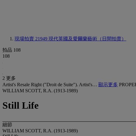
現場拍賣 21949
現代英國及愛爾蘭藝術（日間拍賣）
拍品 108
108
2 更多
Artist's Resale Right ("Droit de Suite"). Artist's…
顯示更多
PROPE
WILLIAM SCOTT, R.A. (1913-1989)
Still Life
細節
WILLIAM SCOTT, R.A. (1913-1989)