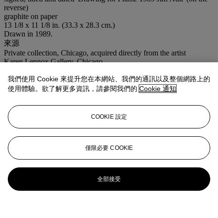
reverse)
graphite on paper
13 1/8 x 11 1/8 in. (33.3 x 28.3 cm.)
Drawn in 1989.
來源
Private collection, Chicago, acquired directly from the artist
Karen Lennox Gallery, Chicago
Acquired from the above by the present owner
我們使用 Cookie 來提升您在本網站、我們的通訊以及整個網路上的
展覽
使用體驗。欲了解更多資訊，請參閱我們的
Cookie 通知
New York, Venus Over Manhattan,
Jim Nutt: Portraits,
May-June
2022.
業務規定
COOKIE 設定
更多來自
ADAM：亞當‧林德曼珍藏
僅限必要 COOKIE
查看全部
查看全部
全部接受