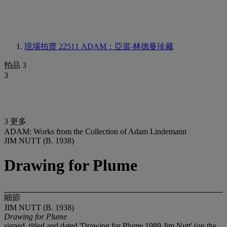
現場拍賣 22511
ADAM：亞當‧林德曼珍藏
拍品 3
3
3 更多
ADAM: Works from the Collection of Adam Lindemann
JIM NUTT (B. 1938)
Drawing for Plume
細節
JIM NUTT (B. 1938)
Drawing for Plume
signed, titled and dated 'Drawing for Plume 1989 Jim Nutt' (on the