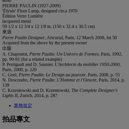
PIERRE PAULIN (1927-2009)
'Élysée' Floor Lamp, designed circa 1970
Édition Verre Lumière
lacquered metal
59 1/2 x 12 3/4 x 12 1/8 in. (150 x 32.4 x 30.5 cm)
來源
Pierre Paulin Designer
, Artcurial, Paris, 12 March 2008, lot 50
Acquired from the above by the present owner
出版
A. Chapoutot,
Pierre Paulin: Un Univers de Formes
, Paris, 1992,
pp. 90-91 (for a related example)
P. Perrigault and D. Saunier,
L'Architecte du mobilier 1950-200
0
,
Paris, 2000, p. 220
C. Geel,
Pierre Paulin: Le Design au pouvoir
, Paris, 2008, p. 55
N. Descendre,
Pierre Paulin: L’Homme et l’Oeuvre
, Paris, 2014, p.
139
C. Krzentowski and D. Krzentowski,
The Complete Designer's
Lights II
, Zurich, 2014, p. 287
業務規定
拍品專文