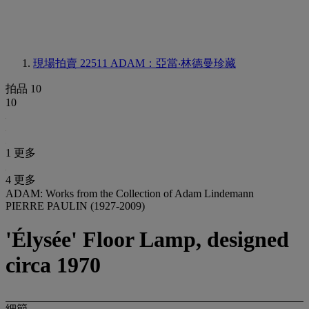
現場拍賣 22511
ADAM：亞當‧林德曼珍藏
拍品 10
10
1 更多
4 更多
ADAM: Works from the Collection of Adam Lindemann
PIERRE PAULIN (1927-2009)
'Élysée' Floor Lamp, designed
circa 1970
細節