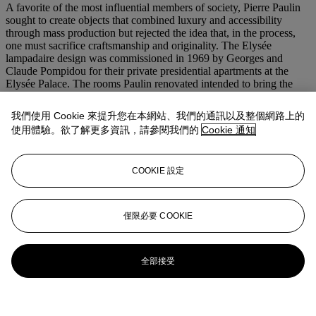
A favorite of the most influential members of society, Pierre Paulin
sought to create objects that combined luxury and accessibility
through mass production but rejected the idea that, in the process,
one must sacrifice craftsmanship and originality. The Elysée
lampadaire design was commissioned in 1969 by Georges and
Claude Pompidou for their private presidential apartments at the
Elysée Palace. The rooms Paulin renovated intended to bring the
modern world into the centuries-old palace, once home to Madame
de Pompadour and Napoleon I. Paulin combined his appreciation
我們使用 Cookie 來提升您在本網站、我們的通訊以及整個網路上的
for contemporary Scandinavian and American furniture with
使用體驗。欲了解更多資訊，請參閱我們的
Cookie 通知
materials representing the societal and technological events
occurring at the time. Possibly as an ode to the Apollo program and
the excitement of putting the first man on the moon, Paulin chose to
COOKIE 設定
design the Elysée lampadaire using cast aluminum and plastic
coating similar to that used in the cabins of the spacecraft. The
furniture produced by Paulin also drew inspiration from nature
resulting in forms reminiscent of flora reduced to their most basic
僅限必要 COOKIE
characteristics.
更多來自
ADAM：亞當‧林德曼珍藏
全部接受
查看全部
查看全部