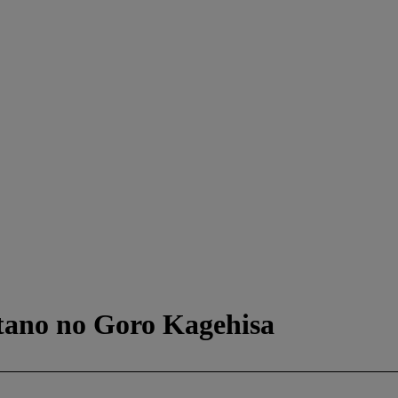
atano no Goro Kagehisa