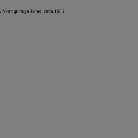
by Yamaguchiya Tobei, circa 1835