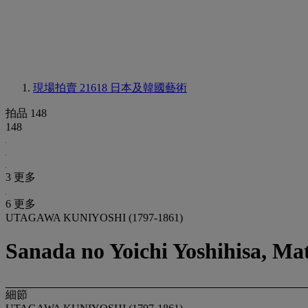
現場拍賣 21618
日本及韓國藝術
拍品 148
148
3 更多
6 更多
UTAGAWA KUNIYOSHI (1797-1861)
Sanada no Yoichi Yoshihisa, M
細節