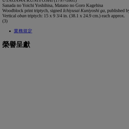
UTAGAWA KUNIYOSHI (1797-1861)
Sanada no Yoichi Yoshihisa, Matano no Goro Kagehisa
Woodblock print triptych, signed
Ichiyusai Kuniyoshi ga
, published 
Vertical
oban
triptych: 15 x 9 3/4 in. (38.1 x 24.9 cm.) each approx.
(3)
業務規定
榮譽呈獻