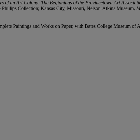
s of an Art Colony: The Beginnings of the Provincetown Art Associa
Phillips Collection; Kansas City, Missouri, Nelson-Atkins Museum,
M
mplete Paintings and Works on Paper, with Bates College Museum of Art,