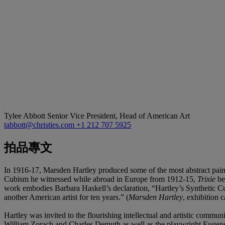
Tylee Abbott
Senior Vice President, Head of American Art
tabbott@christies.com
+1 212 707 5925
拍品專文
In 1916-17, Marsden Hartley produced some of the most abstract paintin
Cubism he witnessed while abroad in Europe from 1912-15,
Trixie
bel
work embodies Barbara Haskell’s declaration, “Hartley’s Synthetic C
another American artist for ten years.” (
Marsden Hartley
, exhibition 
Hartley was invited to the flourishing intellectual and artistic com
William Zorach and Charles Demuth as well as the playwright Eugen