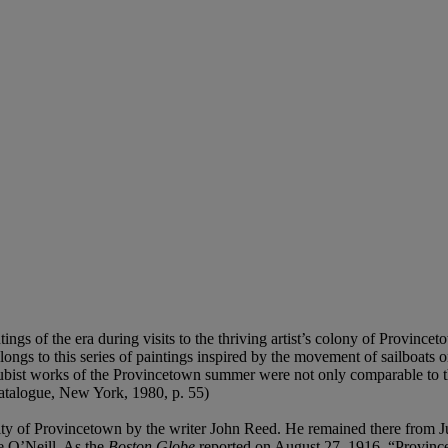
gs of the era during visits to the thriving artist’s colony of Province
ongs to this series of paintings inspired by the movement of sailboats 
ubist works of the Provincetown summer were not only comparable to t
catalogue, New York, 1980, p. 55)
munity of Provincetown by the writer John Reed. He remained there from 
e O’Neill. As the
Boston Globe
reported on August 27, 1916, “Provincet