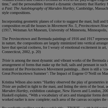
time,” and the personalities formed a dynamic chemistry that Hartley f
a Past: The Autobiography of Marsden Hartley
, Cambridge, Massachu
style compositions.
Incorporating geometric planes of color to suggest the mast, hull and 
composition recall the houses in
Movement No. 5, Provincetown Hou
(1917, Weisman Art Museum, University of Minnesota, Minneapolis, 
The Provincetown and Bermuda paintings of 1916 and 1917 represent a
in nature, the compositions are largely minimized into vertical arrang
have that special coolness, for I weary of emotional excitement in art,
Connecticut, 2002, p. 20)
Trixie
is among the most dynamic and vibrant works of the Bermuda a
arrangement of forms that make up the hull, sails and pennant in su
restraint of the Provincetown Movement paintings…there is still a ‘coo
Great Provincetown Summer’: The Impact of Eugene O’Neill on Mar
Kristina Wilson also notes “Hartley observed the play of geometries i
Trixie
are pulled in tight to the mast, and listing the stern of the boat
Marsden Hartley
, exhibition catalogue, New Haven and London, 2003,
Haskell explains, “With a vocabulary of arcs and triangular forms deri
worked earlier is now complete; each area of the canvas occupies the s