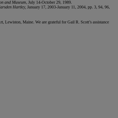
tion and Museum
, July 14-October 29, 1989.
arsden Hartley,
January 17, 2003-January 11, 2004, pp. 3, 94, 96,
 Lewiston, Maine. We are grateful for Gail R. Scott’s assistance