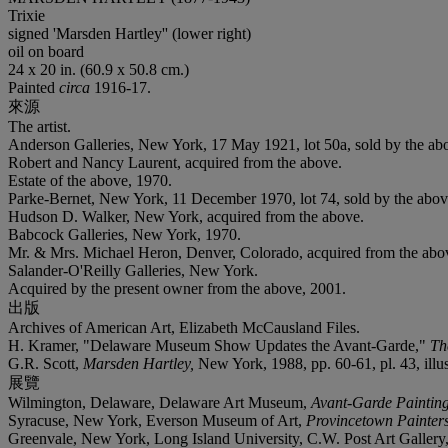
Trixie
signed 'Marsden Hartley'' (lower right)
oil on board
24 x 20 in. (60.9 x 50.8 cm.)
Painted
circa
1916-17.
來源
The artist.
Anderson Galleries, New York, 17 May 1921, lot 50a, sold by the ab
Robert and Nancy Laurent, acquired from the above.
Estate of the above, 1970.
Parke-Bernet, New York, 11 December 1970, lot 74, sold by the abov
Hudson D. Walker, New York, acquired from the above.
Babcock Galleries, New York, 1970.
Mr. & Mrs. Michael Heron, Denver, Colorado, acquired from the abo
Salander-O'Reilly Galleries, New York.
Acquired by the present owner from the above, 2001.
出版
Archives of American Art, Elizabeth McCausland Files.
H. Kramer, "Delaware Museum Show Updates the Avant-Garde,"
Th
G.R. Scott,
Marsden Hartley,
New York, 1988, pp. 60-61, pl. 43, illus
展覽
Wilmington, Delaware, Delaware Art Museum,
Avant-Garde Paintin
Syracuse, New York, Everson Museum of Art,
Provincetown Painter
Greenvale, New York, Long Island University, C.W. Post Art Gallery