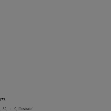
173.
2, no. 9, illustrated.