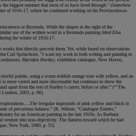
ly the biggest summer that most of us have lived through." (
Somehow
nter of 1916-17, where he continued working on his Provincetown-
rovincetown or Bermuda. While the shapes in the right of the
ilar use of the written word in a Bermuda painting titled
Elsa
uring the winter of 1916-17.
works that directly precede them. Yet, while based on observations
artist Carl Sprinchorn, "I want my work in both writing and painting to
 Kornhauser,
Marsden Hartley
, exhibition catalogue, New Haven,
lorful palette, using a warm reddish orange tone with yellow, and an
e
is more varied and more discernable but continues to show the
d apart from the rest of Hartley’s career, before or after.” (“‘The
d London, 2003, p. 96)
l explorations….The irregular trapezoids of pink yellow and black in
a state of precarious balance.” (K. Wilson, “Catalogue Entries,”
ionary for an American painting in the late 1910s. As Barbara
cal venture into non-objectivity. The flatness toward which he had
ogue, New York, 1980, p. 55)