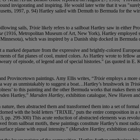
ound invigorating and inspiring. He would later write that it was "sure
setts, 1997, p. 94) Hartley sailed with Demuth to Bermuda for the wi
billowing sails,
Trixie
likely refers to a sailboat Hartley saw in either P
se
(1916, Metropolitan Museum of Art, New York), Hartley employed sim
Minnesota), which was inspired by a Danish ship docked in Bermuda d
 marked departure from the expressive and brightly-colored European 
ements of flat planes of cool, muted colors. As Hartley wrote to fellow 
 weary of episode, of legend and of special histories." (as quoted in E.
nd Provincetown paintings. Amy Ellis writes, “
Trixie
employs a more co
ch a way as unmistakably to suggest a boat…Hartley’s brushwork in
Trixi
lness’ to this painting and the other Bermuda works that makes them stan
sden Hartley,”
Marsden Hartley
, exhibition catalogue, New Haven an
n nature, then abstracted them and transformed them into a set of forma
, adorned with the bold letters ‘TRIXIE,’ puts the entire composition in 
 pp. 299-300) This acute reduction of abstracted elements was revolut
ved from sailboat motifs, these paintings constitute Hartley’s most radi
urface plane with equal intensity.” (
Marsden Hartley,
exhibition catal