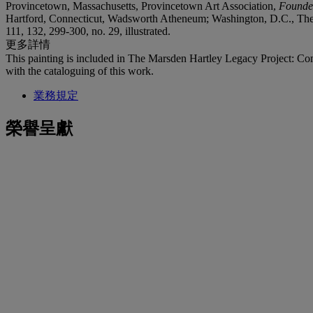
Provincetown, Massachusetts, Provincetown Art Association,
Founder
Hartford, Connecticut, Wadsworth Atheneum; Washington, D.C., The 
111, 132, 299-300, no. 29, illustrated.
更多詳情
This painting is included in The Marsden Hartley Legacy Project: Co
with the cataloguing of this work.
業務規定
榮譽呈獻