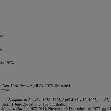
ove.
e.
ve, 1973.
e New York Times
, April 23, 1975, illustrated.
trated.
g and Sculpture in America 1910–1925
, April 4-May 18, 1975, pp. 83, 
s
, April 1-June 26, 1977, p. 162, illustrated.
,
Marsden Hartley 1877-1943
, November 6-December 14, 1977, pp. 11, 3