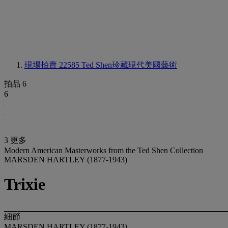
現場拍賣 22585
Ted Shen珍藏現代美國藝術
拍品 6
6
3 更多
Modern American Masterworks from the Ted Shen Collection
MARSDEN HARTLEY (1877-1943)
Trixie
細節
MARSDEN HARTLEY (1877-1943)