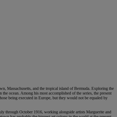
town, Massachusetts, and the tropical island of Bermuda. Exploring the
on the ocean. Among his most accomplished of the series, the present
hose being executed in Europe, but they would not be equaled by
July through October 1916, working alongside artists Marguerite and
own has probably the biggest art colony in the world at the present