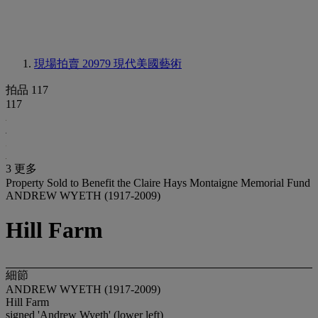
現場拍賣 20979
現代美國藝術
拍品 117
117
3 更多
Property Sold to Benefit the Claire Hays Montaigne Memorial Fund
ANDREW WYETH (1917-2009)
Hill Farm
細節
ANDREW WYETH (1917-2009)
Hill Farm
signed 'Andrew Wyeth' (lower left)