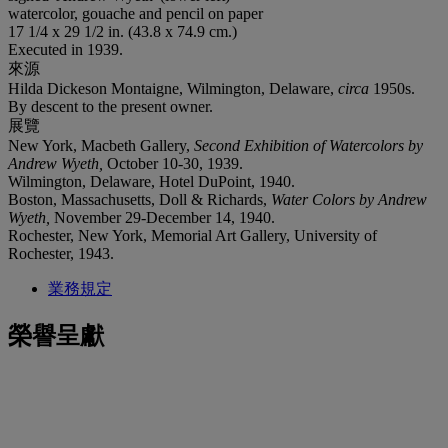
watercolor, gouache and pencil on paper
17 1/4 x 29 1/2 in. (43.8 x 74.9 cm.)
Executed in 1939.
來源
Hilda Dickeson Montaigne, Wilmington, Delaware,
circa
1950s.
By descent to the present owner.
展覽
New York, Macbeth Gallery,
Second Exhibition of Watercolors by
Andrew Wyeth,
October 10-30, 1939.
Wilmington, Delaware, Hotel DuPoint, 1940.
Boston, Massachusetts, Doll & Richards,
Water Colors by Andrew
Wyeth,
November 29-December 14, 1940.
Rochester, New York, Memorial Art Gallery, University of
Rochester, 1943.
業務規定
榮譽呈獻