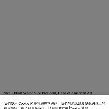
Tylee Abbott
Senior Vice President, Head of American Art
tabbott@christies.com
+1 212 707 5925
我們使用 Cookie 來提升您在本網站、我們的通訊以及整個網路上的
拍品專文
使用體驗。欲了解更多資訊，請參閱我們的
Cookie 通知